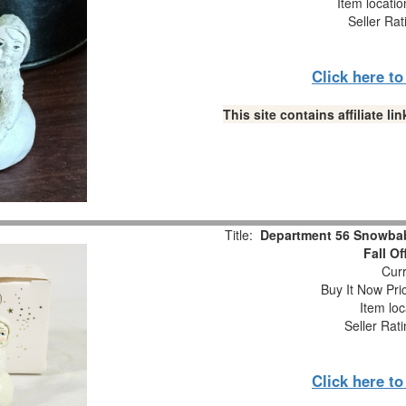
Item locati
Seller Rat
Click here t
This site contains affiliate 
Title:
Department 56 Snowbabi
Fall O
Curr
Buy It Now Pri
Item loc
Seller Rat
Click here t