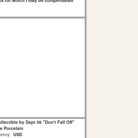
links for which I may be compensated
lectible by Dept 56 "Don't Fall Off"
e Porcelain
ency:
USD