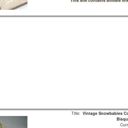
This site contains affiliate 
Title:
Vintage Snowbabies Col
Bisqu
Curr