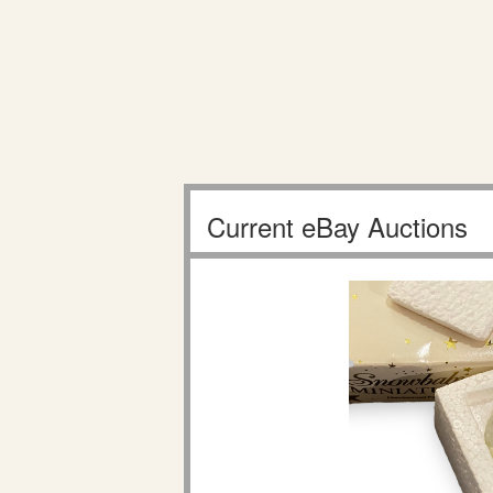
Current eBay Auctions