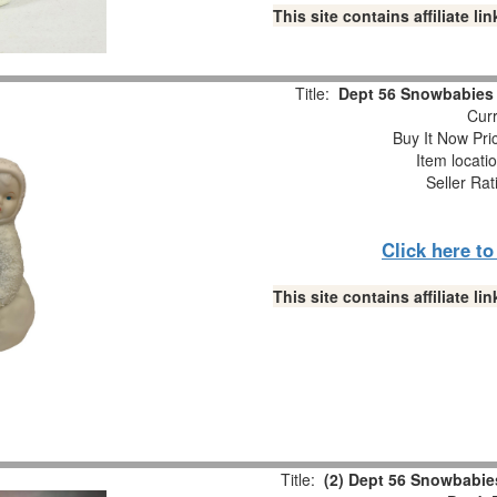
This site contains affiliate 
Title:
Dept 56 Snowbabies “
Curr
Buy It Now Pri
Item locati
Seller Rat
Click here t
This site contains affiliate 
Title:
(2) Dept 56 Snowbabies