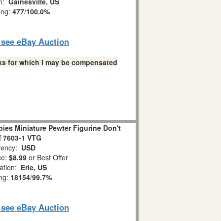
on:
Gainesville, US
ing:
477
/
100.0%
o see eBay Auction
links for which I may be compensated
es Miniature Pewter Figurine Don't
ff 7603-1 VTG
ency:
USD
ce:
$8.99
or Best Offer
ation:
Erie, US
ing:
18154
/
99.7%
o see eBay Auction