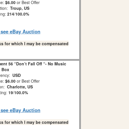
ce:
$6.00
or Best Offer
tion:
Troup, US
ing:
214
/
100.0%
o see eBay Auction
links for which I may be compensated
nt 56 “Don’t Fall Off “- No Music
Box
ency:
USD
ce:
$6.00
or Best Offer
ion:
Charlotte, US
ting:
19
/
100.0%
o see eBay Auction
links for which I may be compensated