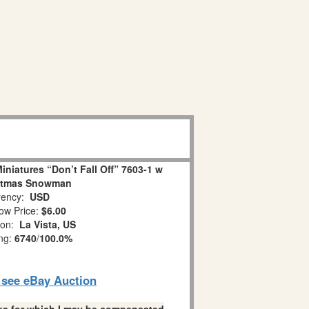
niatures “Don’t Fall Off” 7603-1 w
stmas Snowman
ency:
USD
ow Price:
$6.00
ion:
La Vista, US
ing:
6740
/
100.0%
o see eBay Auction