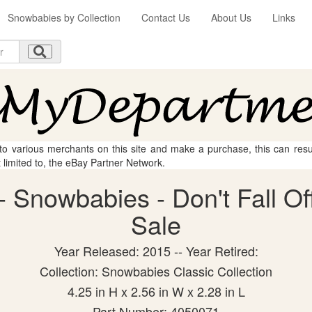
Snowbabies by Collection
Contact Us
About Us
Links
 to various merchants on this site and make a purchase, this can result
t limited to, the eBay Partner Network.
 Snowbabies - Don't Fall Off 
Sale
Year Released: 2015 -- Year Retired:
Collection: Snowbabies Classic Collection
4.25 in H x 2.56 in W x 2.28 in L
Part Number: 4050071