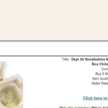
Title:
Dept 56 Snowbabies Mi
Box Chri
Curr
Buy It N
Item locat
Seller Rat
Click here t