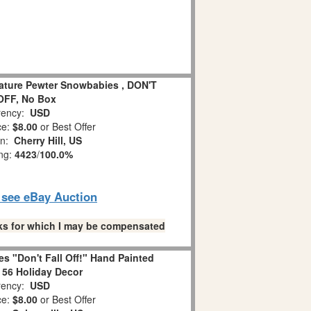
iature Pewter Snowbabies , DON'T
OFF, No Box
ency:
USD
ce:
$8.00
or Best Offer
on:
Cherry Hill, US
ing:
4423
/
100.0%
o see eBay Auction
links for which I may be compensated
s "Don't Fall Off!" Hand Painted
 56 Holiday Decor
ency:
USD
ce:
$8.00
or Best Offer