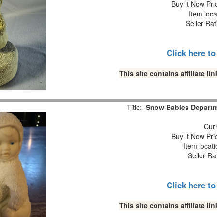
Buy It Now Pri
Item loca
Seller Rat
Click here t
This site contains affiliate 
Title:
Snow Babies Departme
Curr
Buy It Now Pri
Item locat
Seller Ra
Click here t
This site contains affiliate 