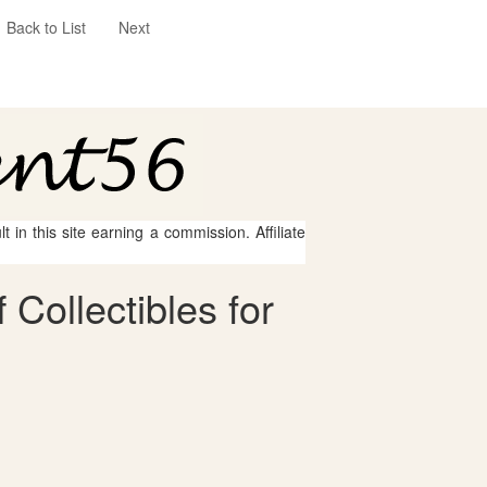
Back to List
Next
 in this site earning a commission. Affiliate
Collectibles for