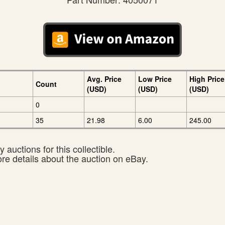
Avg. Price
Low Price
High Price
Count
(USD)
(USD)
(USD)
0
35
21.98
6.00
245.00
 auctions for this collectible.
ore details about the auction on eBay.