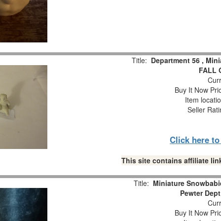
Title:
Department 56 , Min
FALL 
Curr
Buy It Now Pri
Item locati
Seller Rat
Click here t
This site contains affiliate 
Title:
Miniature Snowbabie
Pewter Dept
Curr
Buy It Now Pri