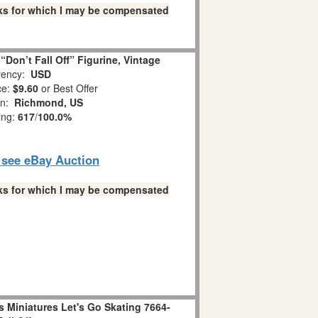
links for which I may be compensated
Don’t Fall Off” Figurine, Vintage
ency:
USD
ce:
$9.60
or Best Offer
on:
Richmond, US
ing:
617
/
100.0%
o see eBay Auction
links for which I may be compensated
 Miniatures Let's Go Skating 7664-