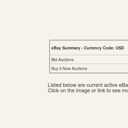
eBay Summary - Currency Code: USD
Bid Auctions
Buy it Now Auctions
Listed below are current active eBay
Click on the image or link to see m