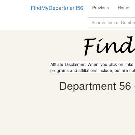
FindMyDepartment56
Previous
Home
Affliate Disclaimer: When you click on links
programs and affiliations include, but are no
Department 56 -