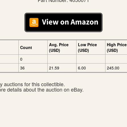
Avg. Price
Low Price
High Price
Count
(USD)
(USD)
(USD)
0
36
21.59
6.00
245.00
 auctions for this collectible.
ore details about the auction on eBay.