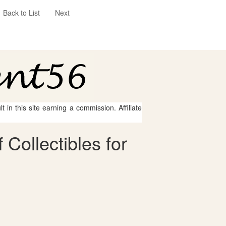
Back to List
Next
 in this site earning a commission. Affiliate
Collectibles for