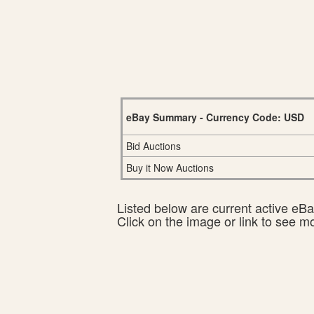
eBay Summary - Currency Code: USD
Bid Auctions
Buy it Now Auctions
Listed below are current active eBay
Click on the image or link to see m