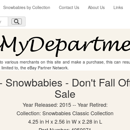
Snowbabies by Collection
Contact Us
About Us
Links
 to various merchants on this site and make a purchase, this can result
t limited to, the eBay Partner Network.
 Snowbabies - Don't Fall Off 
Sale
Year Released: 2015 -- Year Retired:
Collection: Snowbabies Classic Collection
4.25 in H x 2.56 in W x 2.28 in L
Part Number: 4050071