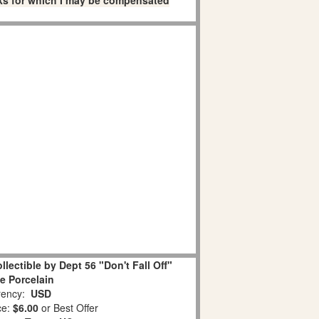
links for which I may be compensated
lectible by Dept 56 "Don't Fall Off"
e Porcelain
ency:
USD
ce:
$6.00
or Best Offer