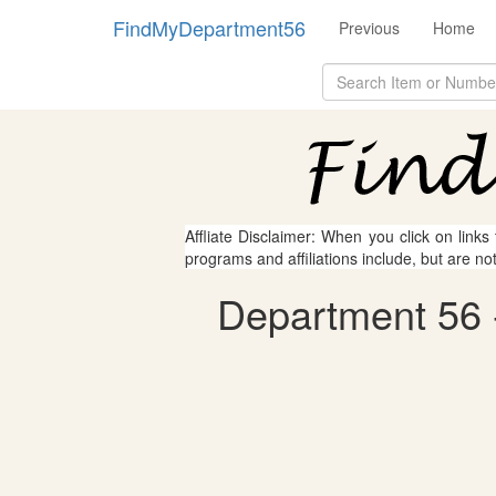
FindMyDepartment56
Previous
Home
Affliate Disclaimer: When you click on links
programs and affiliations include, but are no
Department 56 -