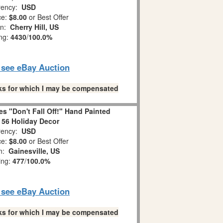
ency:
USD
ce:
$8.00
or Best Offer
on:
Cherry Hill, US
ing:
4430
/
100.0%
o see eBay Auction
links for which I may be compensated
s "Don't Fall Off!" Hand Painted
 56 Holiday Decor
ency:
USD
ce:
$8.00
or Best Offer
on:
Gainesville, US
ing:
477
/
100.0%
o see eBay Auction
links for which I may be compensated