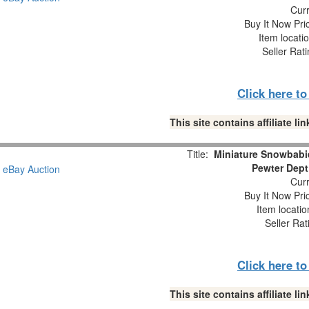
Curr
Buy It Now Pri
Item locati
Seller Rat
Click here t
This site contains affiliate 
Title:
Miniature Snowbabie
Pewter Dept
Curr
Buy It Now Pri
Item locati
Seller Rat
Click here t
This site contains affiliate 