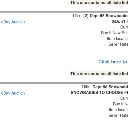
This site contains affiliate 
Title:
(2) Dept 56 Snowbabies
3/Don't 
Curr
Buy It Now Pri
Item locati
Seller Rat
Click here t
This site contains affiliate 
Title:
Dept 56 Snowbabi
SNOWBABIES TO CHOOSE FROM 
Curr
Buy It N
Item locat
Seller Rat