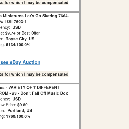
links for which I may be compensated
 Miniatures Let's Go Skating 7664-
Fall Off 7603-1
ency:
USD
ce:
$9.74
or Best Offer
on:
Royse City, US
ing:
5134
/
100.0%
o see eBay Auction
links for which I may be compensated
es - VARIETY OF 7 DIFFERENT
- #3 - Don't Fall Off Music Box
ency:
USD
ow Price:
$9.80
ion:
Portland, US
ing:
1760
/
100.0%