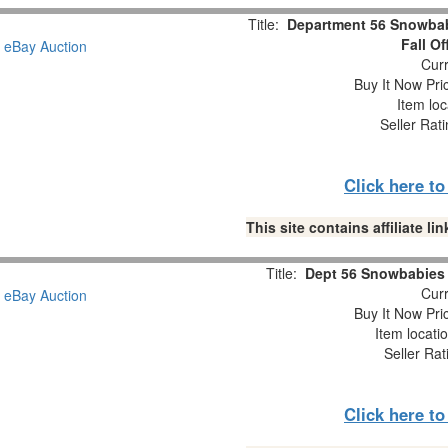
Title:
Department 56 Snowbabi
Fall O
Curr
Buy It Now Pri
Item loc
Seller Rat
Click here t
This site contains affiliate 
Title:
Dept 56 Snowbabies “
Curr
Buy It Now Pri
Item locati
Seller Rat
Click here t