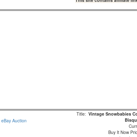
This site contains affiliate 
Title:
Vintage Snowbabies Col
Bisqu
Curr
Buy It Now Pri