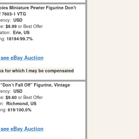
es Miniature Pewter Figurine Don't
ff 7603-1 VTG
ency:
USD
ce:
$8.99
or Best Offer
ation:
Erie, US
ing:
18194
/
99.7%
o see eBay Auction
links for which I may be compensated
Don’t Fall Off” Figurine, Vintage
ency:
USD
ce:
$9.60
or Best Offer
on:
Richmond, US
ing:
619
/
100.0%
o see eBay Auction