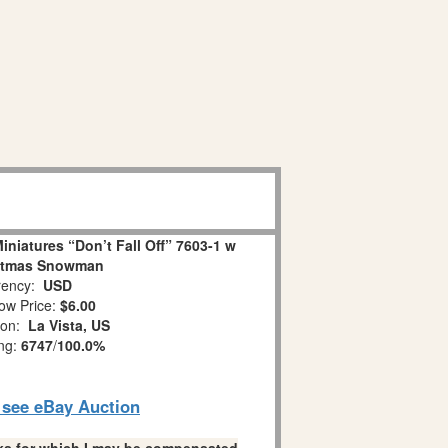
niatures “Don’t Fall Off” 7603-1 w
stmas Snowman
ency:
USD
ow Price:
$6.00
ion:
La Vista, US
ing:
6747
/
100.0%
o see eBay Auction