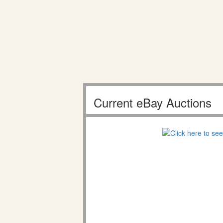
Current eBay Auctions