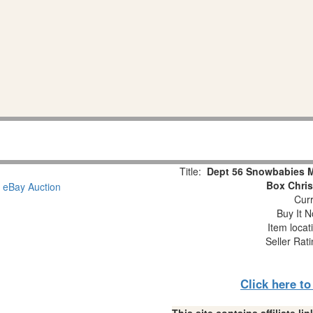
Title:
Dept 56 Snowbabies Mi
Box Chri
Curr
Buy It N
Item locat
Seller Rat
Click here t