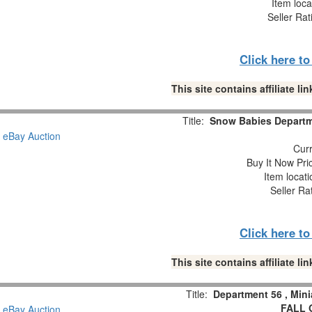
Item loca
Seller Rat
Click here t
This site contains affiliate 
Title:
Snow Babies Departme
Curr
Buy It Now Pri
Item locat
Seller Ra
Click here t
This site contains affiliate 
Title:
Department 56 , Min
FALL 