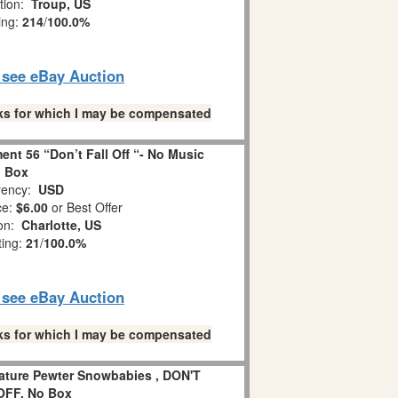
tion:
Troup, US
ing:
214
/
100.0%
o see eBay Auction
links for which I may be compensated
nt 56 “Don’t Fall Off “- No Music
Box
ency:
USD
ce:
$6.00
or Best Offer
ion:
Charlotte, US
ting:
21
/
100.0%
o see eBay Auction
links for which I may be compensated
iature Pewter Snowbabies , DON'T
OFF, No Box