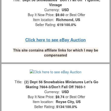
Vintage
Currency:
USD
Buy It Now Price:
$9.60
or Best Offer
Item location:
Richmond, US
Seller Rating:
619
/
100.0%
Click here to see eBay Auction
This site contains affiliate links for which I may be
compensated
Title:
(2) Dept 56 Snowbabies Miniatures Let's Go
Skating 7664-3/Don't Fall Off 7603-1
Currency:
USD
Buy It Now Price:
$9.74
or Best Offer
Item location:
Royse City, US
Seller Rating:
5134
/
100.0%