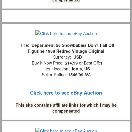
Title:
Department 56 Snowbabies Don’t Fall Off
Figurine 1988 Retired Vintage Original
Currency:
USD
Buy It Now Price:
$14.99
or Best Offer
Item location:
Ionia, US
Seller Rating:
1546
/
99.8%
Click here to see eBay Auction
This site contains affiliate links for which I may be
compensated