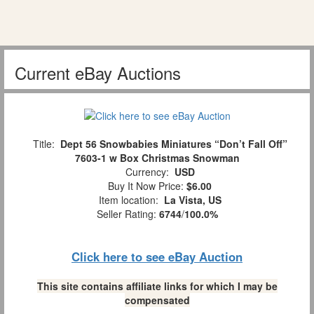
Current eBay Auctions
Title:
Dept 56 Snowbabies Miniatures “Don’t Fall Off”
7603-1 w Box Christmas Snowman
Currency:
USD
Buy It Now Price:
$6.00
Item location:
La Vista, US
Seller Rating:
6744
/
100.0%
Click here to see eBay Auction
This site contains affiliate links for which I may be
compensated