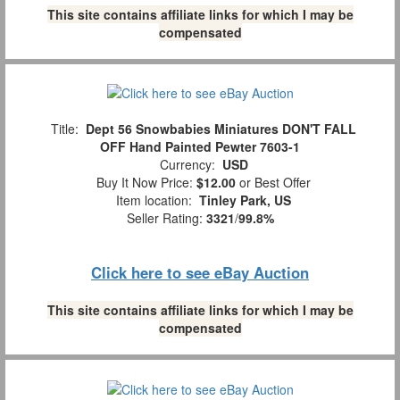
This site contains affiliate links for which I may be
compensated
Title:
Dept 56 Snowbabies Miniatures DON'T FALL
OFF Hand Painted Pewter 7603-1
Currency:
USD
Buy It Now Price:
$12.00
or Best Offer
Item location:
Tinley Park, US
Seller Rating:
3321
/
99.8%
Click here to see eBay Auction
This site contains affiliate links for which I may be
compensated