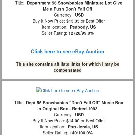
Title:
Department 56 Snowbabies Miniature Lot Give
Me a Push Don't Fall Off
Currency:
USD
Buy It Now Price:
$13.33
or Best Offer
Item location:
Peabody, US
Seller Rating:
12728
/
99.8%
Click here to see eBay Auction
This site contains affiliate links for which I may be
compensated
Title:
Dept 56 Snowbabies "Don't Fall Off" Music Box
In Original Box - Retired 1993
Currency:
USD
Buy It Now Price:
$14.00
or Best Offer
Item location:
Port Jervis, US
Seller Rating:
140
/
100.0%