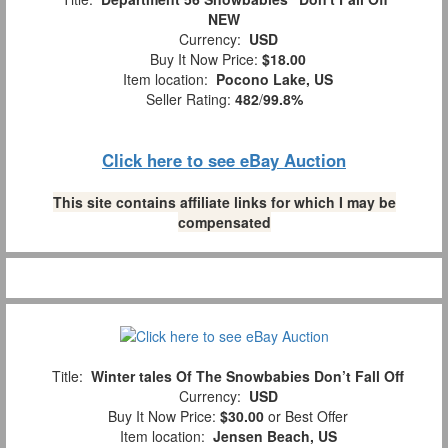
NEW
Currency:
USD
Buy It Now Price:
$18.00
Item location:
Pocono Lake, US
Seller Rating:
482
/
99.8%
Click here to see eBay Auction
This site contains affiliate links for which I may be
compensated
Title:
Winter tales Of The Snowbabies Don’t Fall Off
Currency:
USD
Buy It Now Price:
$30.00
or Best Offer
Item location:
Jensen Beach, US