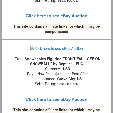
Seller Rating:
4522
/
100.0%
Click here to see eBay Auction
This site contains affiliate links for which I may be
compensated
Title:
Snowbabies Figurine '"DON'T FALL OFF ON
SNOWBALL" by Dept. 56 - EUC
Currency:
USD
Buy It Now Price:
$16.99
or Best Offer
Item location:
Grove City, US
Seller Rating:
2340
/
100.0%
Click here to see eBay Auction
This site contains affiliate links for which I may be