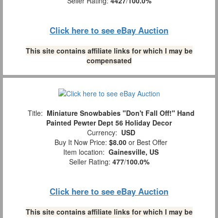
Seller Rating:
4427
/
100.0%
Click here to see eBay Auction
This site contains affiliate links for which I may be
compensated
Title:
Miniature Snowbabies "Don't Fall Off!" Hand
Painted Pewter Dept 56 Holiday Decor
Currency:
USD
Buy It Now Price:
$8.00
or Best Offer
Item location:
Gainesville, US
Seller Rating:
477
/
100.0%
Click here to see eBay Auction
This site contains affiliate links for which I may be