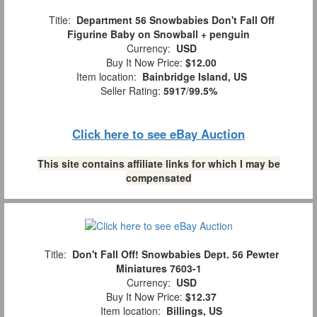
Title:
Department 56 Snowbabies Don't Fall Off
Figurine Baby on Snowball + penguin
Currency:
USD
Buy It Now Price:
$12.00
Item location:
Bainbridge Island, US
Seller Rating:
5917
/
99.5%
Click here to see eBay Auction
This site contains affiliate links for which I may be
compensated
Title:
Don't Fall Off! Snowbabies Dept. 56 Pewter
Miniatures 7603-1
Currency:
USD
Buy It Now Price:
$12.37
Item location:
Billings, US