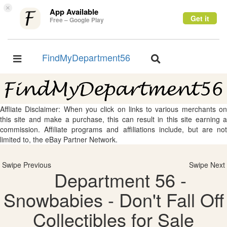
×
App Available
Get it
Free – Google Play
FindMyDepartment56
Toggle
Toggle
navigation
navigation
Affliate Disclaimer: When you click on links to various merchants on
this site and make a purchase, this can result in this site earning a
commission. Affiliate programs and affiliations include, but are not
limited to, the eBay Partner Network.
Swipe Previous
Swipe Next
Department 56 -
Snowbabies - Don't Fall Off
Collectibles for Sale