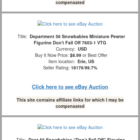
compensated
Title:
Department 56 Snowbabies Miniature Pewter
Figurine Don't Fall Off 7603-1 VTG
Currency:
USD
Buy It Now Price:
$8.99
or Best Offer
Item location:
Erie, US
Seller Rating:
18176
/
99.7%
Click here to see eBay Auction
This site contains affiliate links for which I may be
compensated
Title:
Dept 56 Snowbabies “Don’t Fall Off” Figurine,