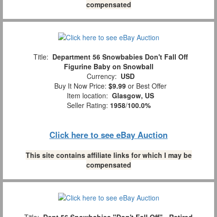
compensated
Title:
Department 56 Snowbabies Don't Fall Off
Figurine Baby on Snowball
Currency:
USD
Buy It Now Price:
$9.99
or Best Offer
Item location:
Glasgow, US
Seller Rating:
1958
/
100.0%
Click here to see eBay Auction
This site contains affiliate links for which I may be
compensated