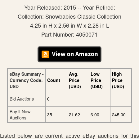
Year Released: 2015 -- Year Retired:
Collection: Snowbabies Classic Collection
4.25 in H x 2.56 in W x 2.28 in L
Part Number: 4050071
eBay Summary -
Avg.
Low
High
Currency Code:
Count
Price
Price
Price
USD
(USD)
(USD)
(USD)
Bid Auctions
0
Buy it Now
35
21.62
6.00
245.00
Auctions
Listed below are current active eBay auctions for this