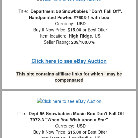
Title:
Department 56 Snowbabies "Don't Fall Off".
Handpainted Pewter. #7603-1 with box
Currency:
USD
Buy It Now Price:
$15.00
or Best Offer
Item location:
High Ridge, US
Seller Rating:
239
/
100.0%
Click here to see eBay Auction
This site contains affiliate links for which I may be
compensated
Title:
Dept 56 Snowbabies Music Box Don't Fall Off
7972-3 "When You Wish upon a Star"
Currency:
USD
Buy It Now Price:
$15.00
or Best Offer
Item location:
Landisville, US