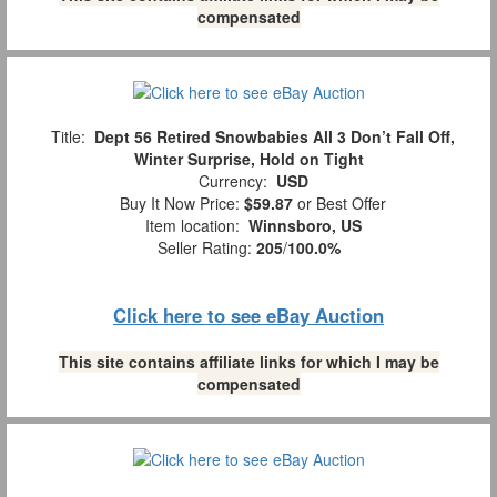
compensated
Title:
Dept 56 Retired Snowbabies All 3 Don’t Fall Off,
Winter Surprise, Hold on Tight
Currency:
USD
Buy It Now Price:
$59.87
or Best Offer
Item location:
Winnsboro, US
Seller Rating:
205
/
100.0%
Click here to see eBay Auction
This site contains affiliate links for which I may be
compensated