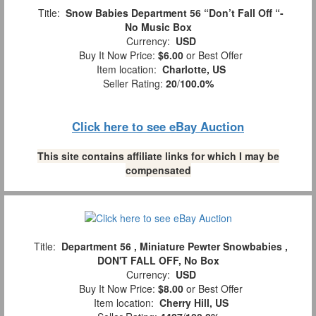
Title:
Snow Babies Department 56 “Don’t Fall Off “-
No Music Box
Currency:
USD
Buy It Now Price:
$6.00
or Best Offer
Item location:
Charlotte, US
Seller Rating:
20
/
100.0%
Click here to see eBay Auction
This site contains affiliate links for which I may be
compensated
Title:
Department 56 , Miniature Pewter Snowbabies ,
DON'T FALL OFF, No Box
Currency:
USD
Buy It Now Price:
$8.00
or Best Offer
Item location:
Cherry Hill, US