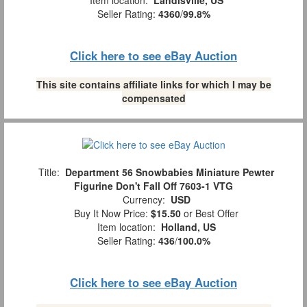
Seller Rating:
4360
/
99.8%
Click here to see eBay Auction
This site contains affiliate links for which I may be
compensated
Title:
Department 56 Snowbabies Miniature Pewter
Figurine Don't Fall Off 7603-1 VTG
Currency:
USD
Buy It Now Price:
$15.50
or Best Offer
Item location:
Holland, US
Seller Rating:
436
/
100.0%
Click here to see eBay Auction