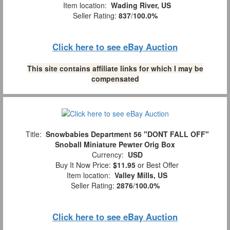
Item location:
Wading River, US
Seller Rating:
837
/
100.0%
Click here to see eBay Auction
This site contains affiliate links for which I may be
compensated
Title:
Snowbabies Department 56 "DONT FALL OFF"
Snoball Miniature Pewter Orig Box
Currency:
USD
Buy It Now Price:
$11.95
or Best Offer
Item location:
Valley Mills, US
Seller Rating:
2876
/
100.0%
Click here to see eBay Auction