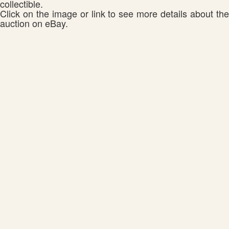
collectible.
Click on the image or link to see more details about the
auction on eBay.