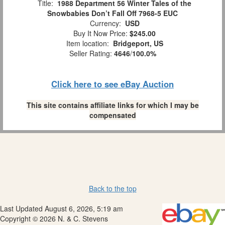
Title:
1988 Department 56 Winter Tales of the
Snowbabies Don’t Fall Off 7968-5 EUC
Currency:
USD
Buy It Now Price:
$245.00
Item location:
Bridgeport, US
Seller Rating:
4646
/
100.0%
Click here to see eBay Auction
This site contains affiliate links for which I may be
compensated
Back to the top
Last Updated August 6, 2026, 5:19 am
Copyright © 2026 N. & C. Stevens