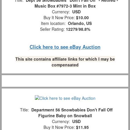
Title:
Dept 56 Snowbabies "Don't Fall Off" - Retired -
Music Box #7972-3 Mint in Box
Currency:
USD
Buy It Now Price:
$10.00
Item location:
Orlando, US
Seller Rating:
12279
/
98.8%
Click here to see eBay Auction
This site contains affiliate links for which I may be
compensated
Title:
Department 56 Snowbabies Don't Fall Off
Figurine Baby on Snowball
Currency:
USD
Buy It Now Price:
$11.95