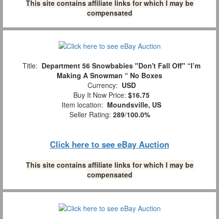
This site contains affiliate links for which I may be
compensated
Title:
Department 56 Snowbabies "Don't Fall Off" “I’m
Making A Snowman “ No Boxes
Currency:
USD
Buy It Now Price:
$16.75
Item location:
Moundsville, US
Seller Rating:
289
/
100.0%
Click here to see eBay Auction
This site contains affiliate links for which I may be
compensated