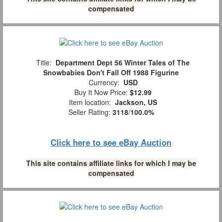
compensated
Title:
Department Dept 56 Winter Tales of The
Snowbabies Don't Fall Off 1988 Figurine
Currency:
USD
Buy It Now Price:
$12.99
Item location:
Jackson, US
Seller Rating:
3118
/
100.0%
Click here to see eBay Auction
This site contains affiliate links for which I may be
compensated