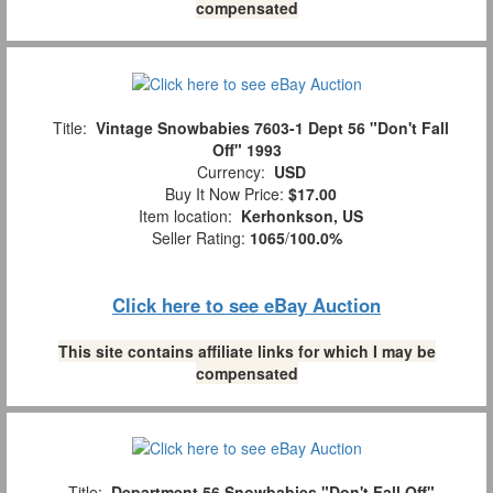
compensated
Title:
Vintage Snowbabies 7603-1 Dept 56 "Don't Fall
Off" 1993
Currency:
USD
Buy It Now Price:
$17.00
Item location:
Kerhonkson, US
Seller Rating:
1065
/
100.0%
Click here to see eBay Auction
This site contains affiliate links for which I may be
compensated
Title:
Department 56 Snowbabies "Don't Fall Off"