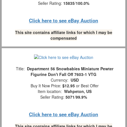
Seller Rating:
15835
/
100.0%
Click here to see eBay Auction
This site contains affiliate links for which I may be
compensated
Title:
Department 56 Snowbabies Miniature Pewter
Figurine Don't Fall Off 7603-1 VTG
Currency:
USD
Buy It Now Price:
$12.95
or Best Offer
Item location:
Wahpeton, US
Seller Rating:
5071
/
99.9%
Click here to see eBay Auction
This site contains affiliate links for which I may be