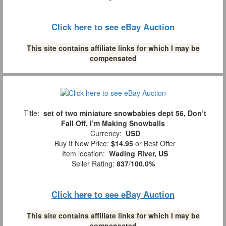
Click here to see eBay Auction
This site contains affiliate links for which I may be
compensated
Title:
set of two miniature snowbabies dept 56, Don’t
Fall Off, I’m Making Snowballs
Currency:
USD
Buy It Now Price:
$14.95
or Best Offer
Item location:
Wading River, US
Seller Rating:
837
/
100.0%
Click here to see eBay Auction
This site contains affiliate links for which I may be
compensated