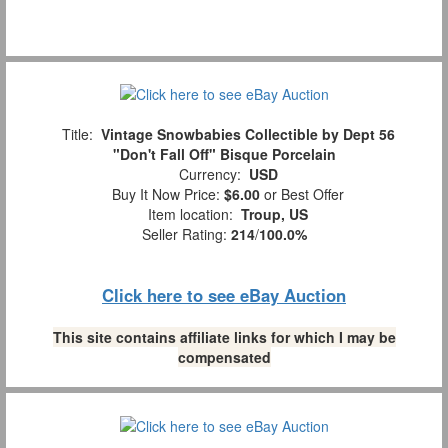
Title:
Vintage Snowbabies Collectible by Dept 56
"Don't Fall Off" Bisque Porcelain
Currency:
USD
Buy It Now Price:
$6.00
or Best Offer
Item location:
Troup, US
Seller Rating:
214
/
100.0%
Click here to see eBay Auction
This site contains affiliate links for which I may be
compensated