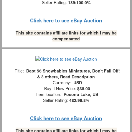
Seller Rating:
139
/
100.0%
Click here to see eBay Auction
This site contains affiliate links for which I may be
compensated
Title:
Dept 56 Snowbabies Miniatures, Don't Fall Off!
& 3 others, Read Description
Currency:
USD
Buy It Now Price:
$38.00
Item location:
Pocono Lake, US
Seller Rating:
482
/
99.8%
Click here to see eBay Auction
This site contains affiliate links for which I may be