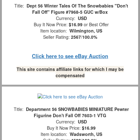
Title:
Dept 56 Winter Tales Of The Snowbabies "Don't
Fall Off" Figure #7968-5 GUC w/Box
Currency:
USD
Buy It Now Price:
$16.99
or Best Offer
Item location:
Wilmington, US
Seller Rating:
2567
/
100.0%
Click here to see eBay Auction
This site contains affiliate links for which I may be
compensated
Title:
Department 56 SNOWBABIES MINIATURE Pewter
Figurine Don't Fall Off 7603-1 VTG
Currency:
USD
Buy It Now Price:
$16.99
Item location:
Wadsworth, US