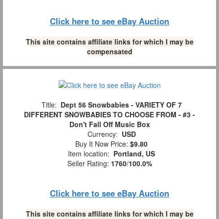
Click here to see eBay Auction
This site contains affiliate links for which I may be
compensated
Title:
Dept 56 Snowbabies - VARIETY OF 7
DIFFERENT SNOWBABIES TO CHOOSE FROM - #3 -
Don't Fall Off Music Box
Currency:
USD
Buy It Now Price:
$9.80
Item location:
Portland, US
Seller Rating:
1760
/
100.0%
Click here to see eBay Auction
This site contains affiliate links for which I may be