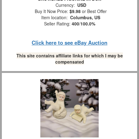
Currency:
USD
Buy It Now Price:
$9.98
or Best Offer
Item location:
Columbus, US
Seller Rating:
400
/
100.0%
Click here to see eBay Auction
This site contains affiliate links for which I may be
compensated