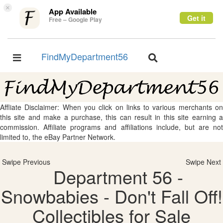
×
App Available
Get it
Free – Google Play
FindMyDepartment56
Toggle
Toggle
navigation
navigation
Affliate Disclaimer: When you click on links to various merchants on
this site and make a purchase, this can result in this site earning a
commission. Affiliate programs and affiliations include, but are not
limited to, the eBay Partner Network.
Swipe Previous
Swipe Next
Department 56 -
Snowbabies - Don't Fall Off!
Collectibles for Sale