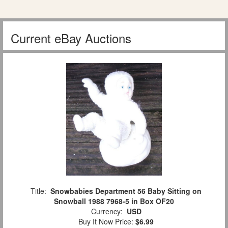
Current eBay Auctions
Title:
Snowbabies Department 56 Baby Sitting on
Snowball 1988 7968-5 in Box OF20
Currency:
USD
Buy It Now Price:
$6.99