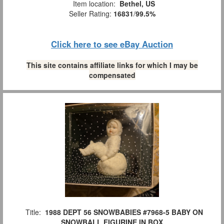
Item location:
Bethel, US
Seller Rating:
16831
/
99.5%
Click here to see eBay Auction
This site contains affiliate links for which I may be
compensated
Title:
1988 DEPT 56 SNOWBABIES #7968-5 BABY ON
SNOWBALL FIGURINE IN BOX