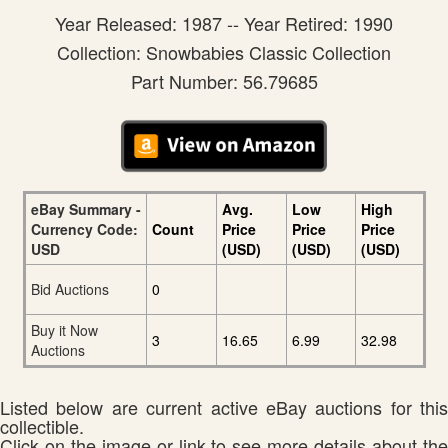
Year Released: 1987 -- Year Retired: 1990
Collection: Snowbabies Classic Collection
Part Number: 56.79685
eBay Summary -
Avg.
Low
High
Currency Code:
Count
Price
Price
Price
USD
(USD)
(USD)
(USD)
Bid Auctions
0
Buy it Now
3
16.65
6.99
32.98
Auctions
Listed below are current active eBay auctions for this
collectible.
Click on the image or link to see more details about the