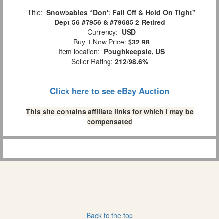
Title:
Snowbabies “Don't Fall Off & Hold On Tight"
Dept 56 #7956 & #79685 2 Retired
Currency:
USD
Buy It Now Price:
$32.98
Item location:
Poughkeepsie, US
Seller Rating:
212
/
98.6%
Click here to see eBay Auction
This site contains affiliate links for which I may be
compensated
Back to the top