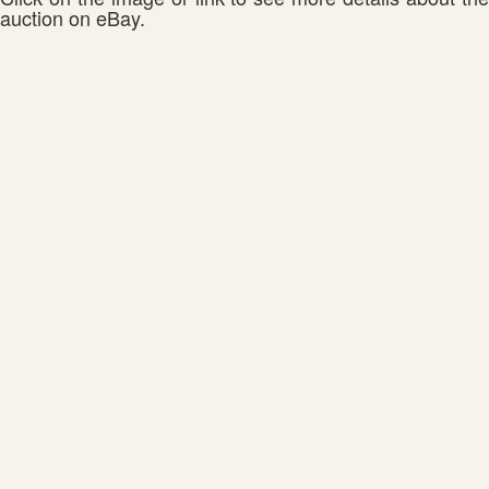
auction on eBay.