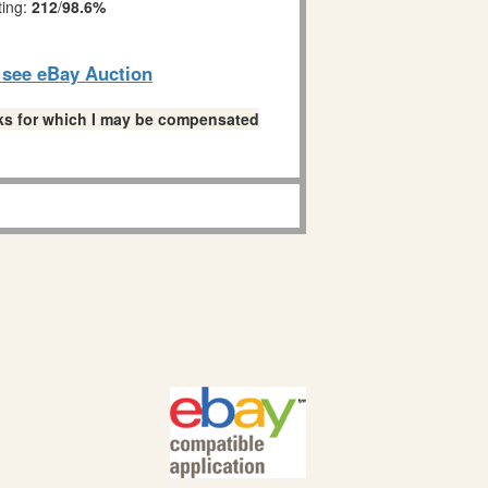
ting:
212
/
98.6%
o see eBay Auction
links for which I may be compensated