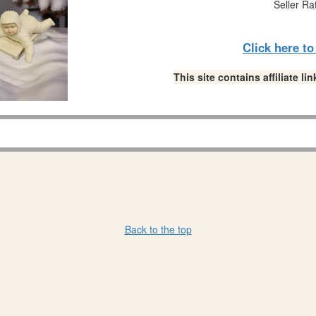
Seller Ra
Click here t
This site contains affiliate 
Back to the top