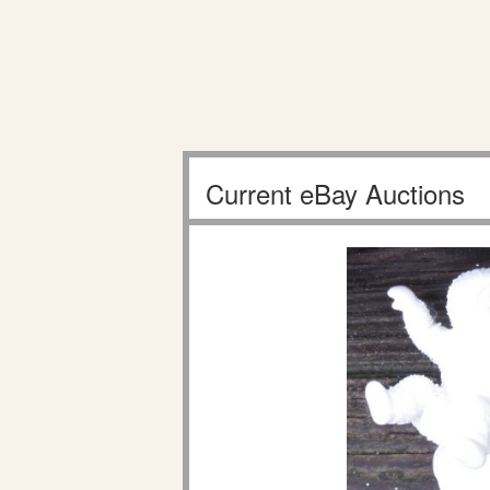
Current eBay Auctions