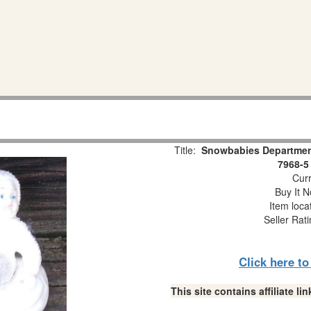
Title:
Snowbabies Department
7968-5
Curr
Buy It N
Item loca
Seller Rat
Click here t
This site contains affiliate 