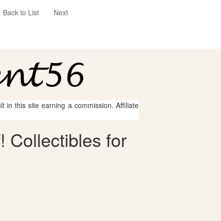
Back to List
Next
 in this site earning a commission. Affiliate
 Collectibles for