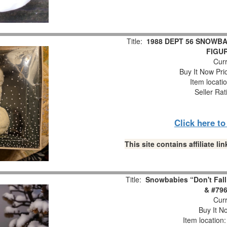
Title:
1988 DEPT 56 SNOWBA
FIGUR
Curr
Buy It Now Pri
Item locati
Seller Rat
Click here t
This site contains affiliate 
Title:
Snowbabies “Don't Fall
& #796
Curr
Buy It No
Item location