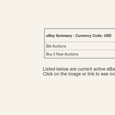
eBay Summary - Currency Code: USD
Bid Auctions
Buy it Now Auctions
Listed below are current active eBay
Click on the image or link to see m