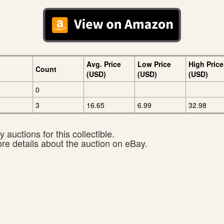
Avg. Price
Low Price
High Price
Count
(USD)
(USD)
(USD)
0
3
16.65
6.99
32.98
 auctions for this collectible.
ore details about the auction on eBay.