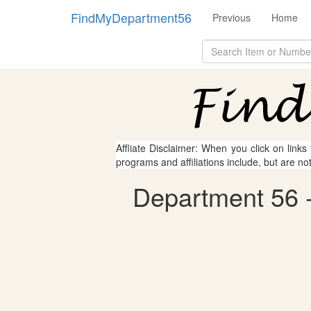
FindMyDepartment56
Previous
Home
Affliate Disclaimer: When you click on links
programs and affiliations include, but are no
Department 56 - 