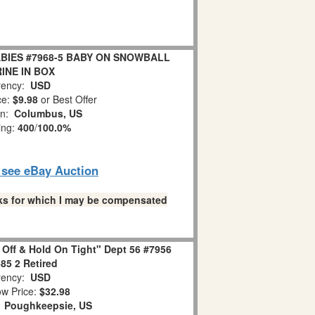
BIES #7968-5 BABY ON SNOWBALL
INE IN BOX
ency:
USD
ce:
$9.98
or Best Offer
on:
Columbus, US
ing:
400
/
100.0%
o see eBay Auction
links for which I may be compensated
 Off & Hold On Tight" Dept 56 #7956
85 2 Retired
ency:
USD
w Price:
$32.98
:
Poughkeepsie, US