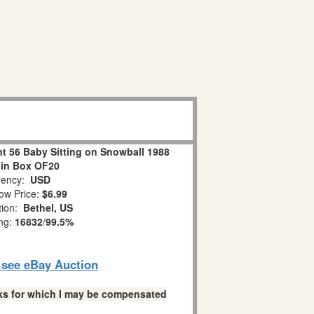
 56 Baby Sitting on Snowball 1988
 in Box OF20
ency:
USD
ow Price:
$6.99
tion:
Bethel, US
ing:
16832
/
99.5%
o see eBay Auction
links for which I may be compensated