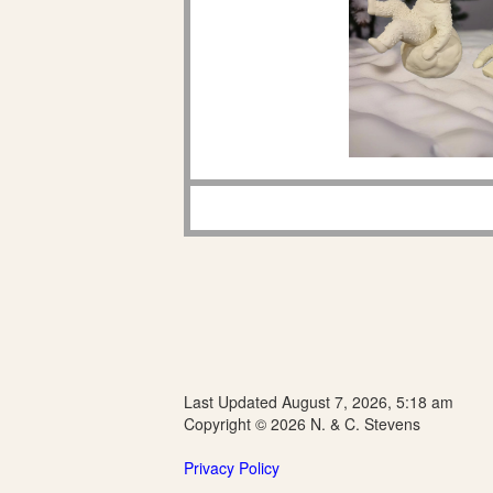
Last Updated August 7, 2026, 5:18 am
Copyright © 2026 N. & C. Stevens
Privacy Policy