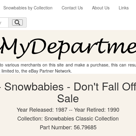
Snowbabies by Collection
Contact Us
About Us
Links
 to various merchants on this site and make a purchase, this can result
t limited to, the eBay Partner Network.
Snowbabies - Don't Fall Off!
Sale
Year Released: 1987 -- Year Retired: 1990
Collection: Snowbabies Classic Collection
Part Number: 56.79685