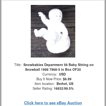
Title:
Snowbabies Department 56 Baby Sitting on
Snowball 1988 7968-5 in Box OF20
Currency:
USD
Buy It Now Price:
$6.99
Item location:
Bethel, US
Seller Rating:
16832
/
99.5%
Click here to see eBay Auction