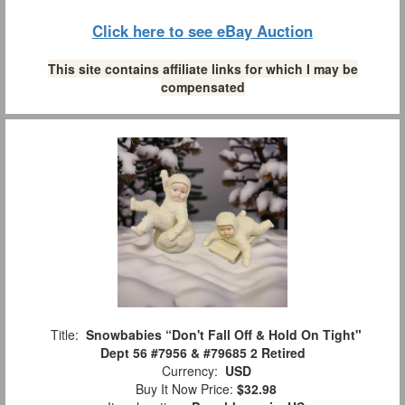
Click here to see eBay Auction
This site contains affiliate links for which I may be
compensated
Title:
Snowbabies “Don't Fall Off & Hold On Tight"
Dept 56 #7956 & #79685 2 Retired
Currency:
USD
Buy It Now Price:
$32.98