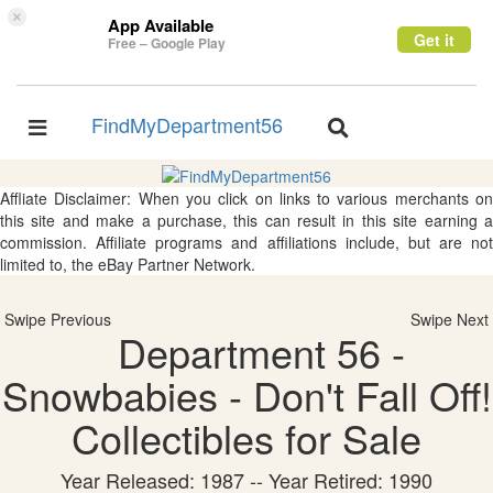
×
App Available
Get it
Free – Google Play
FindMyDepartment56
Toggle
Toggle
navigation
navigation
Affliate Disclaimer: When you click on links to various merchants on
this site and make a purchase, this can result in this site earning a
commission. Affiliate programs and affiliations include, but are not
limited to, the eBay Partner Network.
Swipe Previous
Swipe Next
Department 56 -
Snowbabies - Don't Fall Off!
Collectibles for Sale
Year Released: 1987 -- Year Retired: 1990