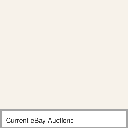
Current eBay Auctions