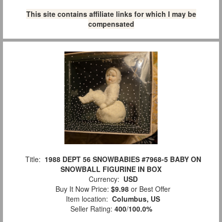
This site contains affiliate links for which I may be
compensated
Title:
1988 DEPT 56 SNOWBABIES #7968-5 BABY ON
SNOWBALL FIGURINE IN BOX
Currency:
USD
Buy It Now Price:
$9.98
or Best Offer
Item location:
Columbus, US
Seller Rating:
400
/
100.0%