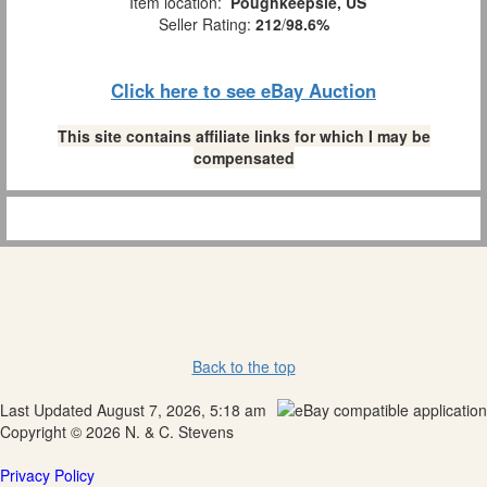
Item location:
Poughkeepsie, US
Seller Rating:
212
/
98.6%
Click here to see eBay Auction
This site contains affiliate links for which I may be
compensated
Back to the top
Last Updated August 7, 2026, 5:18 am
Copyright © 2026 N. & C. Stevens
Privacy Policy