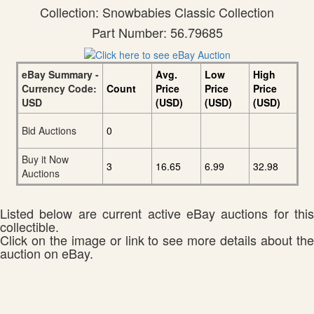
Collection: Snowbabies Classic Collection
Part Number: 56.79685
eBay Summary -
Avg.
Low
High
Currency Code:
Count
Price
Price
Price
USD
(USD)
(USD)
(USD)
Bid Auctions
0
Buy it Now
3
16.65
6.99
32.98
Auctions
Listed below are current active eBay auctions for this
collectible.
Click on the image or link to see more details about the
auction on eBay.