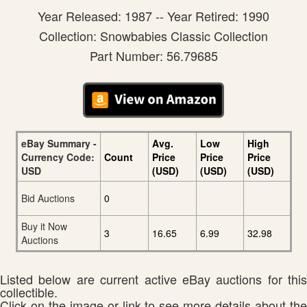
Year Released: 1987 -- Year Retired: 1990
Collection: Snowbabies Classic Collection
Part Number: 56.79685
eBay Summary -
Avg.
Low
High
Currency Code:
Count
Price
Price
Price
USD
(USD)
(USD)
(USD)
Bid Auctions
0
Buy it Now
3
16.65
6.99
32.98
Auctions
Listed below are current active eBay auctions for this
collectible.
Click on the image or link to see more details about the