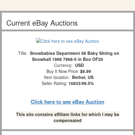
Current eBay Auctions
Title:
Snowbabies Department 56 Baby Sitting on
Snowball 1988 7968-5 in Box OF20
Currency:
USD
Buy It Now Price:
$6.99
Item location:
Bethel, US
Seller Rating:
16833
/
99.5%
Click here to see eBay Auction
This site contains affiliate links for which I may be
compensated