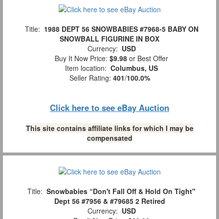
Title:
1988 DEPT 56 SNOWBABIES #7968-5 BABY ON
SNOWBALL FIGURINE IN BOX
Currency:
USD
Buy It Now Price:
$9.98
or Best Offer
Item location:
Columbus, US
Seller Rating:
401
/
100.0%
Click here to see eBay Auction
This site contains affiliate links for which I may be
compensated
Title:
Snowbabies “Don't Fall Off & Hold On Tight"
Dept 56 #7956 & #79685 2 Retired
Currency:
USD