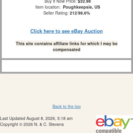
Buy It Now Price:
$32.98
Item location:
Poughkeepsie, US
Seller Rating:
212
/
98.6%
Click here to see eBay Auction
This site contains affiliate links for which I may be
compensated
Back to the top
Last Updated August 8, 2026, 5:18 am
Copyright © 2026 N. & C. Stevens