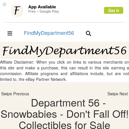
×
App Available
Get it
Free – Google Play
FindMyDepartment56
Toggle
Toggle
navigation
navigation
Affliate Disclaimer: When you click on links to various merchants on
this site and make a purchase, this can result in this site earning a
commission. Affiliate programs and affiliations include, but are not
limited to, the eBay Partner Network.
Swipe Previous
Swipe Next
Department 56 -
Snowbabies - Don't Fall Off!
Collectibles for Sale