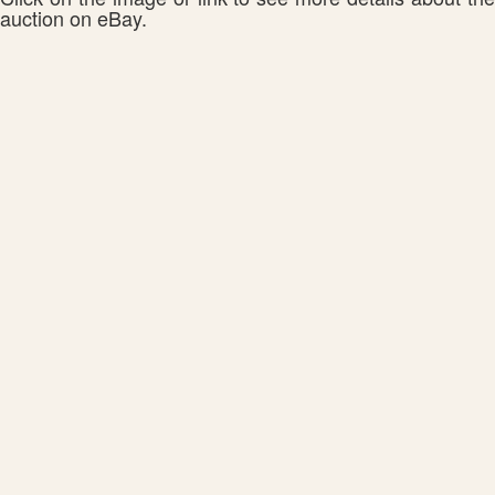
auction on eBay.