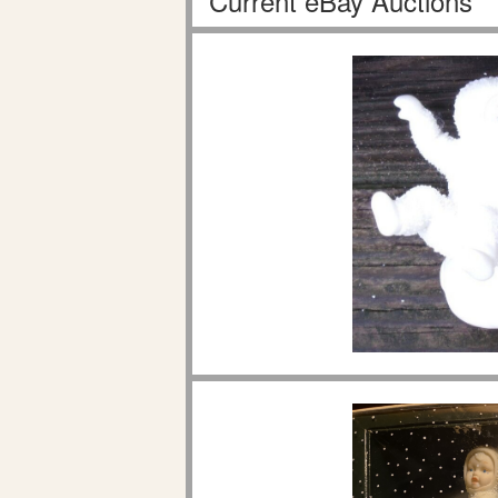
Current eBay Auctions