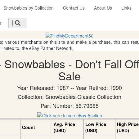
Snowbabies by Collection
Contact Us
About Us
Links
 to various merchants on this site and make a purchase, this can result
t limited to, the eBay Partner Network.
Snowbabies - Don't Fall Off!
Sale
Year Released: 1987 -- Year Retired: 1990
Collection: Snowbabies Classic Collection
Part Number: 56.79685
Avg. Price
Low Price
High Price
Count
(USD)
(USD)
(USD)