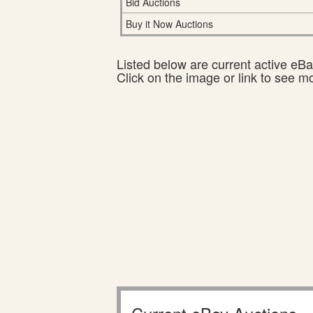
Bid Auctions
Buy it Now Auctions
Listed below are current active eBay
Click on the image or link to see m