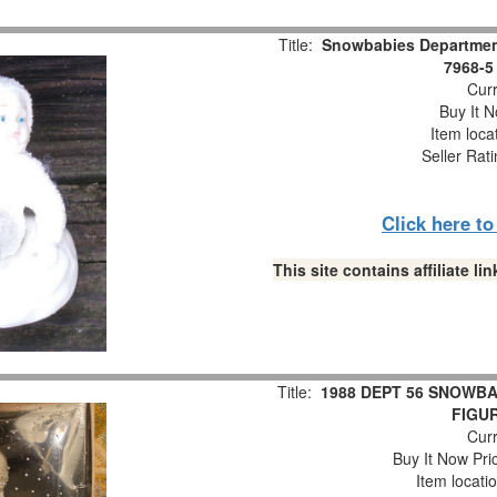
Title:
Snowbabies Department
7968-5
Curr
Buy It N
Item loca
Seller Rat
Click here t
This site contains affiliate 
Title:
1988 DEPT 56 SNOWBA
FIGUR
Curr
Buy It Now Pri
Item locati