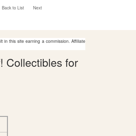
Back to List
Next
 in this site earning a commission. Affiliate
 Collectibles for