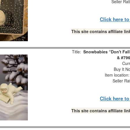
Seller Rat
Click here t
This site contains affiliate 
Title:
Snowbabies “Don't Fall
& #796
Curr
Buy It No
Item location
Seller Ra
Click here t
This site contains affiliate 