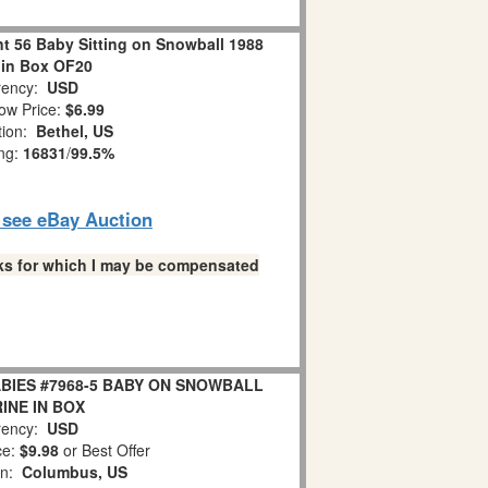
 56 Baby Sitting on Snowball 1988
 in Box OF20
ency:
USD
ow Price:
$6.99
tion:
Bethel, US
ing:
16831
/
99.5%
o see eBay Auction
links for which I may be compensated
BIES #7968-5 BABY ON SNOWBALL
INE IN BOX
ency:
USD
ce:
$9.98
or Best Offer
on:
Columbus, US