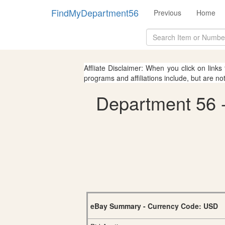
FindMyDepartment56
Previous
Home
Affliate Disclaimer: When you click on links
programs and affiliations include, but are no
Department 56 - 
eBay Summary - Currency Code: USD