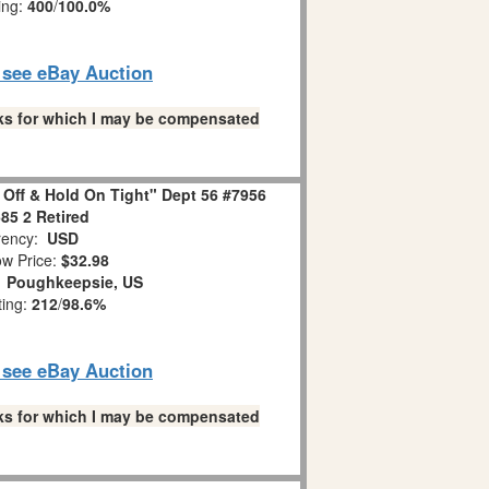
ing:
400
/
100.0%
o see eBay Auction
links for which I may be compensated
 Off & Hold On Tight" Dept 56 #7956
85 2 Retired
ency:
USD
w Price:
$32.98
:
Poughkeepsie, US
ting:
212
/
98.6%
o see eBay Auction
links for which I may be compensated