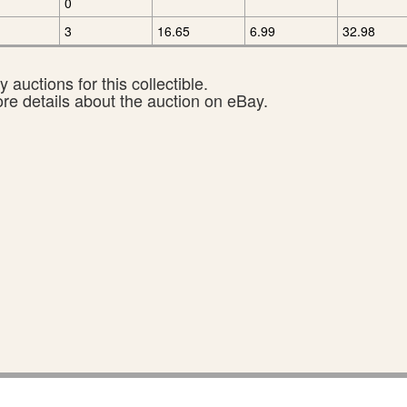
0
3
16.65
6.99
32.98
 auctions for this collectible.
ore details about the auction on eBay.