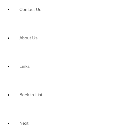
Contact Us
About Us
Links
Back to List
Next