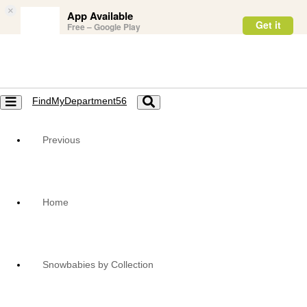
×
App Available
Get it
Free – Google Play
FindMyDepartment56
Toggle
Toggle
navigation
navigation
Previous
Home
Snowbabies by Collection