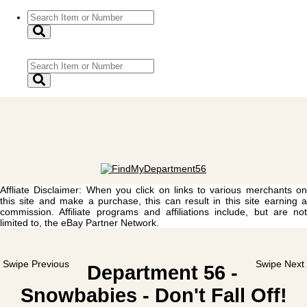
Affliate Disclaimer: When you click on links to various merchants on
this site and make a purchase, this can result in this site earning a
commission. Affiliate programs and affiliations include, but are not
limited to, the eBay Partner Network.
Swipe Previous
Swipe Next
Department 56 -
Snowbabies - Don't Fall Off!