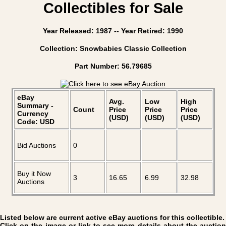
Collectibles for Sale
Year Released: 1987 -- Year Retired: 1990
Collection: Snowbabies Classic Collection
Part Number: 56.79685
eBay
Avg.
Low
High
Summary -
Count
Price
Price
Price
Currency
(USD)
(USD)
(USD)
Code: USD
Bid Auctions
0
Buy it Now
3
16.65
6.99
32.98
Auctions
Listed below are current active eBay auctions for this collectible.
Click on the image or link to see more details about the auction