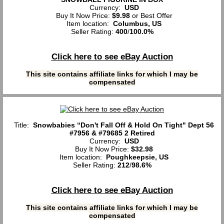
Currency:
USD
Buy It Now Price:
$9.98
or Best Offer
Item location:
Columbus, US
Seller Rating:
400
/
100.0%
Click here to see eBay Auction
This site contains affiliate links for which I may be
compensated
Title:
Snowbabies “Don't Fall Off & Hold On Tight" Dept 56
#7956 & #79685 2 Retired
Currency:
USD
Buy It Now Price:
$32.98
Item location:
Poughkeepsie, US
Seller Rating:
212
/
98.6%
Click here to see eBay Auction
This site contains affiliate links for which I may be
compensated