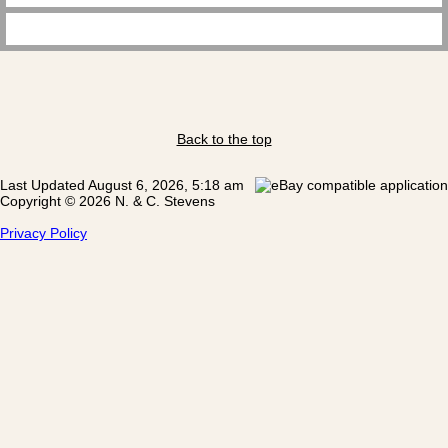
Back to the top
Last Updated August 6, 2026, 5:18 am
Copyright © 2026 N. & C. Stevens
Privacy Policy