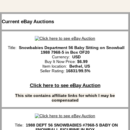
Current eBay Auctions
Title:
Snowbabies Department 56 Baby Sitting on Snowball
1988 7968-5 in Box OF20
Currency:
USD
Buy It Now Price:
$6.99
Item location:
Bethel, US
Seller Rating:
16831
/
99.5%
Click here to see eBay Auction
This site contains affiliate links for which I may be
compensated
Title:
1988 DEPT 56 SNOWBABIES #7968-5 BABY ON
SNOWBALL FIGURINE IN BOX