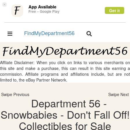
×
App Available
Get it
Free – Google Play
FindMyDepartment56
Toggle
Toggle
navigation
navigation
Affliate Disclaimer: When you click on links to various merchants on
this site and make a purchase, this can result in this site earning a
commission. Affiliate programs and affiliations include, but are not
limited to, the eBay Partner Network.
Swipe Previous
Swipe Next
Department 56 -
Snowbabies - Don't Fall Off!
Collectibles for Sale