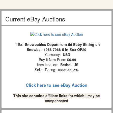
Current eBay Auctions
Title:
Snowbabies Department 56 Baby Sitting on
Snowball 1988 7968-5 in Box OF20
Currency:
USD
Buy It Now Price:
$6.99
Item location:
Bethel, US
Seller Rating:
16832
/
99.5%
Click here to see eBay Auction
This site contains affiliate links for which I may be
compensated