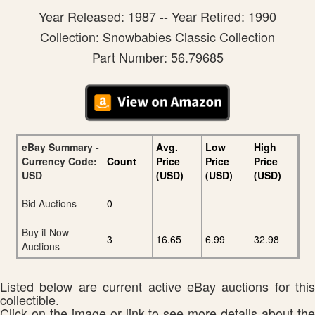
Year Released: 1987 -- Year Retired: 1990
Collection: Snowbabies Classic Collection
Part Number: 56.79685
eBay Summary -
Avg.
Low
High
Currency Code:
Count
Price
Price
Price
USD
(USD)
(USD)
(USD)
Bid Auctions
0
Buy it Now
3
16.65
6.99
32.98
Auctions
Listed below are current active eBay auctions for this
collectible.
Click on the image or link to see more details about the