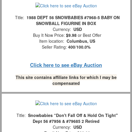
Title:
1988 DEPT 56 SNOWBABIES #7968-5 BABY ON
SNOWBALL FIGURINE IN BOX
Currency:
USD
Buy It Now Price:
$9.98
or Best Offer
Item location:
Columbus, US
Seller Rating:
400
/
100.0%
Click here to see eBay Auction
This site contains affiliate links for which I may be
compensated
Title:
Snowbabies “Don't Fall Off & Hold On Tight"
Dept 56 #7956 & #79685 2 Retired
Currency:
USD