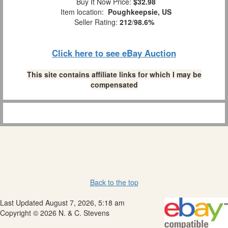
Buy It Now Price:
$32.98
Item location:
Poughkeepsie, US
Seller Rating:
212
/
98.6%
Click here to see eBay Auction
This site contains affiliate links for which I may be
compensated
Back to the top
Last Updated August 7, 2026, 5:18 am
Copyright © 2026 N. & C. Stevens