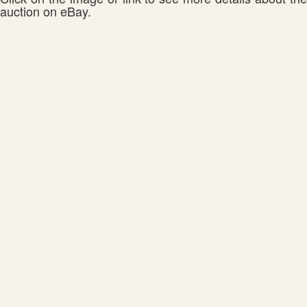
auction on eBay.