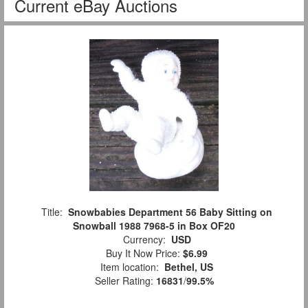
Current eBay Auctions
Title:
Snowbabies Department 56 Baby Sitting on
Snowball 1988 7968-5 in Box OF20
Currency:
USD
Buy It Now Price:
$6.99
Item location:
Bethel, US
Seller Rating:
16831
/
99.5%