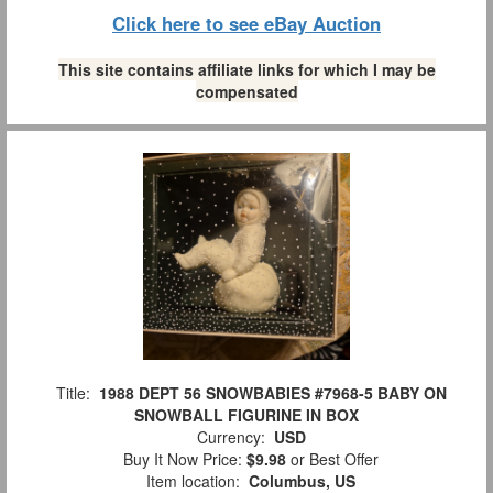
Click here to see eBay Auction
This site contains affiliate links for which I may be
compensated
Title:
1988 DEPT 56 SNOWBABIES #7968-5 BABY ON
SNOWBALL FIGURINE IN BOX
Currency:
USD
Buy It Now Price:
$9.98
or Best Offer
Item location:
Columbus, US