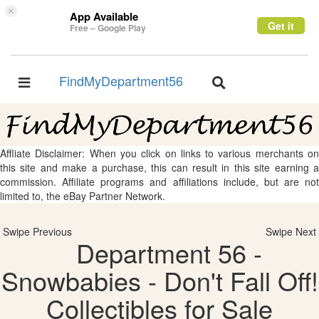
×
App Available
Get it
Free – Google Play
FindMyDepartment56
Toggle
Toggle
navigation
navigation
Affliate Disclaimer: When you click on links to various merchants on
this site and make a purchase, this can result in this site earning a
commission. Affiliate programs and affiliations include, but are not
limited to, the eBay Partner Network.
Swipe Previous
Swipe Next
Department 56 -
Snowbabies - Don't Fall Off!
Collectibles for Sale