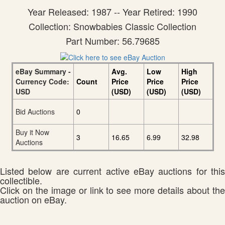
Year Released: 1987 -- Year Retired: 1990
Collection: Snowbabies Classic Collection
Part Number: 56.79685
eBay Summary -
Avg.
Low
High
Currency Code:
Count
Price
Price
Price
USD
(USD)
(USD)
(USD)
Bid Auctions
0
Buy it Now
3
16.65
6.99
32.98
Auctions
Listed below are current active eBay auctions for this
collectible.
Click on the image or link to see more details about the
auction on eBay.