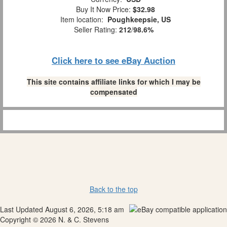
Buy It Now Price:
$32.98
Item location:
Poughkeepsie, US
Seller Rating:
212
/
98.6%
Click here to see eBay Auction
This site contains affiliate links for which I may be
compensated
Back to the top
Last Updated August 6, 2026, 5:18 am
Copyright © 2026 N. & C. Stevens