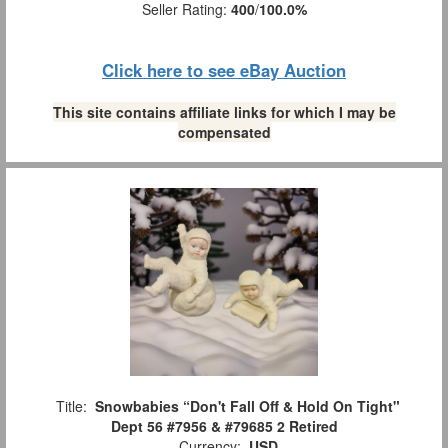
Seller Rating:
400
/
100.0%
Click here to see eBay Auction
This site contains affiliate links for which I may be
compensated
Title:
Snowbabies “Don't Fall Off & Hold On Tight"
Dept 56 #7956 & #79685 2 Retired
Currency:
USD