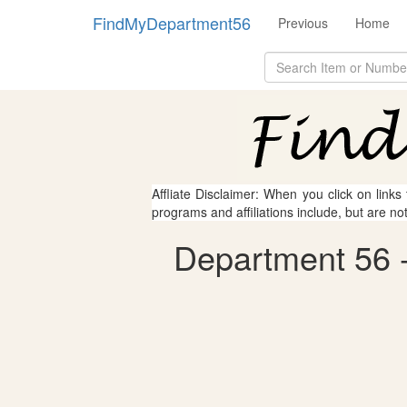
FindMyDepartment56
Previous
Home
Affliate Disclaimer: When you click on links
programs and affiliations include, but are no
Department 56 - 