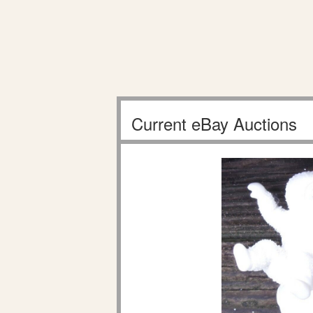
Current eBay Auctions