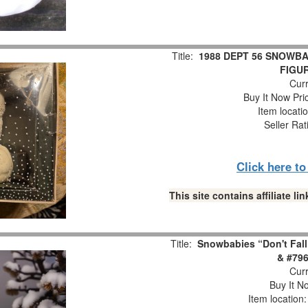
Title:
1988 DEPT 56 SNOWBA
FIGUR
Curr
Buy It Now Pri
Item locati
Seller Rat
Click here t
This site contains affiliate 
Title:
Snowbabies “Don't Fall
& #796
Curr
Buy It No
Item location