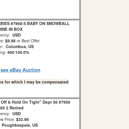
BIES #7968-5 BABY ON SNOWBALL
INE IN BOX
ency:
USD
ce:
$9.98
or Best Offer
on:
Columbus, US
ing:
400
/
100.0%
o see eBay Auction
links for which I may be compensated
 Off & Hold On Tight" Dept 56 #7956
85 2 Retired
ency:
USD
w Price:
$32.98
:
Poughkeepsie, US