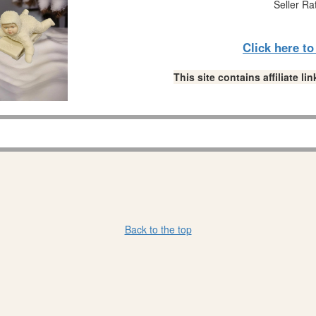
Seller Ra
Click here t
This site contains affiliate 
Back to the top