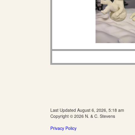
Last Updated August 6, 2026, 5:18 am
Copyright © 2026 N. & C. Stevens
Privacy Policy