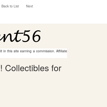
Back to List
Next
 in this site earning a commission. Affiliate
 Collectibles for