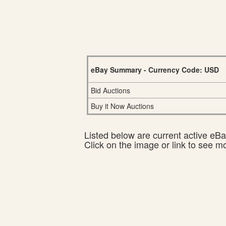
eBay Summary - Currency Code: USD
Bid Auctions
Buy it Now Auctions
Listed below are current active eBay
Click on the image or link to see m