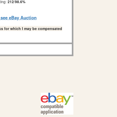
ting:
212
/
98.6%
o see eBay Auction
links for which I may be compensated