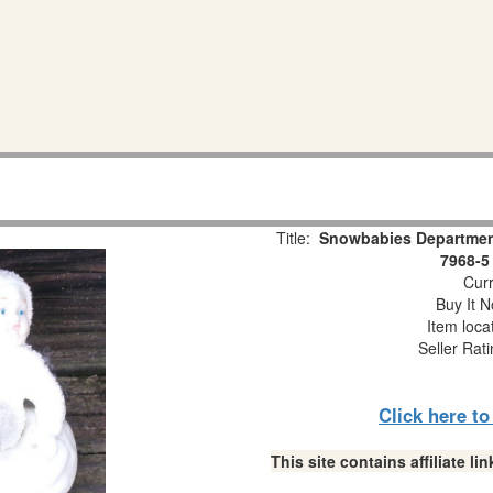
Title:
Snowbabies Department
7968-5
Curr
Buy It N
Item loca
Seller Rat
Click here t
This site contains affiliate 