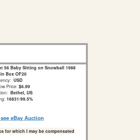
 56 Baby Sitting on Snowball 1988
 in Box OF20
ency:
USD
ow Price:
$6.99
tion:
Bethel, US
ing:
16831
/
99.5%
o see eBay Auction
links for which I may be compensated