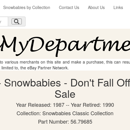
Snowbabies by Collection
Contact Us
About Us
Links
 to various merchants on this site and make a purchase, this can result
t limited to, the eBay Partner Network.
Snowbabies - Don't Fall Off!
Sale
Year Released: 1987 -- Year Retired: 1990
Collection: Snowbabies Classic Collection
Part Number: 56.79685