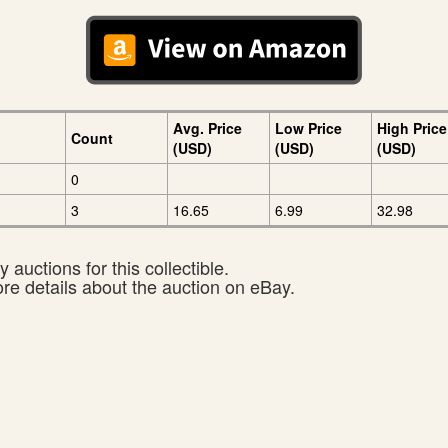
Avg. Price
Low Price
High Price
Count
(USD)
(USD)
(USD)
0
3
16.65
6.99
32.98
 auctions for this collectible.
ore details about the auction on eBay.