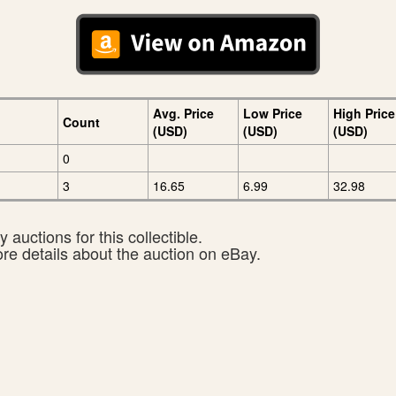
Avg. Price
Low Price
High Price
Count
(USD)
(USD)
(USD)
0
3
16.65
6.99
32.98
 auctions for this collectible.
ore details about the auction on eBay.