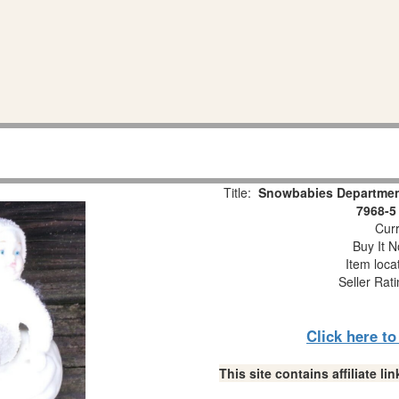
Title:
Snowbabies Department
7968-5
Curr
Buy It N
Item loca
Seller Rat
Click here t
This site contains affiliate 