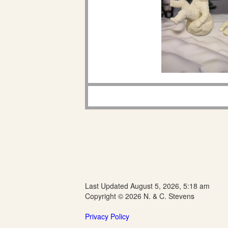
Last Updated August 5, 2026, 5:18 am
Copyright © 2026 N. & C. Stevens
Privacy Policy