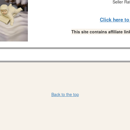
Seller Ra
Click here t
This site contains affiliate 
Back to the top