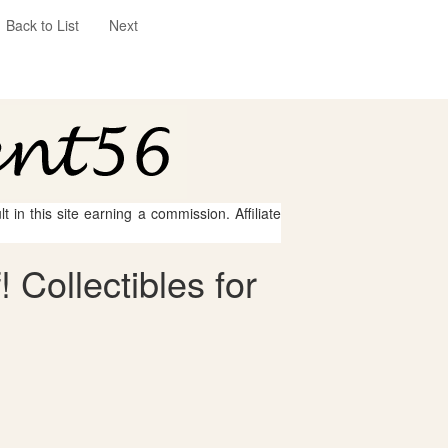
Back to List
Next
 in this site earning a commission. Affiliate
 Collectibles for