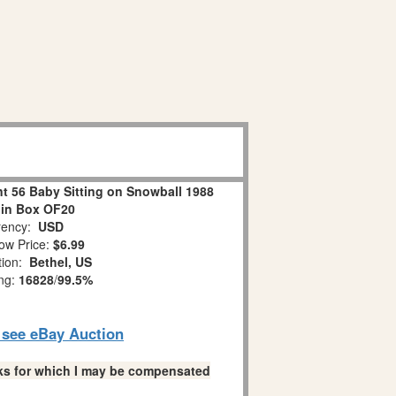
 56 Baby Sitting on Snowball 1988
 in Box OF20
ency:
USD
ow Price:
$6.99
tion:
Bethel, US
ing:
16828
/
99.5%
o see eBay Auction
links for which I may be compensated