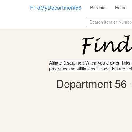
FindMyDepartment56
Previous
Home
Affliate Disclaimer: When you click on links
programs and affiliations include, but are no
Department 56 - 