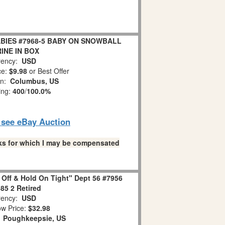
BIES #7968-5 BABY ON SNOWBALL
INE IN BOX
ency:
USD
ce:
$9.98
or Best Offer
on:
Columbus, US
ing:
400
/
100.0%
o see eBay Auction
links for which I may be compensated
 Off & Hold On Tight" Dept 56 #7956
85 2 Retired
ency:
USD
w Price:
$32.98
:
Poughkeepsie, US