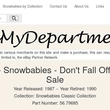
Snowbabies by Collection
Contact Us
About Us
Links
 to various merchants on this site and make a purchase, this can result
t limited to, the eBay Partner Network.
Snowbabies - Don't Fall Off!
Sale
Year Released: 1987 -- Year Retired: 1990
Collection: Snowbabies Classic Collection
Part Number: 56.79685