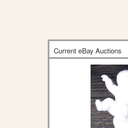
Current eBay Auctions