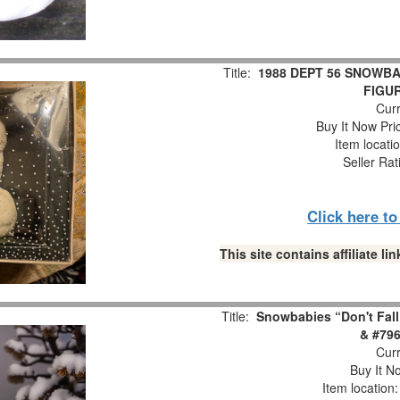
Title:
1988 DEPT 56 SNOWBA
FIGUR
Curr
Buy It Now Pri
Item locati
Seller Rat
Click here t
This site contains affiliate 
Title:
Snowbabies “Don't Fall
& #796
Curr
Buy It No
Item location