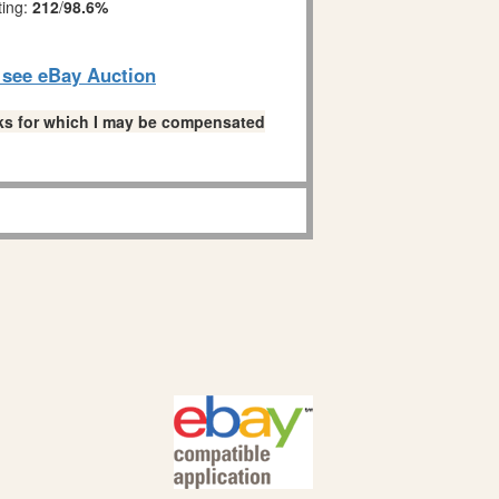
ting:
212
/
98.6%
o see eBay Auction
links for which I may be compensated