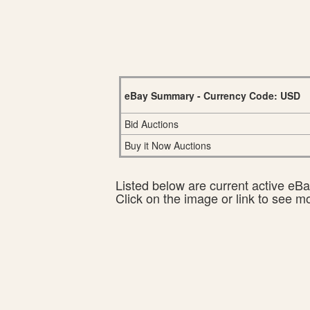
eBay Summary - Currency Code: USD
Bid Auctions
Buy it Now Auctions
Listed below are current active eBay
Click on the image or link to see m