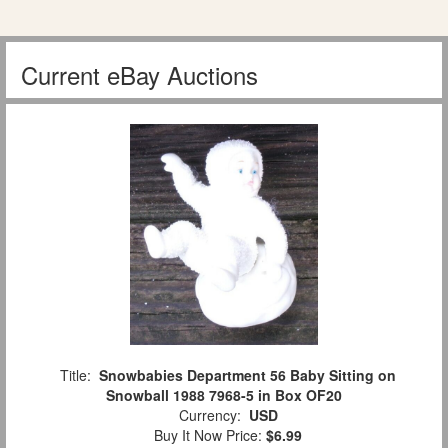
Current eBay Auctions
Title:
Snowbabies Department 56 Baby Sitting on
Snowball 1988 7968-5 in Box OF20
Currency:
USD
Buy It Now Price:
$6.99