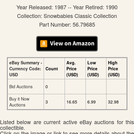
Year Released: 1987 -- Year Retired: 1990
Collection: Snowbabies Classic Collection
Part Number: 56.79685
eBay Summary -
Avg.
Low
High
Currency Code:
Count
Price
Price
Price
USD
(USD)
(USD)
(USD)
Bid Auctions
0
Buy it Now
3
16.65
6.99
32.98
Auctions
Listed below are current active eBay auctions for this
collectible.
Click on the image or link to see more details about the