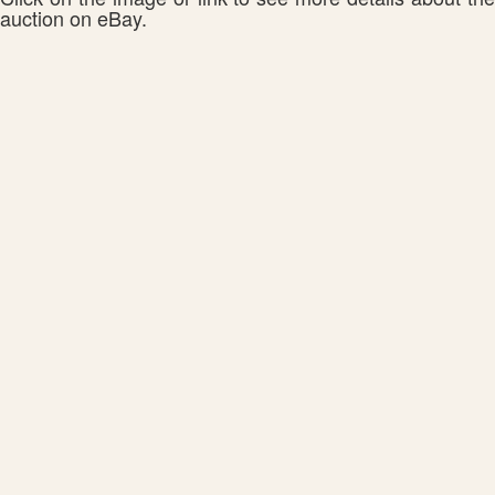
auction on eBay.