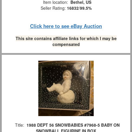
Item location:
Bethel, US
Seller Rating:
16832
/
99.5%
Click here to see eBay Auction
This site contains affiliate links for which I may be
compensated
Title:
1988 DEPT 56 SNOWBABIES #7968-5 BABY ON
SNOWBALL FIGURINE IN BOX