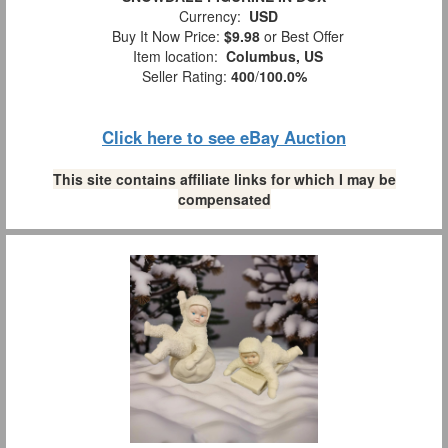
Currency:
USD
Buy It Now Price:
$9.98
or Best Offer
Item location:
Columbus, US
Seller Rating:
400
/
100.0%
Click here to see eBay Auction
This site contains affiliate links for which I may be
compensated