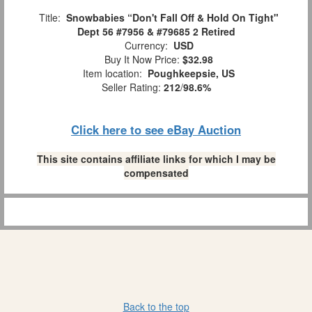
Title:
Snowbabies “Don't Fall Off & Hold On Tight"
Dept 56 #7956 & #79685 2 Retired
Currency:
USD
Buy It Now Price:
$32.98
Item location:
Poughkeepsie, US
Seller Rating:
212
/
98.6%
Click here to see eBay Auction
This site contains affiliate links for which I may be
compensated
Back to the top