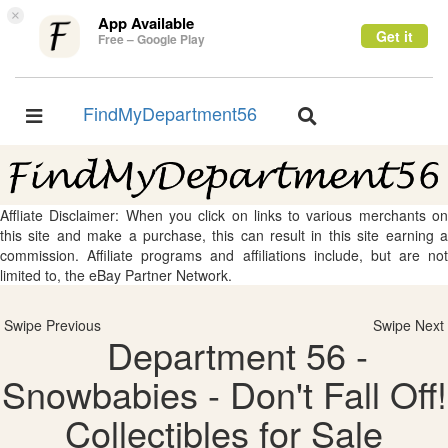
×
App Available
Get it
Free – Google Play
FindMyDepartment56
Toggle
Toggle
navigation
navigation
Affliate Disclaimer: When you click on links to various merchants on
this site and make a purchase, this can result in this site earning a
commission. Affiliate programs and affiliations include, but are not
limited to, the eBay Partner Network.
Swipe Previous
Swipe Next
Department 56 -
Snowbabies - Don't Fall Off!
Collectibles for Sale