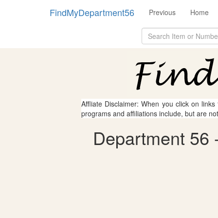
FindMyDepartment56
Previous
Home
Affliate Disclaimer: When you click on links
programs and affiliations include, but are no
Department 56 - 