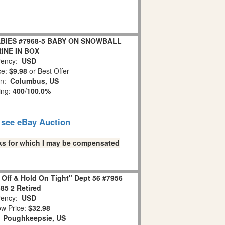
BIES #7968-5 BABY ON SNOWBALL
INE IN BOX
ency:
USD
ce:
$9.98
or Best Offer
on:
Columbus, US
ing:
400
/
100.0%
o see eBay Auction
links for which I may be compensated
 Off & Hold On Tight" Dept 56 #7956
85 2 Retired
ency:
USD
w Price:
$32.98
:
Poughkeepsie, US