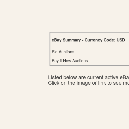
eBay Summary - Currency Code: USD
Bid Auctions
Buy it Now Auctions
Listed below are current active eBay
Click on the image or link to see m