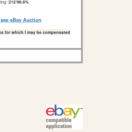
ting:
212
/
98.6%
o see eBay Auction
links for which I may be compensated