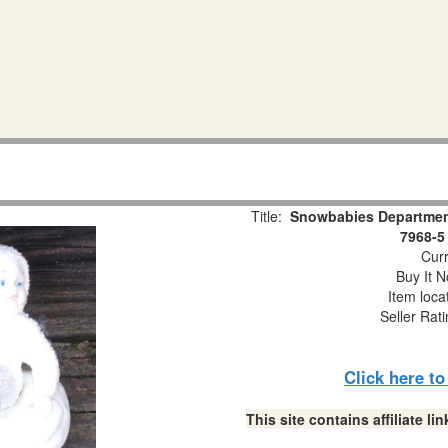
Title:
Snowbabies Department
7968-5
Curr
Buy It N
Item loca
Seller Rat
Click here t
This site contains affiliate 