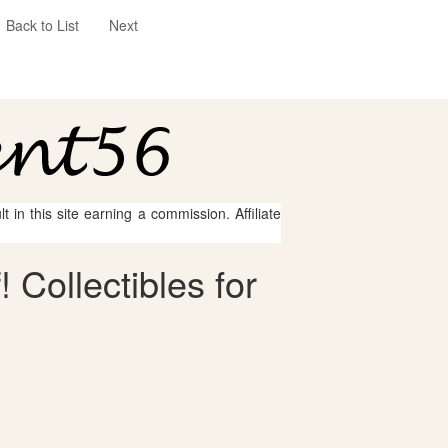
Back to List
Next
 in this site earning a commission. Affiliate
 Collectibles for