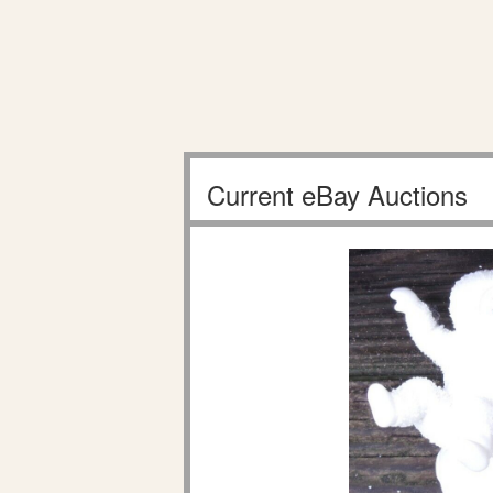
Current eBay Auctions