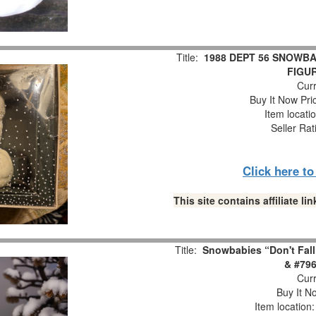
Title:
1988 DEPT 56 SNOWBA
FIGUR
Curr
Buy It Now Pri
Item locati
Seller Rat
Click here t
This site contains affiliate 
Title:
Snowbabies “Don't Fall
& #796
Curr
Buy It No
Item location