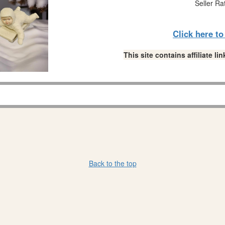
Seller Ra
Click here t
This site contains affiliate 
Back to the top