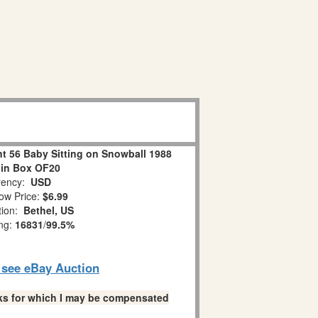
 56 Baby Sitting on Snowball 1988
 in Box OF20
ency:
USD
ow Price:
$6.99
tion:
Bethel, US
ing:
16831
/
99.5%
o see eBay Auction
links for which I may be compensated