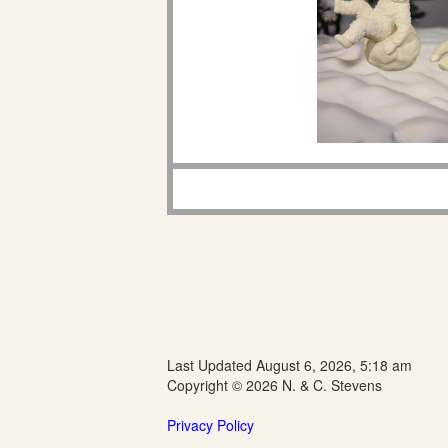
Last Updated August 6, 2026, 5:18 am
Copyright © 2026 N. & C. Stevens
Privacy Policy