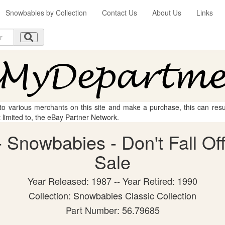
Snowbabies by Collection
Contact Us
About Us
Links
 to various merchants on this site and make a purchase, this can result
t limited to, the eBay Partner Network.
Snowbabies - Don't Fall Off!
Sale
Year Released: 1987 -- Year Retired: 1990
Collection: Snowbabies Classic Collection
Part Number: 56.79685