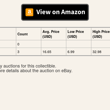
Avg. Price
Low Price
High Price
Count
(USD)
(USD)
(USD)
0
3
16.65
6.99
32.98
 auctions for this collectible.
ore details about the auction on eBay.