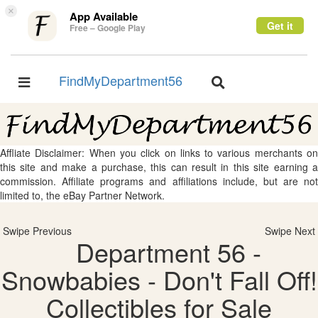
×
App Available
Get it
Free – Google Play
FindMyDepartment56
Toggle
Toggle
navigation
navigation
Affliate Disclaimer: When you click on links to various merchants on
this site and make a purchase, this can result in this site earning a
commission. Affiliate programs and affiliations include, but are not
limited to, the eBay Partner Network.
Swipe Previous
Swipe Next
Department 56 -
Snowbabies - Don't Fall Off!
Collectibles for Sale