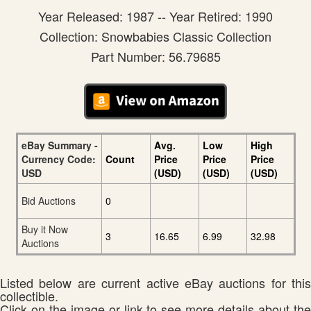
Year Released: 1987 -- Year Retired: 1990
Collection: Snowbabies Classic Collection
Part Number: 56.79685
eBay Summary -
Avg.
Low
High
Currency Code:
Count
Price
Price
Price
USD
(USD)
(USD)
(USD)
Bid Auctions
0
Buy it Now
3
16.65
6.99
32.98
Auctions
Listed below are current active eBay auctions for this
collectible.
Click on the image or link to see more details about the