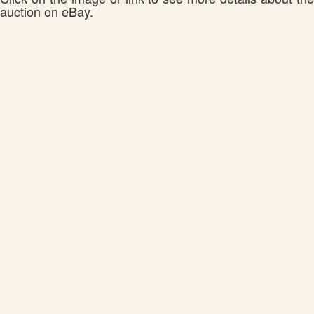
auction on eBay.