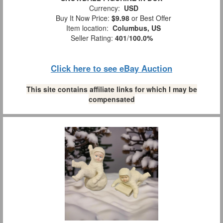
Currency:
USD
Buy It Now Price:
$9.98
or Best Offer
Item location:
Columbus, US
Seller Rating:
401
/
100.0%
Click here to see eBay Auction
This site contains affiliate links for which I may be
compensated