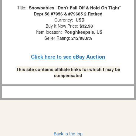
Title:
Snowbabies “Don't Fall Off & Hold On Tight"
Dept 56 #7956 & #79685 2 Retired
Currency:
USD
Buy It Now Price:
$32.98
Item location:
Poughkeepsie, US
Seller Rating:
212
/
98.6%
Click here to see eBay Auction
This site contains affiliate links for which I may be
compensated
Back to the top