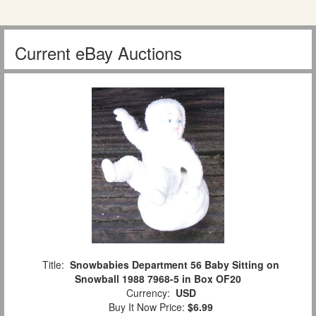
Current eBay Auctions
Title:
Snowbabies Department 56 Baby Sitting on
Snowball 1988 7968-5 in Box OF20
Currency:
USD
Buy It Now Price:
$6.99