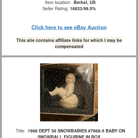
Item location:
Bethel, US
Seller Rating:
16833
/
99.5%
Click here to see eBay Auction
This site contains affiliate links for which I may be
compensated
Title:
1988 DEPT 56 SNOWBABIES #7968-5 BABY ON
SNOWBALL FIGURINE IN BOX