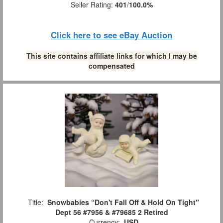
Seller Rating:
401
/
100.0%
Click here to see eBay Auction
This site contains affiliate links for which I may be
compensated
Title:
Snowbabies “Don't Fall Off & Hold On Tight"
Dept 56 #7956 & #79685 2 Retired
Currency:
USD