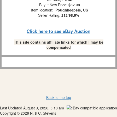
Buy It Now Price:
$32.98
Item location:
Poughkeepsie, US
Seller Rating:
212
/
98.6%
Click here to see eBay Auction
This site contains affiliate links for which I may be
compensated
Back to the top
Last Updated August 9, 2026, 5:18 am
Copyright © 2026 N. & C. Stevens