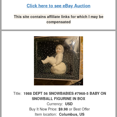
Click here to see eBay Auction
This site contains affiliate links for which I may be
compensated
Title:
1988 DEPT 56 SNOWBABIES #7968-5 BABY ON
SNOWBALL FIGURINE IN BOX
Currency:
USD
Buy It Now Price:
$9.98
or Best Offer
Item location:
Columbus, US