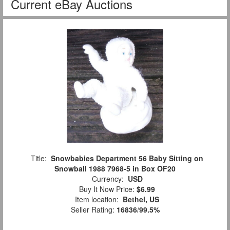
Current eBay Auctions
Title:
Snowbabies Department 56 Baby Sitting on
Snowball 1988 7968-5 in Box OF20
Currency:
USD
Buy It Now Price:
$6.99
Item location:
Bethel, US
Seller Rating:
16836
/
99.5%