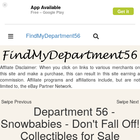
×
App Available
Get it
Free – Google Play
FindMyDepartment56
Toggle
Toggle
navigation
navigation
Affliate Disclaimer: When you click on links to various merchants on
this site and make a purchase, this can result in this site earning a
commission. Affiliate programs and affiliations include, but are not
limited to, the eBay Partner Network.
Swipe Previous
Swipe Next
Department 56 -
Snowbabies - Don't Fall Off!
Collectibles for Sale