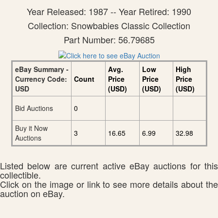
Year Released: 1987 -- Year Retired: 1990
Collection: Snowbabies Classic Collection
Part Number: 56.79685
eBay Summary -
Avg.
Low
High
Currency Code:
Count
Price
Price
Price
USD
(USD)
(USD)
(USD)
Bid Auctions
0
Buy it Now
3
16.65
6.99
32.98
Auctions
Listed below are current active eBay auctions for this
collectible.
Click on the image or link to see more details about the
auction on eBay.