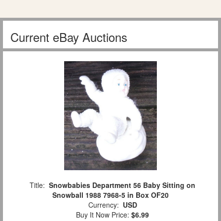
Current eBay Auctions
Title:
Snowbabies Department 56 Baby Sitting on
Snowball 1988 7968-5 in Box OF20
Currency:
USD
Buy It Now Price:
$6.99