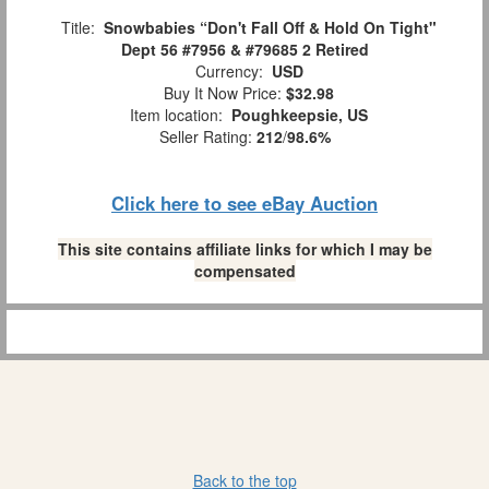
Title:
Snowbabies “Don't Fall Off & Hold On Tight"
Dept 56 #7956 & #79685 2 Retired
Currency:
USD
Buy It Now Price:
$32.98
Item location:
Poughkeepsie, US
Seller Rating:
212
/
98.6%
Click here to see eBay Auction
This site contains affiliate links for which I may be
compensated
Back to the top