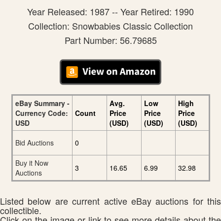
Year Released: 1987 -- Year Retired: 1990
Collection: Snowbabies Classic Collection
Part Number: 56.79685
eBay Summary -
Avg.
Low
High
Currency Code:
Count
Price
Price
Price
USD
(USD)
(USD)
(USD)
Bid Auctions
0
Buy it Now
3
16.65
6.99
32.98
Auctions
Listed below are current active eBay auctions for this
collectible.
Click on the image or link to see more details about the