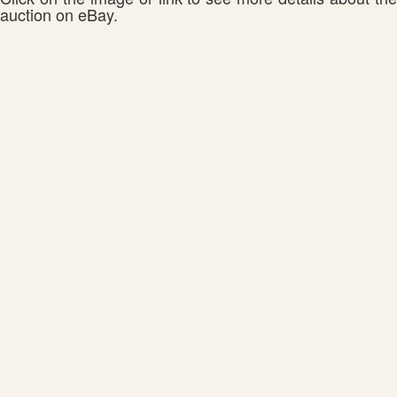
auction on eBay.