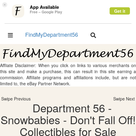
×
App Available
Get it
Free – Google Play
FindMyDepartment56
Toggle
Toggle
navigation
navigation
Affliate Disclaimer: When you click on links to various merchants on
this site and make a purchase, this can result in this site earning a
commission. Affiliate programs and affiliations include, but are not
limited to, the eBay Partner Network.
Swipe Previous
Swipe Next
Department 56 -
Snowbabies - Don't Fall Off!
Collectibles for Sale