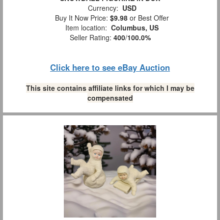
Currency:
USD
Buy It Now Price:
$9.98
or Best Offer
Item location:
Columbus, US
Seller Rating:
400
/
100.0%
Click here to see eBay Auction
This site contains affiliate links for which I may be
compensated