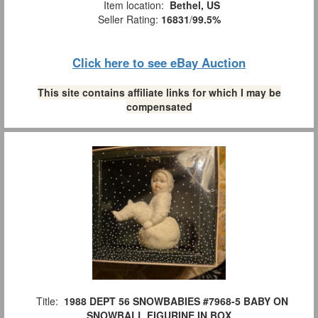
Item location:
Bethel, US
Seller Rating:
16831
/
99.5%
Click here to see eBay Auction
This site contains affiliate links for which I may be
compensated
Title:
1988 DEPT 56 SNOWBABIES #7968-5 BABY ON
SNOWBALL FIGURINE IN BOX