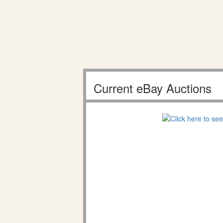
Current eBay Auctions