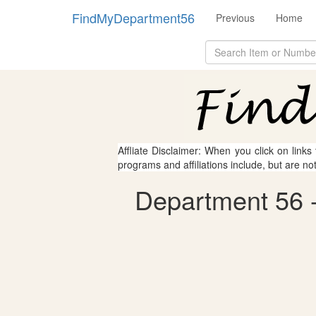
FindMyDepartment56
Previous
Home
Affliate Disclaimer: When you click on links
programs and affiliations include, but are no
Department 56 - 