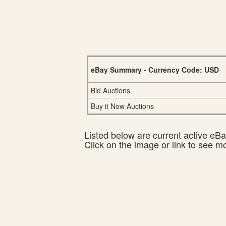
eBay Summary - Currency Code: USD
Bid Auctions
Buy it Now Auctions
Listed below are current active eBay
Click on the image or link to see m