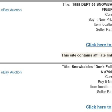
Title:
1988 DEPT 56 SNOWBA
FIGUR
Curr
Buy It Now Pri
Item locati
Seller Rat
Click here t
This site contains affiliate 
Title:
Snowbabies “Don't Fall
& #796
Curr
Buy It No
Item location
Seller Ra
Click here t