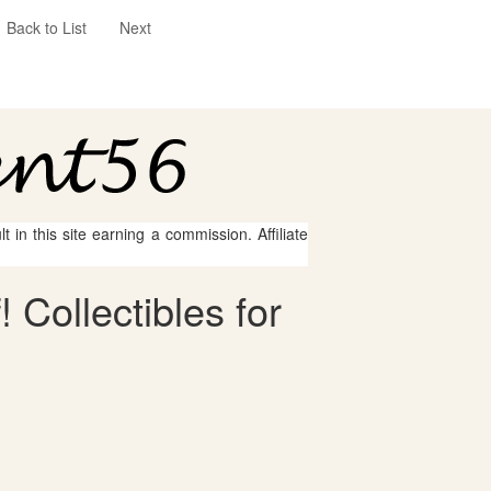
Back to List
Next
 in this site earning a commission. Affiliate
 Collectibles for