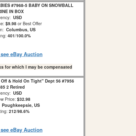
BIES #7968-5 BABY ON SNOWBALL
INE IN BOX
ency:
USD
ce:
$9.98
or Best Offer
on:
Columbus, US
ing:
401
/
100.0%
o see eBay Auction
links for which I may be compensated
 Off & Hold On Tight" Dept 56 #7956
85 2 Retired
ency:
USD
w Price:
$32.98
:
Poughkeepsie, US
ting:
212
/
98.6%
o see eBay Auction