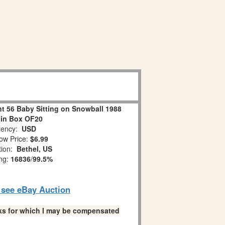
 56 Baby Sitting on Snowball 1988
 in Box OF20
ency:
USD
ow Price:
$6.99
tion:
Bethel, US
ing:
16836
/
99.5%
o see eBay Auction
links for which I may be compensated