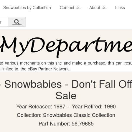
Snowbabies by Collection
Contact Us
About Us
Links
 to various merchants on this site and make a purchase, this can result
t limited to, the eBay Partner Network.
Snowbabies - Don't Fall Off!
Sale
Year Released: 1987 -- Year Retired: 1990
Collection: Snowbabies Classic Collection
Part Number: 56.79685