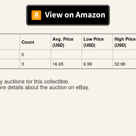
Avg. Price
Low Price
High Price
Count
(USD)
(USD)
(USD)
0
3
16.65
6.99
32.98
 auctions for this collectible.
ore details about the auction on eBay.