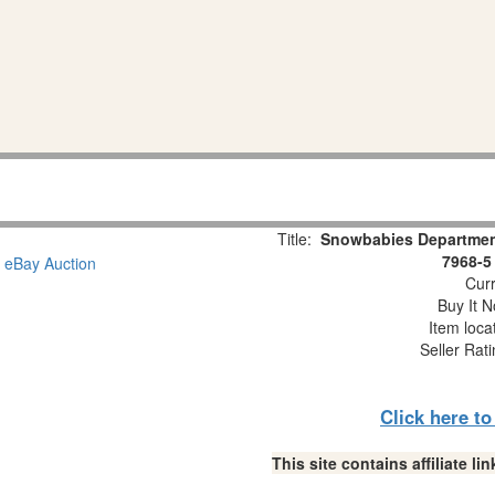
Title:
Snowbabies Department
7968-5
Curr
Buy It N
Item loca
Seller Rat
Click here t
This site contains affiliate 