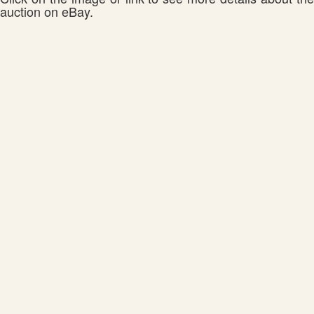
auction on eBay.