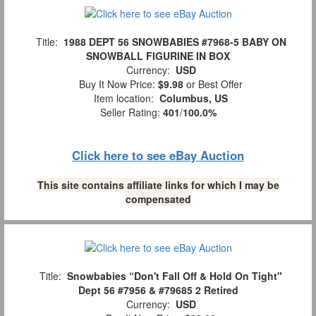
Title:
1988 DEPT 56 SNOWBABIES #7968-5 BABY ON
SNOWBALL FIGURINE IN BOX
Currency:
USD
Buy It Now Price:
$9.98
or Best Offer
Item location:
Columbus, US
Seller Rating:
401
/
100.0%
Click here to see eBay Auction
This site contains affiliate links for which I may be
compensated
Title:
Snowbabies “Don't Fall Off & Hold On Tight"
Dept 56 #7956 & #79685 2 Retired
Currency:
USD