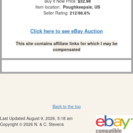
Buy It Now Price:
$32.98
Item location:
Poughkeepsie, US
Seller Rating:
212
/
98.6%
Click here to see eBay Auction
This site contains affiliate links for which I may be
compensated
Back to the top
Last Updated August 9, 2026, 5:18 am
Copyright © 2026 N. & C. Stevens