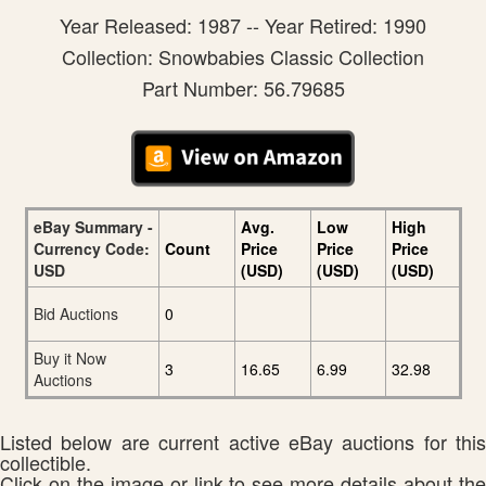
Year Released: 1987 -- Year Retired: 1990
Collection: Snowbabies Classic Collection
Part Number: 56.79685
eBay Summary -
Avg.
Low
High
Currency Code:
Count
Price
Price
Price
USD
(USD)
(USD)
(USD)
Bid Auctions
0
Buy it Now
3
16.65
6.99
32.98
Auctions
Listed below are current active eBay auctions for this
collectible.
Click on the image or link to see more details about the