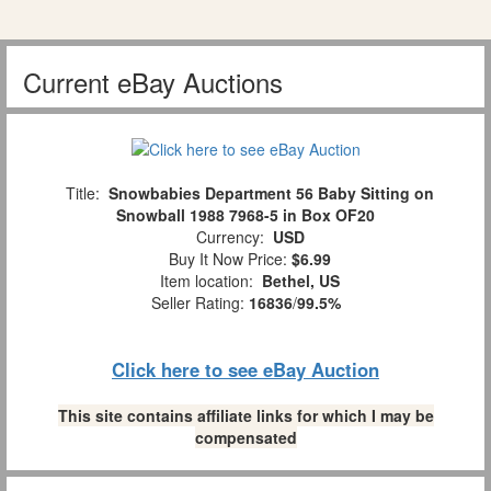
Current eBay Auctions
Title:
Snowbabies Department 56 Baby Sitting on
Snowball 1988 7968-5 in Box OF20
Currency:
USD
Buy It Now Price:
$6.99
Item location:
Bethel, US
Seller Rating:
16836
/
99.5%
Click here to see eBay Auction
This site contains affiliate links for which I may be
compensated