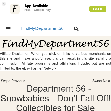
×
App Available
Get it
Free – Google Play
FindMyDepartment56
Toggle
Toggle
navigation
navigation
Affliate Disclaimer: When you click on links to various merchants on
this site and make a purchase, this can result in this site earning a
commission. Affiliate programs and affiliations include, but are not
limited to, the eBay Partner Network.
Swipe Previous
Swipe Next
Department 56 -
Snowbabies - Don't Fall Off!
Collectibles for Sale