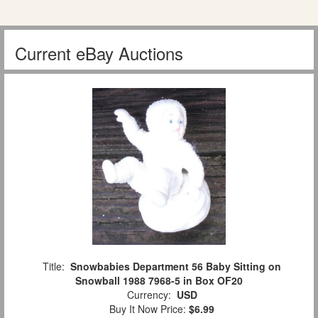
Current eBay Auctions
Title:
Snowbabies Department 56 Baby Sitting on
Snowball 1988 7968-5 in Box OF20
Currency:
USD
Buy It Now Price:
$6.99