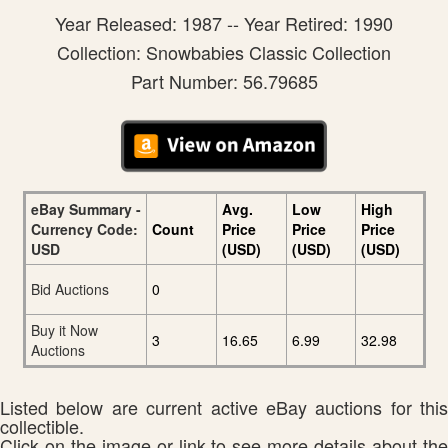
Year Released: 1987 -- Year Retired: 1990
Collection: Snowbabies Classic Collection
Part Number: 56.79685
eBay Summary -
Avg.
Low
High
Currency Code:
Count
Price
Price
Price
USD
(USD)
(USD)
(USD)
Bid Auctions
0
Buy it Now
3
16.65
6.99
32.98
Auctions
Listed below are current active eBay auctions for this
collectible.
Click on the image or link to see more details about the