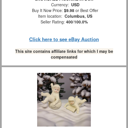
Currency:
USD
Buy It Now Price:
$9.98
or Best Offer
Item location:
Columbus, US
Seller Rating:
400
/
100.0%
Click here to see eBay Auction
This site contains affiliate links for which I may be
compensated