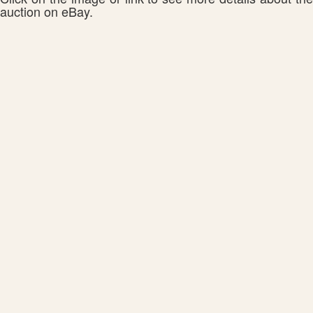
auction on eBay.