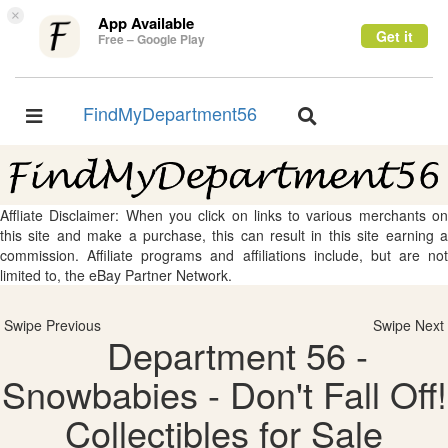
×
App Available
Get it
Free – Google Play
FindMyDepartment56
Toggle
Toggle
navigation
navigation
Affliate Disclaimer: When you click on links to various merchants on
this site and make a purchase, this can result in this site earning a
commission. Affiliate programs and affiliations include, but are not
limited to, the eBay Partner Network.
Swipe Previous
Swipe Next
Department 56 -
Snowbabies - Don't Fall Off!
Collectibles for Sale