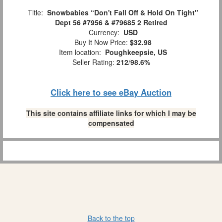
Title:
Snowbabies “Don't Fall Off & Hold On Tight"
Dept 56 #7956 & #79685 2 Retired
Currency:
USD
Buy It Now Price:
$32.98
Item location:
Poughkeepsie, US
Seller Rating:
212
/
98.6%
Click here to see eBay Auction
This site contains affiliate links for which I may be
compensated
Back to the top