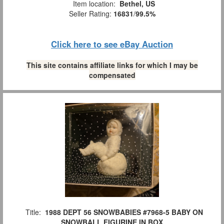
Item location:
Bethel, US
Seller Rating:
16831
/
99.5%
Click here to see eBay Auction
This site contains affiliate links for which I may be
compensated
Title:
1988 DEPT 56 SNOWBABIES #7968-5 BABY ON
SNOWBALL FIGURINE IN BOX