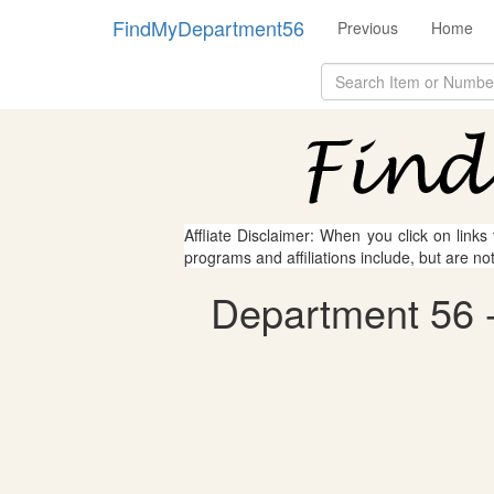
FindMyDepartment56
Previous
Home
Affliate Disclaimer: When you click on links
programs and affiliations include, but are no
Department 56 - 