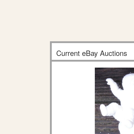
Current eBay Auctions