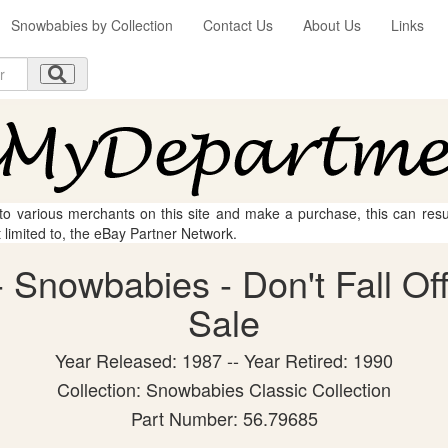
Snowbabies by Collection
Contact Us
About Us
Links
 to various merchants on this site and make a purchase, this can result
t limited to, the eBay Partner Network.
Snowbabies - Don't Fall Off!
Sale
Year Released: 1987 -- Year Retired: 1990
Collection: Snowbabies Classic Collection
Part Number: 56.79685