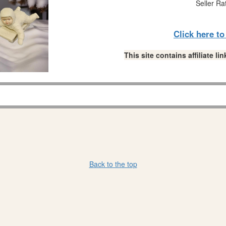
Seller Ra
Click here t
This site contains affiliate 
Back to the top