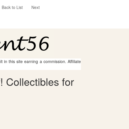
Back to List
Next
 in this site earning a commission. Affiliate
 Collectibles for