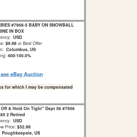
BIES #7968-5 BABY ON SNOWBALL
INE IN BOX
ency:
USD
ce:
$9.98
or Best Offer
on:
Columbus, US
ing:
400
/
100.0%
o see eBay Auction
links for which I may be compensated
 Off & Hold On Tight" Dept 56 #7956
85 2 Retired
ency:
USD
w Price:
$32.98
:
Poughkeepsie, US