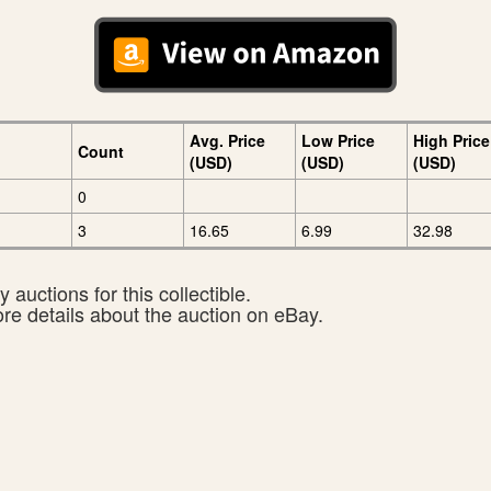
Avg. Price
Low Price
High Price
Count
(USD)
(USD)
(USD)
0
3
16.65
6.99
32.98
 auctions for this collectible.
ore details about the auction on eBay.