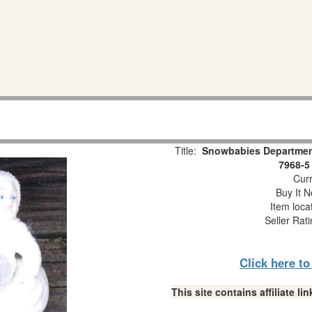
Title:
Snowbabies Department
7968-5
Curr
Buy It N
Item loca
Seller Rat
Click here t
This site contains affiliate 