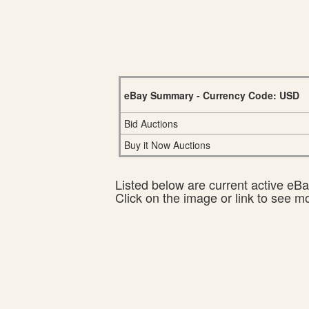
eBay Summary - Currency Code: USD
Bid Auctions
Buy it Now Auctions
Listed below are current active eBay
Click on the image or link to see m