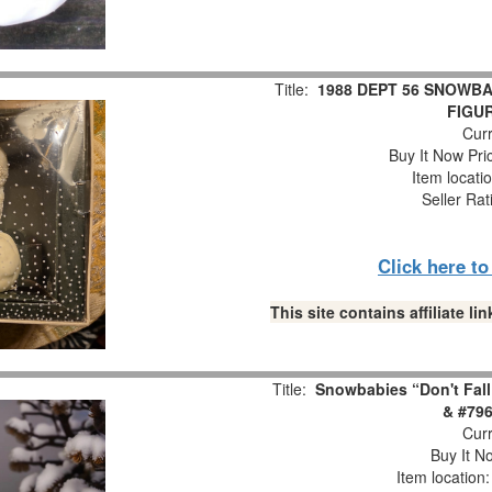
Title:
1988 DEPT 56 SNOWBA
FIGUR
Curr
Buy It Now Pri
Item locati
Seller Rat
Click here t
This site contains affiliate 
Title:
Snowbabies “Don't Fall
& #796
Curr
Buy It No
Item location