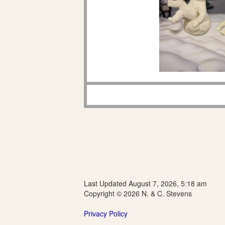
Last Updated August 7, 2026, 5:18 am
Copyright © 2026 N. & C. Stevens
Privacy Policy