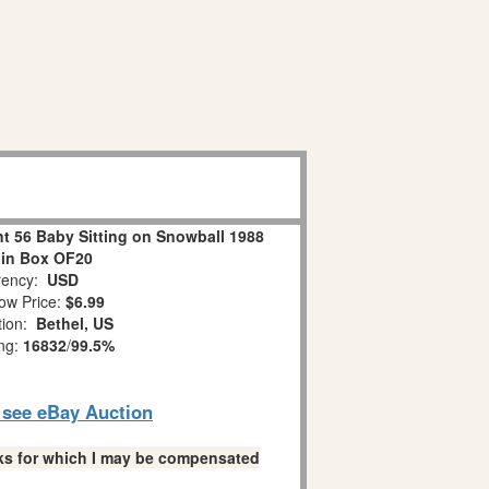
 56 Baby Sitting on Snowball 1988
 in Box OF20
ency:
USD
ow Price:
$6.99
tion:
Bethel, US
ing:
16832
/
99.5%
o see eBay Auction
links for which I may be compensated