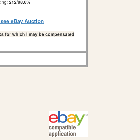
ting:
212
/
98.6%
o see eBay Auction
links for which I may be compensated