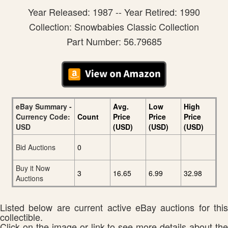
Year Released: 1987 -- Year Retired: 1990
Collection: Snowbabies Classic Collection
Part Number: 56.79685
eBay Summary -
Avg.
Low
High
Currency Code:
Count
Price
Price
Price
USD
(USD)
(USD)
(USD)
Bid Auctions
0
Buy it Now
3
16.65
6.99
32.98
Auctions
Listed below are current active eBay auctions for this
collectible.
Click on the image or link to see more details about the