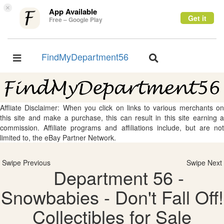
×
App Available
Get it
Free – Google Play
FindMyDepartment56
Toggle
Toggle
navigation
navigation
Affliate Disclaimer: When you click on links to various merchants on
this site and make a purchase, this can result in this site earning a
commission. Affiliate programs and affiliations include, but are not
limited to, the eBay Partner Network.
Swipe Previous
Swipe Next
Department 56 -
Snowbabies - Don't Fall Off!
Collectibles for Sale