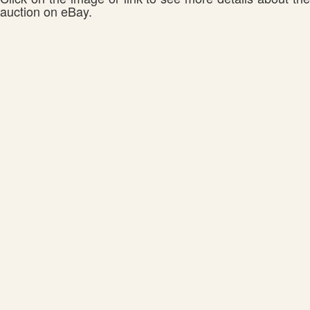
auction on eBay.