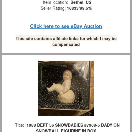
Item location:
Bethel, US
Seller Rating:
16833
/
99.5%
Click here to see eBay Auction
This site contains affiliate links for which I may be
compensated
Title:
1988 DEPT 56 SNOWBABIES #7968-5 BABY ON
SNOWBALL FIGURINE IN BOX