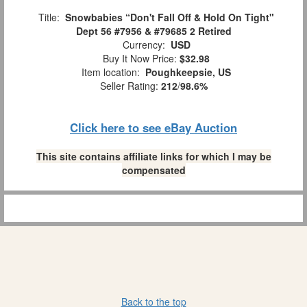
Title:
Snowbabies “Don't Fall Off & Hold On Tight"
Dept 56 #7956 & #79685 2 Retired
Currency:
USD
Buy It Now Price:
$32.98
Item location:
Poughkeepsie, US
Seller Rating:
212
/
98.6%
Click here to see eBay Auction
This site contains affiliate links for which I may be
compensated
Back to the top