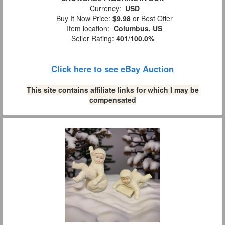
Currency:
USD
Buy It Now Price:
$9.98
or Best Offer
Item location:
Columbus, US
Seller Rating:
401
/
100.0%
Click here to see eBay Auction
This site contains affiliate links for which I may be
compensated