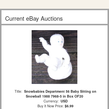
Current eBay Auctions
Title:
Snowbabies Department 56 Baby Sitting on
Snowball 1988 7968-5 in Box OF20
Currency:
USD
Buy It Now Price:
$6.99