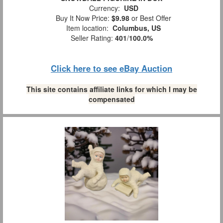
Currency:
USD
Buy It Now Price:
$9.98
or Best Offer
Item location:
Columbus, US
Seller Rating:
401
/
100.0%
Click here to see eBay Auction
This site contains affiliate links for which I may be
compensated