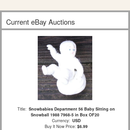
Current eBay Auctions
Title:
Snowbabies Department 56 Baby Sitting on
Snowball 1988 7968-5 in Box OF20
Currency:
USD
Buy It Now Price:
$6.99