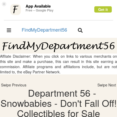
×
App Available
Get it
Free – Google Play
FindMyDepartment56
Toggle
Toggle
navigation
navigation
Affliate Disclaimer: When you click on links to various merchants on
this site and make a purchase, this can result in this site earning a
commission. Affiliate programs and affiliations include, but are not
limited to, the eBay Partner Network.
Swipe Previous
Swipe Next
Department 56 -
Snowbabies - Don't Fall Off!
Collectibles for Sale