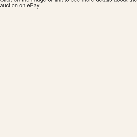
auction on eBay.