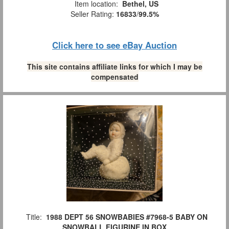
Item location:
Bethel, US
Seller Rating:
16833
/
99.5%
Click here to see eBay Auction
This site contains affiliate links for which I may be
compensated
Title:
1988 DEPT 56 SNOWBABIES #7968-5 BABY ON
SNOWBALL FIGURINE IN BOX