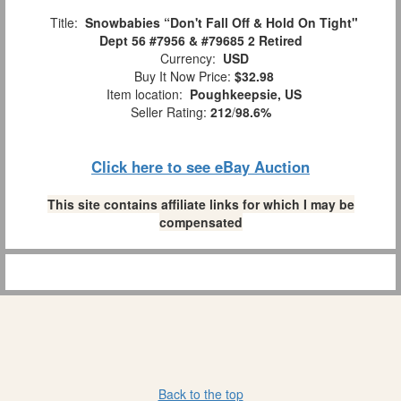
Title:
Snowbabies “Don't Fall Off & Hold On Tight"
Dept 56 #7956 & #79685 2 Retired
Currency:
USD
Buy It Now Price:
$32.98
Item location:
Poughkeepsie, US
Seller Rating:
212
/
98.6%
Click here to see eBay Auction
This site contains affiliate links for which I may be
compensated
Back to the top