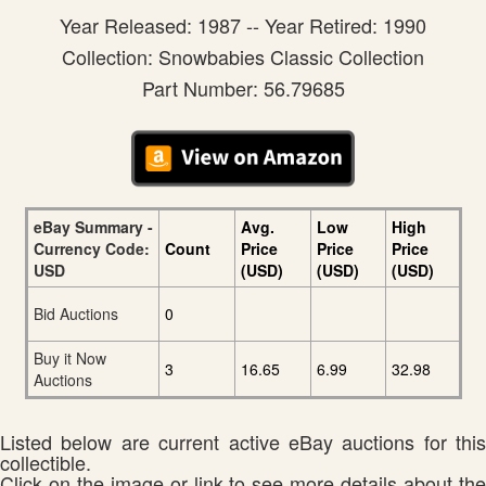
Year Released: 1987 -- Year Retired: 1990
Collection: Snowbabies Classic Collection
Part Number: 56.79685
eBay Summary -
Avg.
Low
High
Currency Code:
Count
Price
Price
Price
USD
(USD)
(USD)
(USD)
Bid Auctions
0
Buy it Now
3
16.65
6.99
32.98
Auctions
Listed below are current active eBay auctions for this
collectible.
Click on the image or link to see more details about the