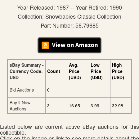
Year Released: 1987 -- Year Retired: 1990
Collection: Snowbabies Classic Collection
Part Number: 56.79685
eBay Summary -
Avg.
Low
High
Currency Code:
Count
Price
Price
Price
USD
(USD)
(USD)
(USD)
Bid Auctions
0
Buy it Now
3
16.65
6.99
32.98
Auctions
Listed below are current active eBay auctions for this
collectible.
Click on the image or link to see more details about the