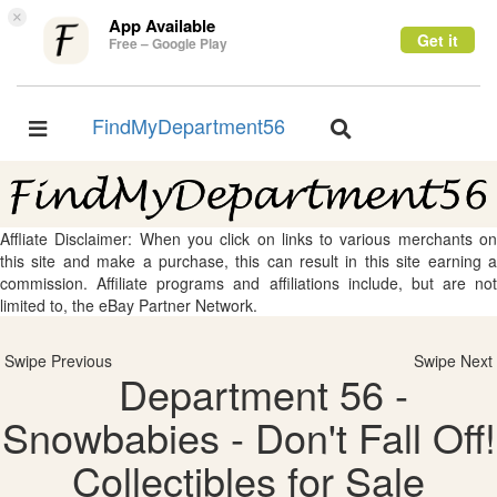
×
App Available
Get it
Free – Google Play
FindMyDepartment56
Toggle
Toggle
navigation
navigation
Affliate Disclaimer: When you click on links to various merchants on
this site and make a purchase, this can result in this site earning a
commission. Affiliate programs and affiliations include, but are not
limited to, the eBay Partner Network.
Swipe Previous
Swipe Next
Department 56 -
Snowbabies - Don't Fall Off!
Collectibles for Sale