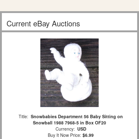
Current eBay Auctions
Title:
Snowbabies Department 56 Baby Sitting on
Snowball 1988 7968-5 in Box OF20
Currency:
USD
Buy It Now Price:
$6.99