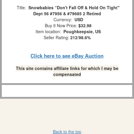
Title:
Snowbabies “Don't Fall Off & Hold On Tight"
Dept 56 #7956 & #79685 2 Retired
Currency:
USD
Buy It Now Price:
$32.98
Item location:
Poughkeepsie, US
Seller Rating:
212
/
98.6%
Click here to see eBay Auction
This site contains affiliate links for which I may be
compensated
Back to the top