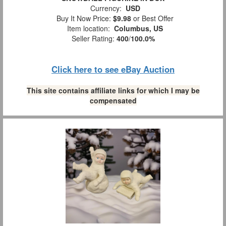
Currency:
USD
Buy It Now Price:
$9.98
or Best Offer
Item location:
Columbus, US
Seller Rating:
400
/
100.0%
Click here to see eBay Auction
This site contains affiliate links for which I may be
compensated