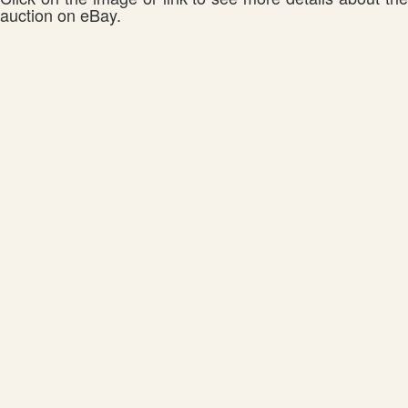
auction on eBay.