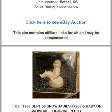
Item location:
Bethel, US
Seller Rating:
16831
/
99.5%
Click here to see eBay Auction
This site contains affiliate links for which I may be
compensated
Title:
1988 DEPT 56 SNOWBABIES #7968-5 BABY ON
SNOWBALL FIGURINE IN BOX