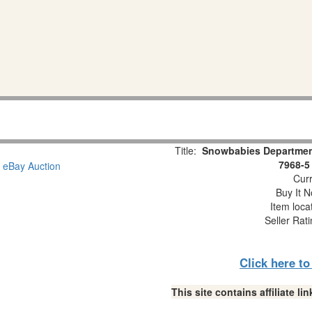
Title:
Snowbabies Department
7968-5
Curr
Buy It N
Item loca
Seller Rat
Click here t
This site contains affiliate 