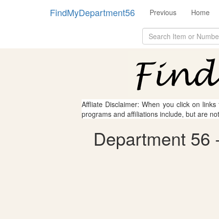
FindMyDepartment56
Previous
Home
Affliate Disclaimer: When you click on links
programs and affiliations include, but are no
Department 56 - 