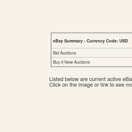
eBay Summary - Currency Code: USD
Bid Auctions
Buy it Now Auctions
Listed below are current active eBay
Click on the image or link to see m