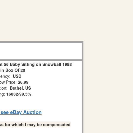
 56 Baby Sitting on Snowball 1988
 in Box OF20
ency:
USD
ow Price:
$6.99
tion:
Bethel, US
ing:
16832
/
99.5%
o see eBay Auction
links for which I may be compensated