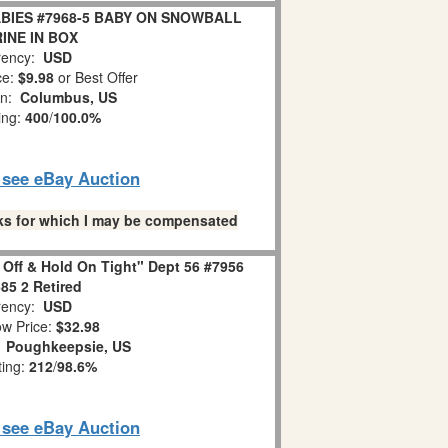
BIES #7968-5 BABY ON SNOWBALL
INE IN BOX
ency:
USD
ce:
$9.98
or Best Offer
on:
Columbus, US
ing:
400
/
100.0%
o see eBay Auction
links for which I may be compensated
 Off & Hold On Tight" Dept 56 #7956
85 2 Retired
ency:
USD
w Price:
$32.98
:
Poughkeepsie, US
ting:
212
/
98.6%
o see eBay Auction