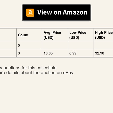
Avg. Price
Low Price
High Price
Count
(USD)
(USD)
(USD)
0
3
16.65
6.99
32.98
 auctions for this collectible.
ore details about the auction on eBay.