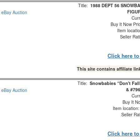
Title:
1988 DEPT 56 SNOWBA
FIGUR
Curr
Buy It Now Pri
Item locati
Seller Rat
Click here t
This site contains affiliate 
Title:
Snowbabies “Don't Fall
& #796
Curr
Buy It No
Item location
Seller Ra
Click here t