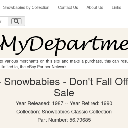
Snowbabies by Collection
Contact Us
About Us
Links
 to various merchants on this site and make a purchase, this can result
t limited to, the eBay Partner Network.
Snowbabies - Don't Fall Off!
Sale
Year Released: 1987 -- Year Retired: 1990
Collection: Snowbabies Classic Collection
Part Number: 56.79685