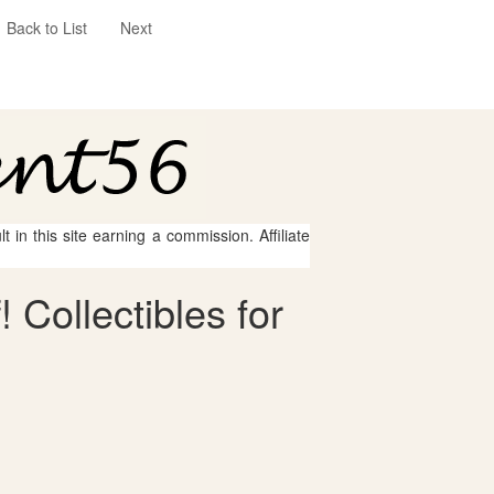
Back to List
Next
 in this site earning a commission. Affiliate
 Collectibles for