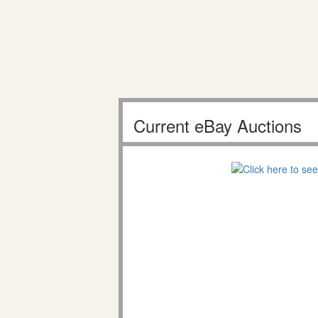
Current eBay Auctions