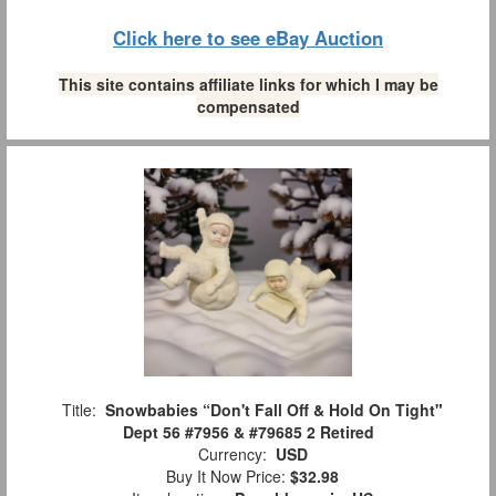
Click here to see eBay Auction
This site contains affiliate links for which I may be
compensated
Title:
Snowbabies “Don't Fall Off & Hold On Tight"
Dept 56 #7956 & #79685 2 Retired
Currency:
USD
Buy It Now Price:
$32.98