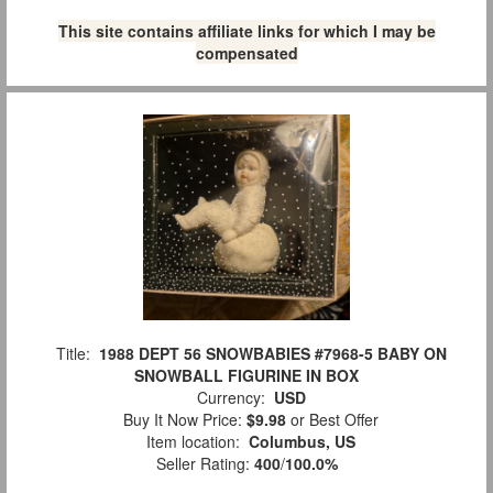
This site contains affiliate links for which I may be
compensated
Title:
1988 DEPT 56 SNOWBABIES #7968-5 BABY ON
SNOWBALL FIGURINE IN BOX
Currency:
USD
Buy It Now Price:
$9.98
or Best Offer
Item location:
Columbus, US
Seller Rating:
400
/
100.0%