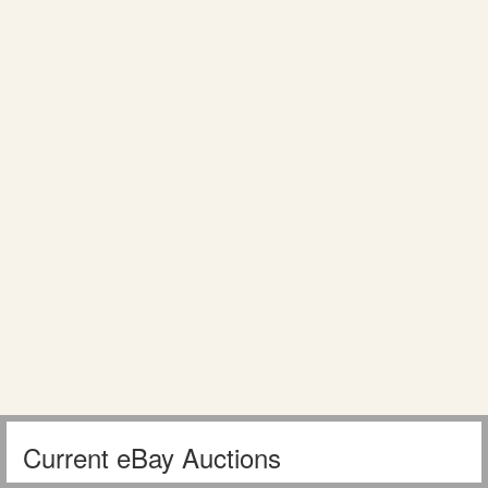
Current eBay Auctions