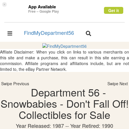
×
App Available
Get it
Free – Google Play
FindMyDepartment56
Toggle
Toggle
navigation
navigation
Affliate Disclaimer: When you click on links to various merchants on
this site and make a purchase, this can result in this site earning a
commission. Affiliate programs and affiliations include, but are not
limited to, the eBay Partner Network.
Swipe Previous
Swipe Next
Department 56 -
Snowbabies - Don't Fall Off!
Collectibles for Sale
Year Released: 1987 -- Year Retired: 1990