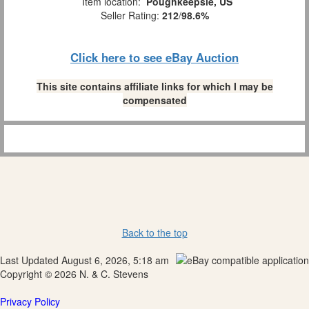
Item location:
Poughkeepsie, US
Seller Rating:
212
/
98.6%
Click here to see eBay Auction
This site contains affiliate links for which I may be
compensated
Back to the top
Last Updated August 6, 2026, 5:18 am
Copyright © 2026 N. & C. Stevens
Privacy Policy