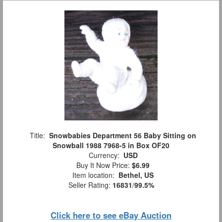
Title:
Snowbabies Department 56 Baby Sitting on
Snowball 1988 7968-5 in Box OF20
Currency:
USD
Buy It Now Price:
$6.99
Item location:
Bethel, US
Seller Rating:
16831
/
99.5%
Click here to see eBay Auction