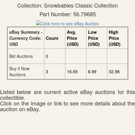
Collection: Snowbabies Classic Collection
Part Number: 56.79685
eBay Summary -
Avg.
Low
High
Currency Code:
Count
Price
Price
Price
USD
(USD)
(USD)
(USD)
Bid Auctions
0
Buy it Now
3
16.65
6.99
32.98
Auctions
Listed below are current active eBay auctions for this
collectible.
Click on the image or link to see more details about the
auction on eBay.