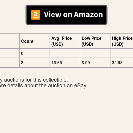
Avg. Price
Low Price
High Price
Count
(USD)
(USD)
(USD)
0
3
16.65
6.99
32.98
 auctions for this collectible.
ore details about the auction on eBay.