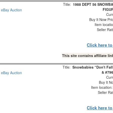
Title:
1988 DEPT 56 SNOWBA
FIGUR
Curr
Buy It Now Pri
Item locati
Seller Rat
Click here t
This site contains affiliate 
Title:
Snowbabies “Don't Fall
& #796
Curr
Buy It No
Item location
Seller Ra
Click here t