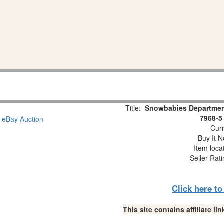
Title:
Snowbabies Department
7968-5
Curr
Buy It N
Item loca
Seller Rat
Click here t
This site contains affiliate 