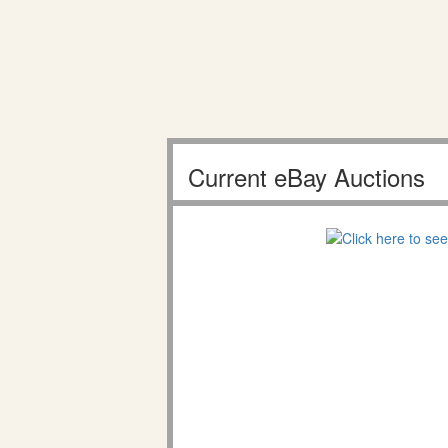
Current eBay Auctions