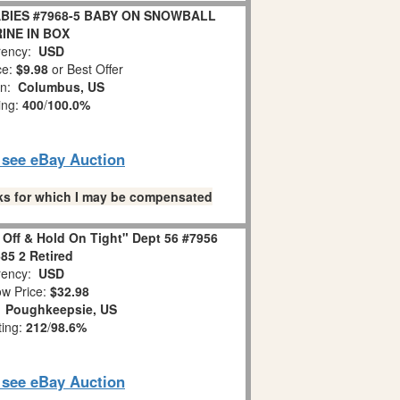
BIES #7968-5 BABY ON SNOWBALL
INE IN BOX
ency:
USD
ce:
$9.98
or Best Offer
on:
Columbus, US
ing:
400
/
100.0%
o see eBay Auction
links for which I may be compensated
 Off & Hold On Tight" Dept 56 #7956
85 2 Retired
ency:
USD
w Price:
$32.98
:
Poughkeepsie, US
ting:
212
/
98.6%
o see eBay Auction