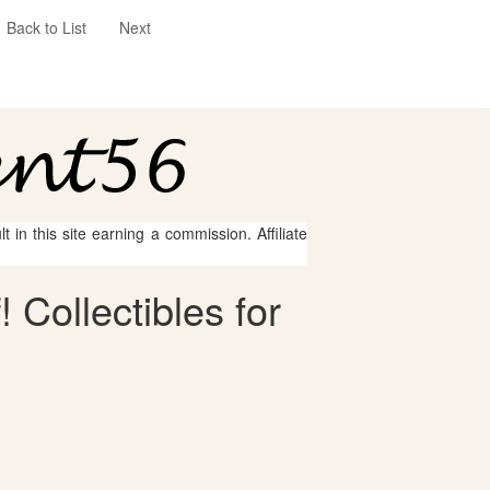
Back to List
Next
 in this site earning a commission. Affiliate
 Collectibles for