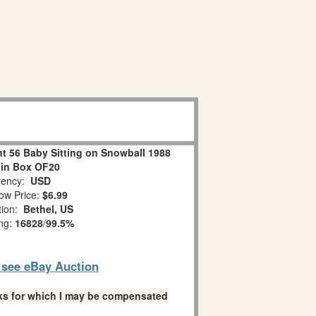
 56 Baby Sitting on Snowball 1988
 in Box OF20
ency:
USD
ow Price:
$6.99
tion:
Bethel, US
ing:
16828
/
99.5%
o see eBay Auction
links for which I may be compensated