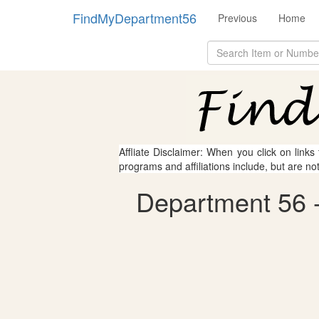
FindMyDepartment56
Previous
Home
Affliate Disclaimer: When you click on links
programs and affiliations include, but are no
Department 56 - 