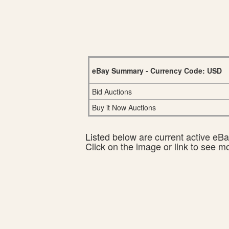
eBay Summary - Currency Code: USD
Bid Auctions
Buy it Now Auctions
Listed below are current active eBay
Click on the image or link to see m