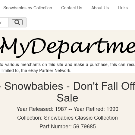
Snowbabies by Collection
Contact Us
About Us
Links
 to various merchants on this site and make a purchase, this can result
t limited to, the eBay Partner Network.
Snowbabies - Don't Fall Off!
Sale
Year Released: 1987 -- Year Retired: 1990
Collection: Snowbabies Classic Collection
Part Number: 56.79685