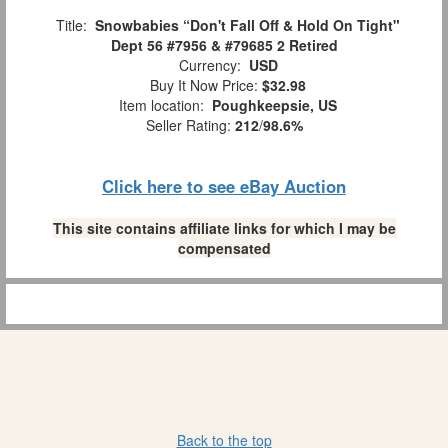
Title:
Snowbabies “Don't Fall Off & Hold On Tight"
Dept 56 #7956 & #79685 2 Retired
Currency:
USD
Buy It Now Price:
$32.98
Item location:
Poughkeepsie, US
Seller Rating:
212
/
98.6%
Click here to see eBay Auction
This site contains affiliate links for which I may be
compensated
Back to the top