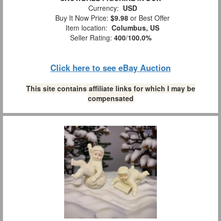
Currency:
USD
Buy It Now Price:
$9.98
or Best Offer
Item location:
Columbus, US
Seller Rating:
400
/
100.0%
Click here to see eBay Auction
This site contains affiliate links for which I may be
compensated