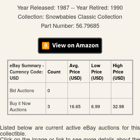
Year Released: 1987 -- Year Retired: 1990
Collection: Snowbabies Classic Collection
Part Number: 56.79685
eBay Summary -
Avg.
Low
High
Currency Code:
Count
Price
Price
Price
USD
(USD)
(USD)
(USD)
Bid Auctions
0
Buy it Now
3
16.65
6.99
32.98
Auctions
Listed below are current active eBay auctions for this
collectible.
Click on the image or link to see more details about the