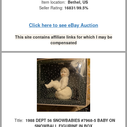
Item location:
Bethel, US
Seller Rating:
16831
/
99.5%
Click here to see eBay Auction
This site contains affiliate links for which I may be
compensated
Title:
1988 DEPT 56 SNOWBABIES #7968-5 BABY ON
SNOWBALL FIGURINE IN BOX