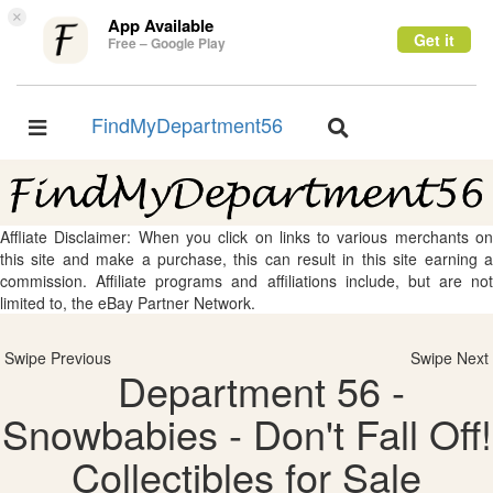
×
App Available
Get it
Free – Google Play
FindMyDepartment56
Toggle
Toggle
navigation
navigation
Affliate Disclaimer: When you click on links to various merchants on
this site and make a purchase, this can result in this site earning a
commission. Affiliate programs and affiliations include, but are not
limited to, the eBay Partner Network.
Swipe Previous
Swipe Next
Department 56 -
Snowbabies - Don't Fall Off!
Collectibles for Sale