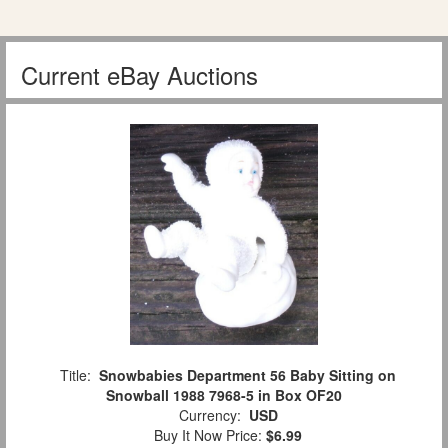
Current eBay Auctions
Title:
Snowbabies Department 56 Baby Sitting on
Snowball 1988 7968-5 in Box OF20
Currency:
USD
Buy It Now Price:
$6.99