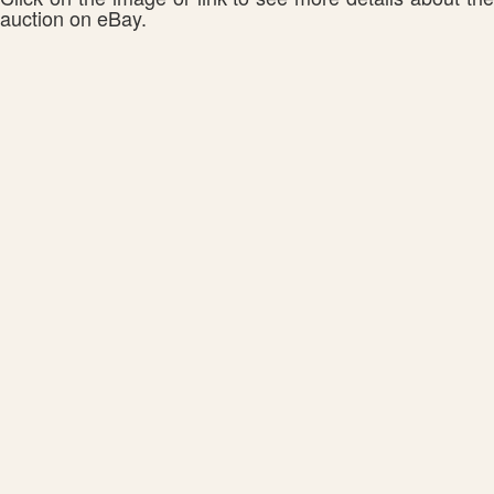
auction on eBay.