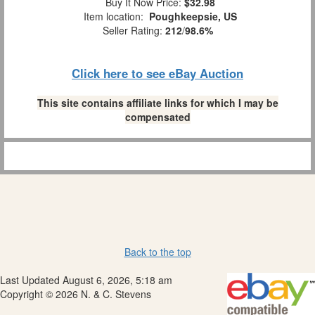
Buy It Now Price:
$32.98
Item location:
Poughkeepsie, US
Seller Rating:
212
/
98.6%
Click here to see eBay Auction
This site contains affiliate links for which I may be
compensated
Back to the top
Last Updated August 6, 2026, 5:18 am
Copyright © 2026 N. & C. Stevens