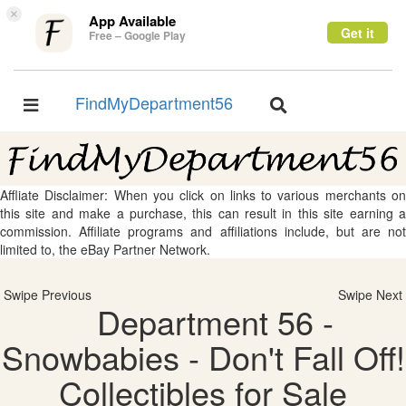
×
App Available
Get it
Free – Google Play
FindMyDepartment56
Toggle
Toggle
navigation
navigation
Affliate Disclaimer: When you click on links to various merchants on
this site and make a purchase, this can result in this site earning a
commission. Affiliate programs and affiliations include, but are not
limited to, the eBay Partner Network.
Swipe Previous
Swipe Next
Department 56 -
Snowbabies - Don't Fall Off!
Collectibles for Sale