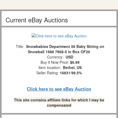
Current eBay Auctions
Title:
Snowbabies Department 56 Baby Sitting on
Snowball 1988 7968-5 in Box OF20
Currency:
USD
Buy It Now Price:
$6.99
Item location:
Bethel, US
Seller Rating:
16831
/
99.5%
Click here to see eBay Auction
This site contains affiliate links for which I may be
compensated