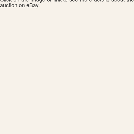
auction on eBay.