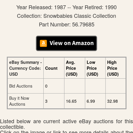
Year Released: 1987 -- Year Retired: 1990
Collection: Snowbabies Classic Collection
Part Number: 56.79685
eBay Summary -
Avg.
Low
High
Currency Code:
Count
Price
Price
Price
USD
(USD)
(USD)
(USD)
Bid Auctions
0
Buy it Now
3
16.65
6.99
32.98
Auctions
Listed below are current active eBay auctions for this
collectible.
Click on the image or link to see more details about the