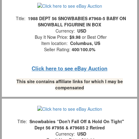
Title:
1988 DEPT 56 SNOWBABIES #7968-5 BABY ON
SNOWBALL FIGURINE IN BOX
Currency:
USD
Buy It Now Price:
$9.98
or Best Offer
Item location:
Columbus, US
Seller Rating:
400
/
100.0%
Click here to see eBay Auction
This site contains affiliate links for which I may be
compensated
Title:
Snowbabies “Don't Fall Off & Hold On Tight"
Dept 56 #7956 & #79685 2 Retired
Currency:
USD