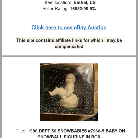
Item location:
Bethel, US
Seller Rating:
16832
/
99.5%
Click here to see eBay Auction
This site contains affiliate links for which I may be
compensated
Title:
1988 DEPT 56 SNOWBABIES #7968-5 BABY ON
SNOWBALL FIGURINE IN BOX