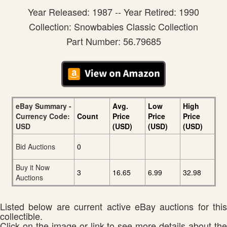
Year Released: 1987 -- Year Retired: 1990
Collection: Snowbabies Classic Collection
Part Number: 56.79685
eBay Summary -
Avg.
Low
High
Currency Code:
Count
Price
Price
Price
USD
(USD)
(USD)
(USD)
Bid Auctions
0
Buy it Now
3
16.65
6.99
32.98
Auctions
Listed below are current active eBay auctions for this
collectible.
Click on the image or link to see more details about the