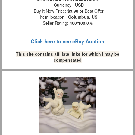
Currency:
USD
Buy It Now Price:
$9.98
or Best Offer
Item location:
Columbus, US
Seller Rating:
400
/
100.0%
Click here to see eBay Auction
This site contains affiliate links for which I may be
compensated