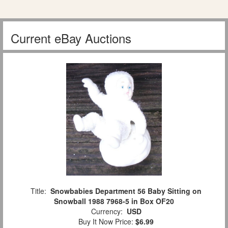
Current eBay Auctions
Title:
Snowbabies Department 56 Baby Sitting on
Snowball 1988 7968-5 in Box OF20
Currency:
USD
Buy It Now Price:
$6.99