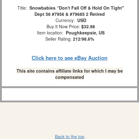
Title:
Snowbabies “Don't Fall Off & Hold On Tight"
Dept 56 #7956 & #79685 2 Retired
Currency:
USD
Buy It Now Price:
$32.98
Item location:
Poughkeepsie, US
Seller Rating:
212
/
98.6%
Click here to see eBay Auction
This site contains affiliate links for which I may be
compensated
Back to the top