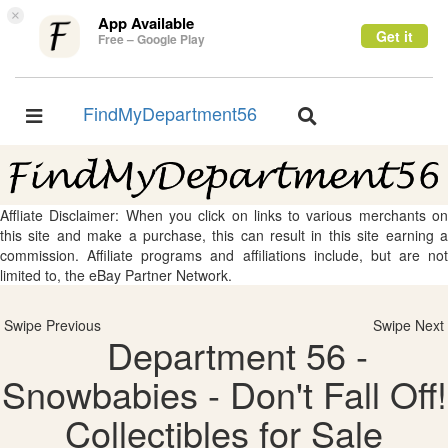
×
App Available
Get it
Free – Google Play
FindMyDepartment56
Toggle
Toggle
navigation
navigation
Affliate Disclaimer: When you click on links to various merchants on
this site and make a purchase, this can result in this site earning a
commission. Affiliate programs and affiliations include, but are not
limited to, the eBay Partner Network.
Swipe Previous
Swipe Next
Department 56 -
Snowbabies - Don't Fall Off!
Collectibles for Sale