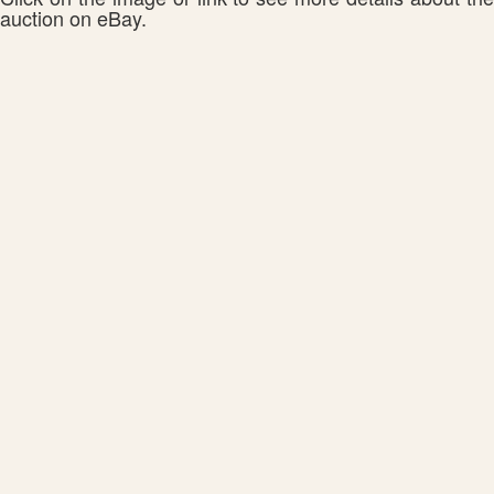
auction on eBay.