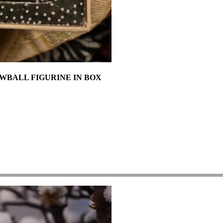
NOWBALL FIGURINE IN BOX