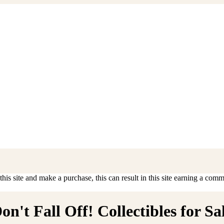
is site and make a purchase, this can result in this site earning a commis
't Fall Off! Collectibles for Sa