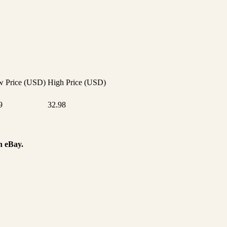
 Price (USD)
High Price (USD)
9
32.98
n eBay.