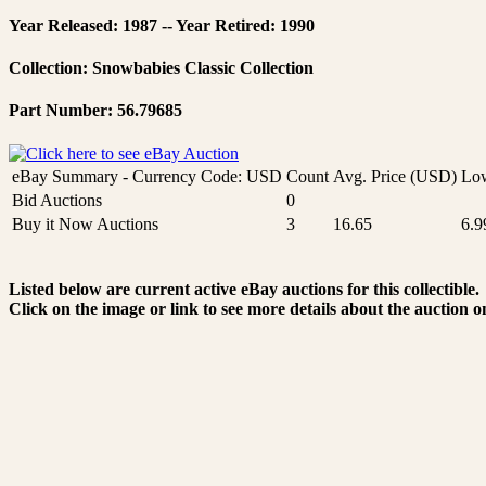
Year Released: 1987 -- Year Retired: 1990
Collection: Snowbabies Classic Collection
Part Number: 56.79685
eBay Summary - Currency Code: USD
Count
Avg. Price (USD)
Low
Bid Auctions
0
Buy it Now Auctions
3
16.65
6.9
Listed below are current active eBay auctions for this collectible.
Click on the image or link to see more details about the auction o