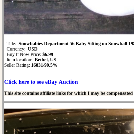
Title:
Snowbabies Department 56 Baby Sitting on Snowball 19
Currency:
USD
Buy It Now Price:
$6.99
Item location:
Bethel, US
Seller Rating:
16831
/
99.5%
Click here to see eBay Auction
This site contains affiliate links for which I may be compensated