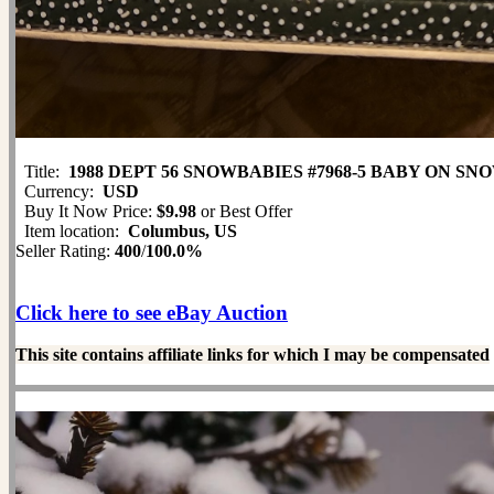
Title:
1988 DEPT 56 SNOWBABIES #7968-5 BABY ON S
Currency:
USD
Buy It Now Price:
$9.98
or Best Offer
Item location:
Columbus, US
Seller Rating:
400
/
100.0%
Click here to see eBay Auction
This site contains affiliate links for which I may be compensated