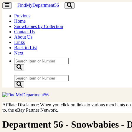
FindMyDepartment56
Toggle
Toggle
navigation
navigation
Previous
Home
Snowbabies by Collection
Contact Us
About Us
Links
Back to List
Next
Affliate Disclaimer: When you click on links to various merchants on th
to, the eBay Partner Network.
Department 56 - Snowbabies - Don