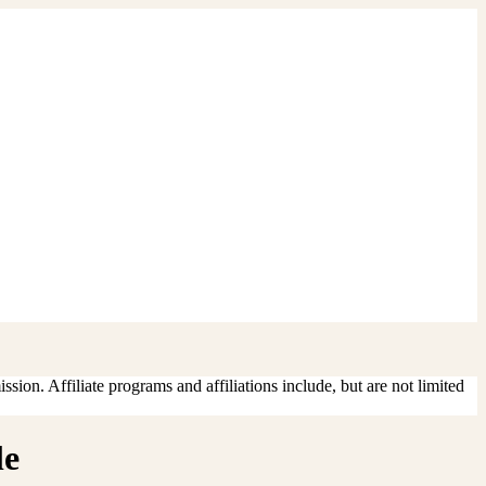
sion. Affiliate programs and affiliations include, but are not limited
le