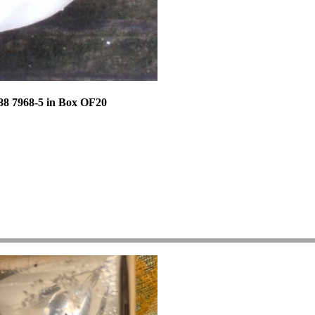
88 7968-5 in Box OF20