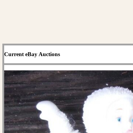
Current eBay Auctions