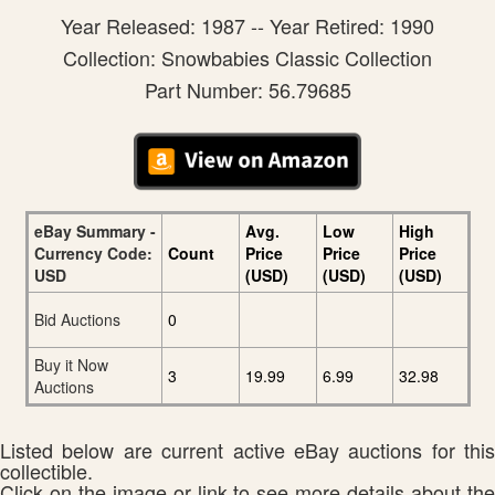
Year Released: 1987 -- Year Retired: 1990
Collection: Snowbabies Classic Collection
Part Number: 56.79685
eBay Summary -
Avg.
Low
High
Currency Code:
Count
Price
Price
Price
USD
(USD)
(USD)
(USD)
Bid Auctions
0
Buy it Now
3
19.99
6.99
32.98
Auctions
Listed below are current active eBay auctions for this
collectible.
Click on the image or link to see more details about the