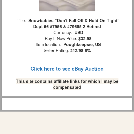
Title:
Snowbabies “Don't Fall Off & Hold On Tight"
Dept 56 #7956 & #79685 2 Retired
Currency:
USD
Buy It Now Price:
$32.98
Item location:
Poughkeepsie, US
Seller Rating:
212
/
98.6%
Click here to see eBay Auction
This site contains affiliate links for which I may be
compensated