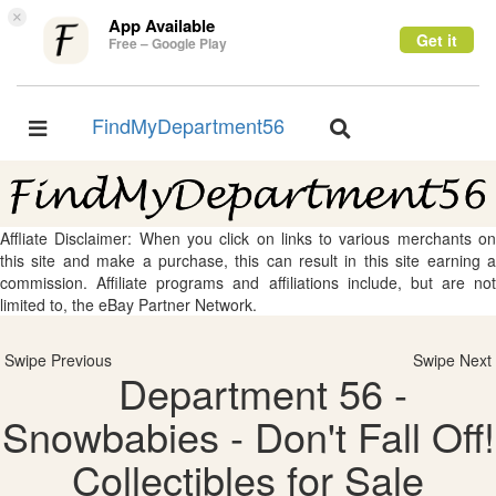
×
App Available
Get it
Free – Google Play
FindMyDepartment56
Toggle
Toggle
navigation
navigation
Affliate Disclaimer: When you click on links to various merchants on
this site and make a purchase, this can result in this site earning a
commission. Affiliate programs and affiliations include, but are not
limited to, the eBay Partner Network.
Swipe Previous
Swipe Next
Department 56 -
Snowbabies - Don't Fall Off!
Collectibles for Sale