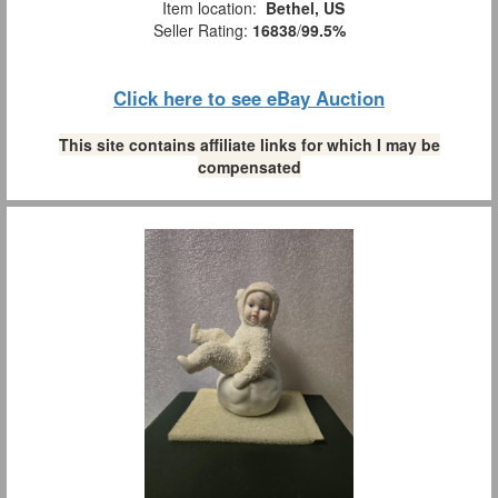
Item location:
Bethel, US
Seller Rating:
16838
/
99.5%
Click here to see eBay Auction
This site contains affiliate links for which I may be
compensated