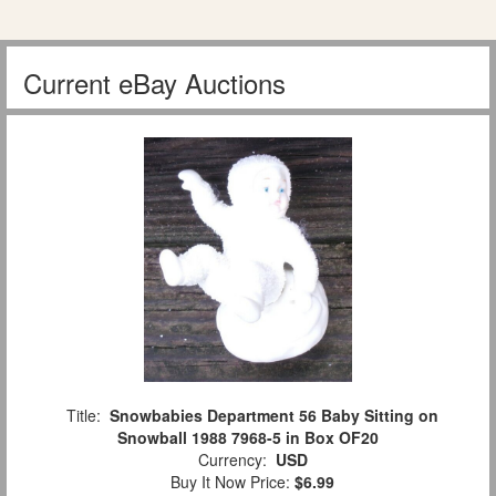
Current eBay Auctions
Title:
Snowbabies Department 56 Baby Sitting on
Snowball 1988 7968-5 in Box OF20
Currency:
USD
Buy It Now Price:
$6.99