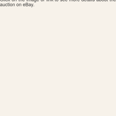
auction on eBay.