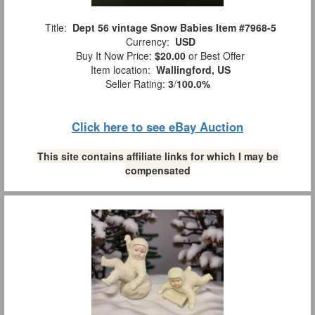
Title:
Dept 56 vintage Snow Babies Item #7968-5
Currency:
USD
Buy It Now Price:
$20.00
or Best Offer
Item location:
Wallingford, US
Seller Rating:
3
/
100.0%
Click here to see eBay Auction
This site contains affiliate links for which I may be
compensated