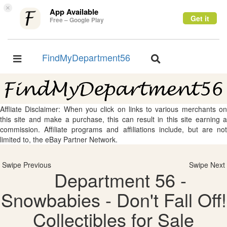
×
App Available
Get it
Free – Google Play
FindMyDepartment56
Toggle
Toggle
navigation
navigation
Affliate Disclaimer: When you click on links to various merchants on
this site and make a purchase, this can result in this site earning a
commission. Affiliate programs and affiliations include, but are not
limited to, the eBay Partner Network.
Swipe Previous
Swipe Next
Department 56 -
Snowbabies - Don't Fall Off!
Collectibles for Sale