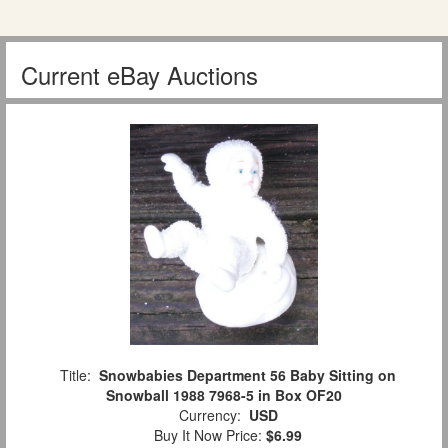
Current eBay Auctions
Title:
Snowbabies Department 56 Baby Sitting on
Snowball 1988 7968-5 in Box OF20
Currency:
USD
Buy It Now Price:
$6.99