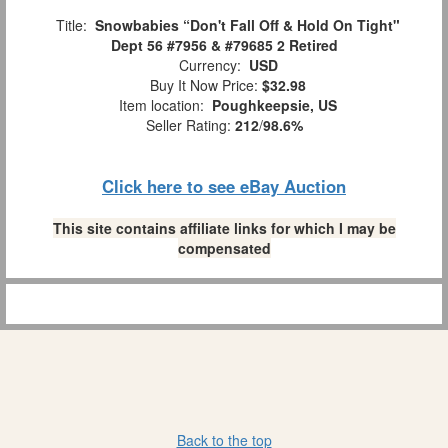
Title:
Snowbabies “Don't Fall Off & Hold On Tight"
Dept 56 #7956 & #79685 2 Retired
Currency:
USD
Buy It Now Price:
$32.98
Item location:
Poughkeepsie, US
Seller Rating:
212
/
98.6%
Click here to see eBay Auction
This site contains affiliate links for which I may be
compensated
Back to the top