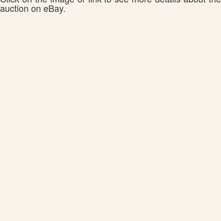
auction on eBay.