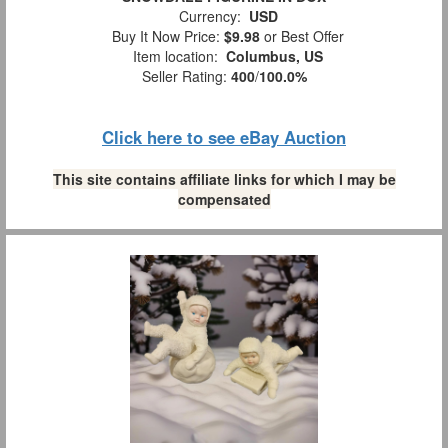
Currency:
USD
Buy It Now Price:
$9.98
or Best Offer
Item location:
Columbus, US
Seller Rating:
400
/
100.0%
Click here to see eBay Auction
This site contains affiliate links for which I may be
compensated