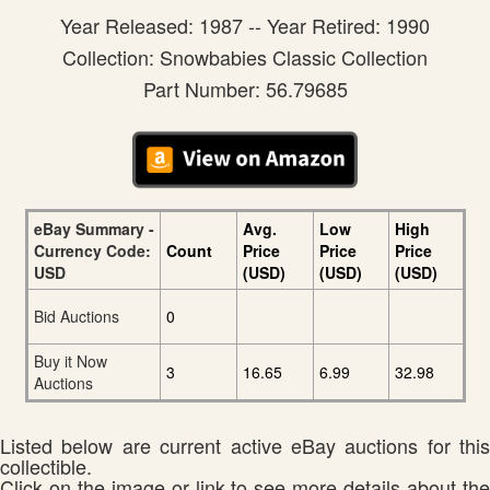
Year Released: 1987 -- Year Retired: 1990
Collection: Snowbabies Classic Collection
Part Number: 56.79685
eBay Summary -
Avg.
Low
High
Currency Code:
Count
Price
Price
Price
USD
(USD)
(USD)
(USD)
Bid Auctions
0
Buy it Now
3
16.65
6.99
32.98
Auctions
Listed below are current active eBay auctions for this
collectible.
Click on the image or link to see more details about the