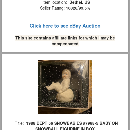
Item location:
Bethel, US
Seller Rating:
16828
/
99.5%
Click here to see eBay Auction
This site contains affiliate links for which I may be
compensated
Title:
1988 DEPT 56 SNOWBABIES #7968-5 BABY ON
SNOWBALL FIGURINE IN BOX