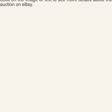
auction on eBay.