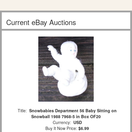
Current eBay Auctions
Title:
Snowbabies Department 56 Baby Sitting on
Snowball 1988 7968-5 in Box OF20
Currency:
USD
Buy It Now Price:
$6.99