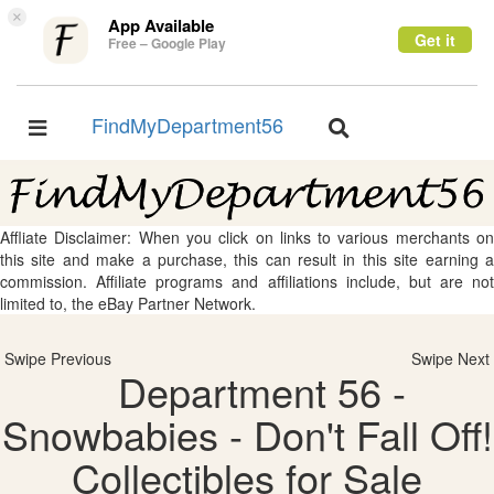
×
App Available
Get it
Free – Google Play
FindMyDepartment56
Toggle
Toggle
navigation
navigation
Affliate Disclaimer: When you click on links to various merchants on
this site and make a purchase, this can result in this site earning a
commission. Affiliate programs and affiliations include, but are not
limited to, the eBay Partner Network.
Swipe Previous
Swipe Next
Department 56 -
Snowbabies - Don't Fall Off!
Collectibles for Sale