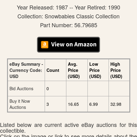
Year Released: 1987 -- Year Retired: 1990
Collection: Snowbabies Classic Collection
Part Number: 56.79685
eBay Summary -
Avg.
Low
High
Currency Code:
Count
Price
Price
Price
USD
(USD)
(USD)
(USD)
Bid Auctions
0
Buy it Now
3
16.65
6.99
32.98
Auctions
Listed below are current active eBay auctions for this
collectible.
Click on the image or link to see more details about the