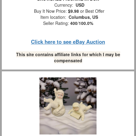
Currency:
USD
Buy It Now Price:
$9.98
or Best Offer
Item location:
Columbus, US
Seller Rating:
400
/
100.0%
Click here to see eBay Auction
This site contains affiliate links for which I may be
compensated