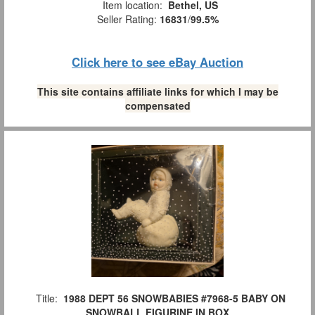
Item location:
Bethel, US
Seller Rating:
16831
/
99.5%
Click here to see eBay Auction
This site contains affiliate links for which I may be
compensated
Title:
1988 DEPT 56 SNOWBABIES #7968-5 BABY ON
SNOWBALL FIGURINE IN BOX