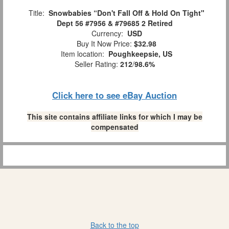
Title:
Snowbabies “Don't Fall Off & Hold On Tight"
Dept 56 #7956 & #79685 2 Retired
Currency:
USD
Buy It Now Price:
$32.98
Item location:
Poughkeepsie, US
Seller Rating:
212
/
98.6%
Click here to see eBay Auction
This site contains affiliate links for which I may be
compensated
Back to the top