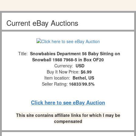
Current eBay Auctions
Title:
Snowbabies Department 56 Baby Sitting on
Snowball 1988 7968-5 in Box OF20
Currency:
USD
Buy It Now Price:
$6.99
Item location:
Bethel, US
Seller Rating:
16833
/
99.5%
Click here to see eBay Auction
This site contains affiliate links for which I may be
compensated