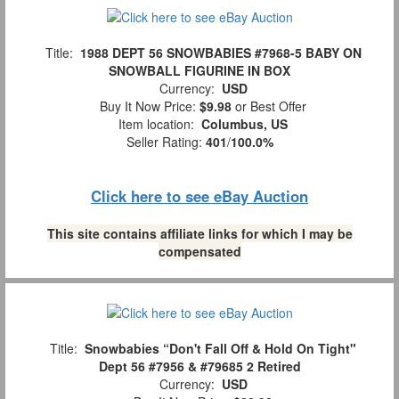
Title:
1988 DEPT 56 SNOWBABIES #7968-5 BABY ON
SNOWBALL FIGURINE IN BOX
Currency:
USD
Buy It Now Price:
$9.98
or Best Offer
Item location:
Columbus, US
Seller Rating:
401
/
100.0%
Click here to see eBay Auction
This site contains affiliate links for which I may be
compensated
Title:
Snowbabies “Don't Fall Off & Hold On Tight"
Dept 56 #7956 & #79685 2 Retired
Currency:
USD