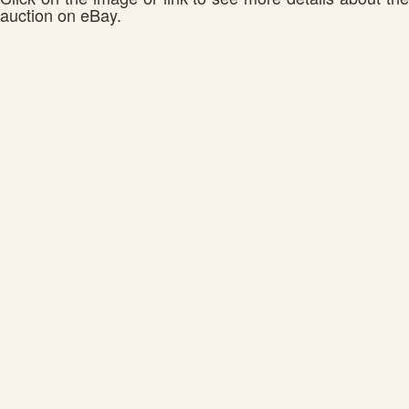
auction on eBay.