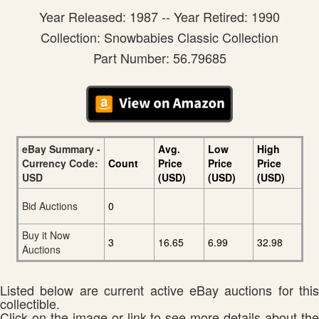
Year Released: 1987 -- Year Retired: 1990
Collection: Snowbabies Classic Collection
Part Number: 56.79685
eBay Summary -
Avg.
Low
High
Currency Code:
Count
Price
Price
Price
USD
(USD)
(USD)
(USD)
Bid Auctions
0
Buy it Now
3
16.65
6.99
32.98
Auctions
Listed below are current active eBay auctions for this
collectible.
Click on the image or link to see more details about the