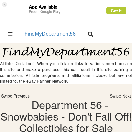
×
App Available
Get it
Free – Google Play
FindMyDepartment56
Toggle
Toggle
navigation
navigation
Affliate Disclaimer: When you click on links to various merchants on
this site and make a purchase, this can result in this site earning a
commission. Affiliate programs and affiliations include, but are not
limited to, the eBay Partner Network.
Swipe Previous
Swipe Next
Department 56 -
Snowbabies - Don't Fall Off!
Collectibles for Sale