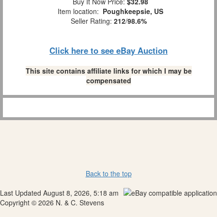
Buy It Now Price:
$32.98
Item location:
Poughkeepsie, US
Seller Rating:
212
/
98.6%
Click here to see eBay Auction
This site contains affiliate links for which I may be
compensated
Back to the top
Last Updated August 8, 2026, 5:18 am
Copyright © 2026 N. & C. Stevens