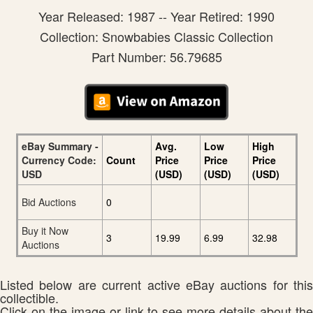
Year Released: 1987 -- Year Retired: 1990
Collection: Snowbabies Classic Collection
Part Number: 56.79685
eBay Summary -
Avg.
Low
High
Currency Code:
Count
Price
Price
Price
USD
(USD)
(USD)
(USD)
Bid Auctions
0
Buy it Now
3
19.99
6.99
32.98
Auctions
Listed below are current active eBay auctions for this
collectible.
Click on the image or link to see more details about the