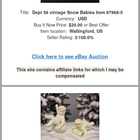
Title:
Dept 56 vintage Snow Babies Item #7968-5
Currency:
USD
Buy It Now Price:
$20.00
or Best Offer
Item location:
Wallingford, US
Seller Rating:
3
/
100.0%
Click here to see eBay Auction
This site contains affiliate links for which I may be
compensated