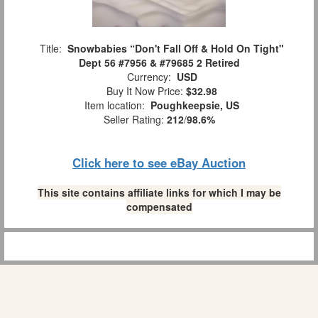
Title:
Snowbabies “Don't Fall Off & Hold On Tight"
Dept 56 #7956 & #79685 2 Retired
Currency:
USD
Buy It Now Price:
$32.98
Item location:
Poughkeepsie, US
Seller Rating:
212
/
98.6%
Click here to see eBay Auction
This site contains affiliate links for which I may be
compensated