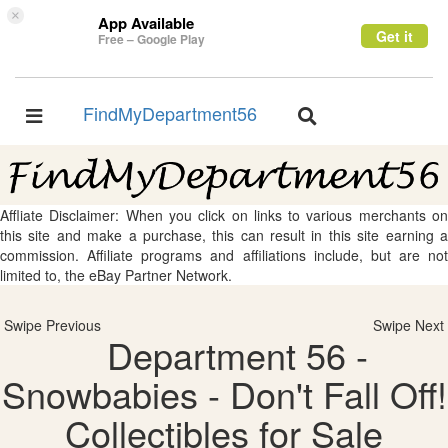
×
App Available
Get it
Free – Google Play
FindMyDepartment56
Toggle
Toggle
navigation
navigation
Affliate Disclaimer: When you click on links to various merchants on
this site and make a purchase, this can result in this site earning a
commission. Affiliate programs and affiliations include, but are not
limited to, the eBay Partner Network.
Swipe Previous
Swipe Next
Department 56 -
Snowbabies - Don't Fall Off!
Collectibles for Sale