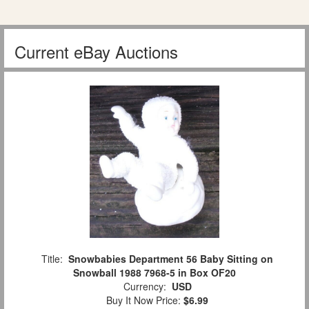
Current eBay Auctions
Title:
Snowbabies Department 56 Baby Sitting on
Snowball 1988 7968-5 in Box OF20
Currency:
USD
Buy It Now Price:
$6.99