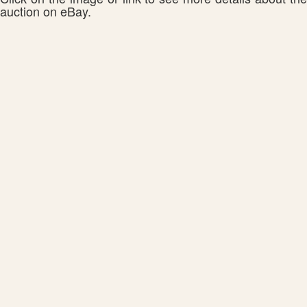
auction on eBay.