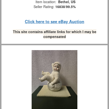
Item location:
Bethel, US
Seller Rating:
16838
/
99.5%
Click here to see eBay Auction
This site contains affiliate links for which I may be
compensated