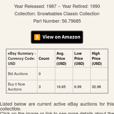
Year Released: 1987 -- Year Retired: 1990
Collection: Snowbabies Classic Collection
Part Number: 56.79685
eBay Summary -
Avg.
Low
High
Currency Code:
Count
Price
Price
Price
USD
(USD)
(USD)
(USD)
Bid Auctions
0
Buy it Now
3
16.65
6.99
32.98
Auctions
Listed below are current active eBay auctions for this
collectible.
Click on the image or link to see more details about the