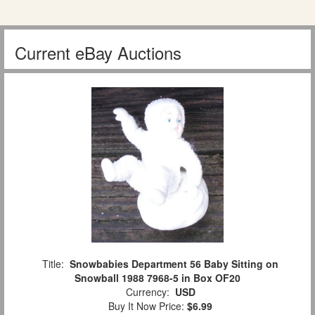
Current eBay Auctions
Title:
Snowbabies Department 56 Baby Sitting on
Snowball 1988 7968-5 in Box OF20
Currency:
USD
Buy It Now Price:
$6.99