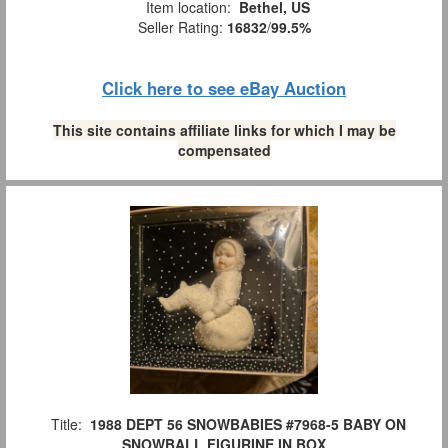
Item location:
Bethel, US
Seller Rating:
16832
/
99.5%
Click here to see eBay Auction
This site contains affiliate links for which I may be
compensated
Title:
1988 DEPT 56 SNOWBABIES #7968-5 BABY ON
SNOWBALL FIGURINE IN BOX