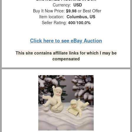
Currency:
USD
Buy It Now Price:
$9.98
or Best Offer
Item location:
Columbus, US
Seller Rating:
400
/
100.0%
Click here to see eBay Auction
This site contains affiliate links for which I may be
compensated