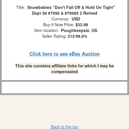
Title:
Snowbabies “Don't Fall Off & Hold On Tight"
Dept 56 #7956 & #79685 2 Retired
Currency:
USD
Buy It Now Price:
$32.98
Item location:
Poughkeepsie, US
Seller Rating:
212
/
98.6%
Click here to see eBay Auction
This site contains affiliate links for which I may be
compensated
Back to the top