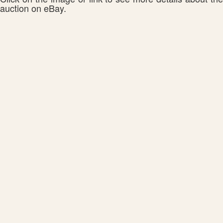
auction on eBay.