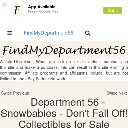
×
App Available
Get it
Free – Google Play
FindMyDepartment56
Toggle
Toggle
navigation
navigation
Affliate Disclaimer: When you click on links to various merchants on
this site and make a purchase, this can result in this site earning a
commission. Affiliate programs and affiliations include, but are not
limited to, the eBay Partner Network.
Swipe Previous
Swipe Next
Department 56 -
Snowbabies - Don't Fall Off!
Collectibles for Sale