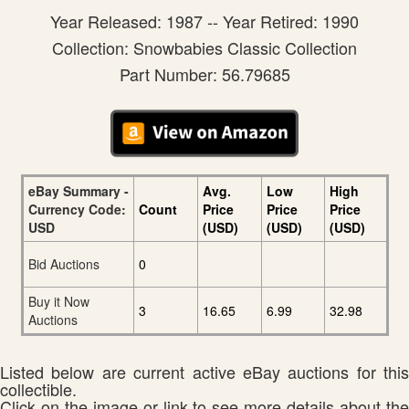
Year Released: 1987 -- Year Retired: 1990
Collection: Snowbabies Classic Collection
Part Number: 56.79685
eBay Summary -
Avg.
Low
High
Currency Code:
Count
Price
Price
Price
USD
(USD)
(USD)
(USD)
Bid Auctions
0
Buy it Now
3
16.65
6.99
32.98
Auctions
Listed below are current active eBay auctions for this
collectible.
Click on the image or link to see more details about the