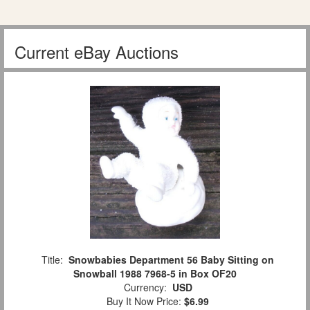
Current eBay Auctions
Title:
Snowbabies Department 56 Baby Sitting on
Snowball 1988 7968-5 in Box OF20
Currency:
USD
Buy It Now Price:
$6.99