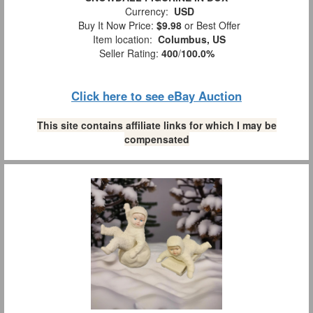
Currency:
USD
Buy It Now Price:
$9.98
or Best Offer
Item location:
Columbus, US
Seller Rating:
400
/
100.0%
Click here to see eBay Auction
This site contains affiliate links for which I may be
compensated