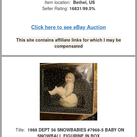
Item location:
Bethel, US
Seller Rating:
16831
/
99.5%
Click here to see eBay Auction
This site contains affiliate links for which I may be
compensated
Title:
1988 DEPT 56 SNOWBABIES #7968-5 BABY ON
SNOWBALL FIGURINE IN BOX