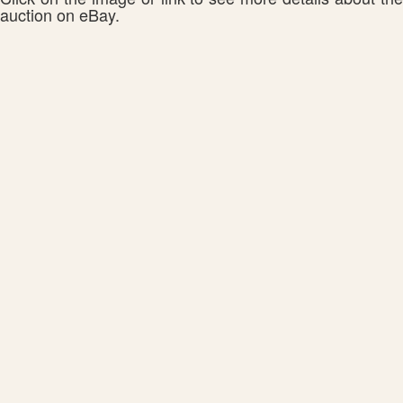
auction on eBay.