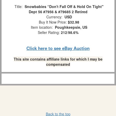
Title:
Snowbabies “Don't Fall Off & Hold On Tight"
Dept 56 #7956 & #79685 2 Retired
Currency:
USD
Buy It Now Price:
$32.98
Item location:
Poughkeepsie, US
Seller Rating:
212
/
98.6%
Click here to see eBay Auction
This site contains affiliate links for which I may be
compensated
Back to the top