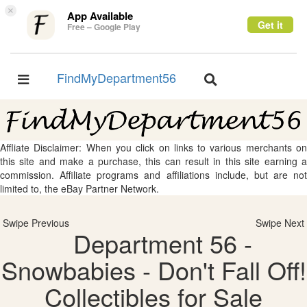
×
App Available
Get it
Free – Google Play
FindMyDepartment56
Toggle
Toggle
navigation
navigation
Affliate Disclaimer: When you click on links to various merchants on
this site and make a purchase, this can result in this site earning a
commission. Affiliate programs and affiliations include, but are not
limited to, the eBay Partner Network.
Swipe Previous
Swipe Next
Department 56 -
Snowbabies - Don't Fall Off!
Collectibles for Sale