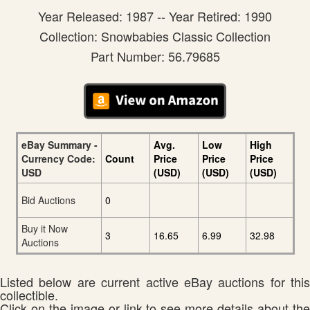
Year Released: 1987 -- Year Retired: 1990
Collection: Snowbabies Classic Collection
Part Number: 56.79685
eBay Summary -
Avg.
Low
High
Currency Code:
Count
Price
Price
Price
USD
(USD)
(USD)
(USD)
Bid Auctions
0
Buy it Now
3
16.65
6.99
32.98
Auctions
Listed below are current active eBay auctions for this
collectible.
Click on the image or link to see more details about the