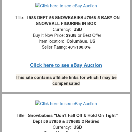
Title:
1988 DEPT 56 SNOWBABIES #7968-5 BABY ON
SNOWBALL FIGURINE IN BOX
Currency:
USD
Buy It Now Price:
$9.98
or Best Offer
Item location:
Columbus, US
Seller Rating:
401
/
100.0%
Click here to see eBay Auction
This site contains affiliate links for which I may be
compensated
Title:
Snowbabies “Don't Fall Off & Hold On Tight"
Dept 56 #7956 & #79685 2 Retired
Currency:
USD