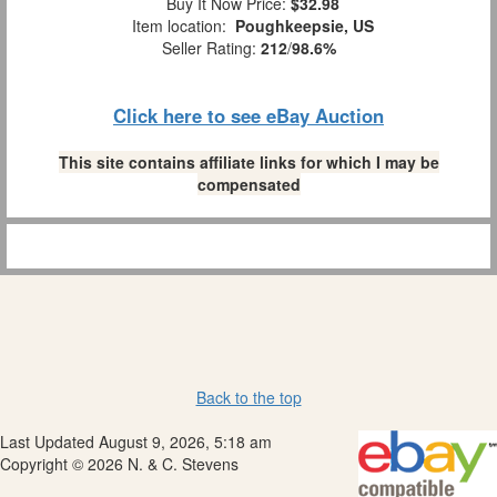
Buy It Now Price:
$32.98
Item location:
Poughkeepsie, US
Seller Rating:
212
/
98.6%
Click here to see eBay Auction
This site contains affiliate links for which I may be
compensated
Back to the top
Last Updated August 9, 2026, 5:18 am
Copyright © 2026 N. & C. Stevens