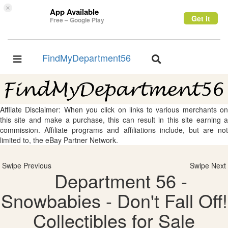
×
App Available
Get it
Free – Google Play
FindMyDepartment56
Toggle
Toggle
navigation
navigation
Affliate Disclaimer: When you click on links to various merchants on
this site and make a purchase, this can result in this site earning a
commission. Affiliate programs and affiliations include, but are not
limited to, the eBay Partner Network.
Swipe Previous
Swipe Next
Department 56 -
Snowbabies - Don't Fall Off!
Collectibles for Sale