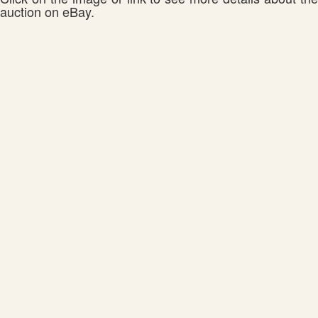
auction on eBay.