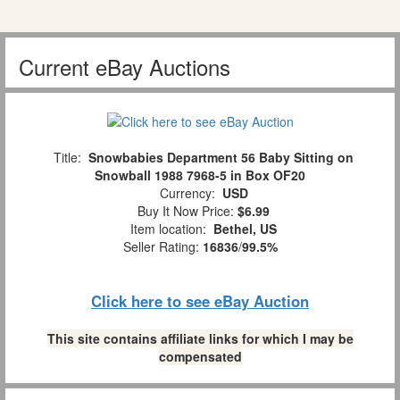
Current eBay Auctions
Title:
Snowbabies Department 56 Baby Sitting on
Snowball 1988 7968-5 in Box OF20
Currency:
USD
Buy It Now Price:
$6.99
Item location:
Bethel, US
Seller Rating:
16836
/
99.5%
Click here to see eBay Auction
This site contains affiliate links for which I may be
compensated