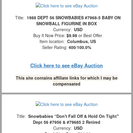
Title:
1988 DEPT 56 SNOWBABIES #7968-5 BABY ON
SNOWBALL FIGURINE IN BOX
Currency:
USD
Buy It Now Price:
$9.98
or Best Offer
Item location:
Columbus, US
Seller Rating:
400
/
100.0%
Click here to see eBay Auction
This site contains affiliate links for which I may be
compensated
Title:
Snowbabies “Don't Fall Off & Hold On Tight"
Dept 56 #7956 & #79685 2 Retired
Currency:
USD