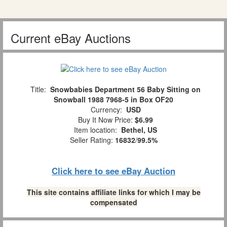
Current eBay Auctions
Title:
Snowbabies Department 56 Baby Sitting on
Snowball 1988 7968-5 in Box OF20
Currency:
USD
Buy It Now Price:
$6.99
Item location:
Bethel, US
Seller Rating:
16832
/
99.5%
Click here to see eBay Auction
This site contains affiliate links for which I may be
compensated