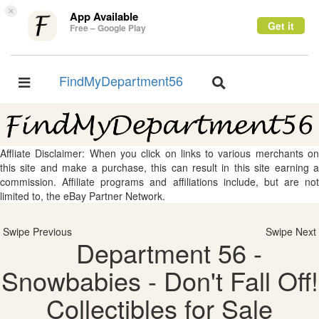
×
App Available
Get it
Free – Google Play
FindMyDepartment56
Toggle
Toggle
navigation
navigation
Affliate Disclaimer: When you click on links to various merchants on
this site and make a purchase, this can result in this site earning a
commission. Affiliate programs and affiliations include, but are not
limited to, the eBay Partner Network.
Swipe Previous
Swipe Next
Department 56 -
Snowbabies - Don't Fall Off!
Collectibles for Sale