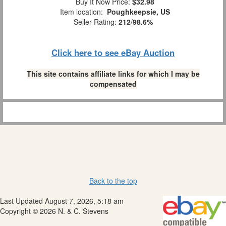
Buy It Now Price:
$32.98
Item location:
Poughkeepsie, US
Seller Rating:
212
/
98.6%
Click here to see eBay Auction
This site contains affiliate links for which I may be
compensated
Back to the top
Last Updated August 7, 2026, 5:18 am
Copyright © 2026 N. & C. Stevens