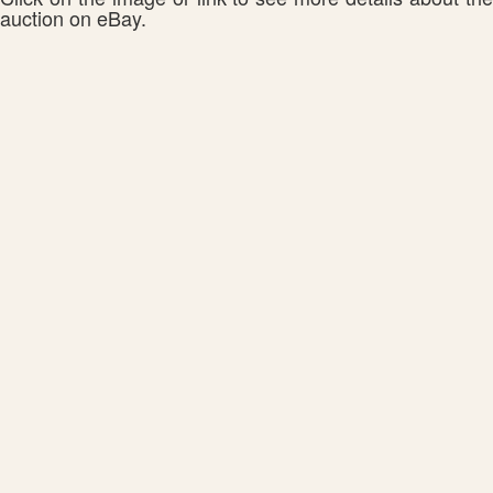
auction on eBay.