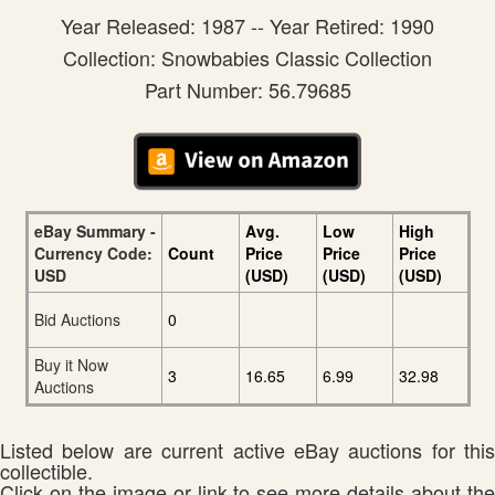
Year Released: 1987 -- Year Retired: 1990
Collection: Snowbabies Classic Collection
Part Number: 56.79685
eBay Summary -
Avg.
Low
High
Currency Code:
Count
Price
Price
Price
USD
(USD)
(USD)
(USD)
Bid Auctions
0
Buy it Now
3
16.65
6.99
32.98
Auctions
Listed below are current active eBay auctions for this
collectible.
Click on the image or link to see more details about the