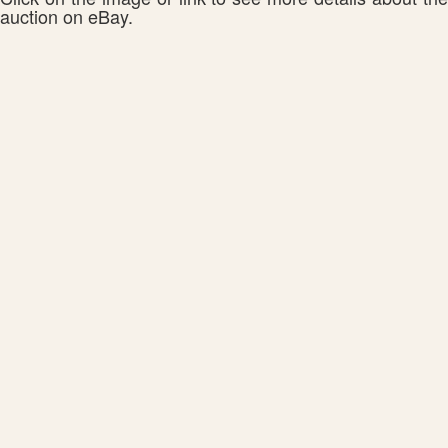
auction on eBay.