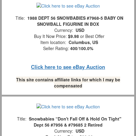
Title:
1988 DEPT 56 SNOWBABIES #7968-5 BABY ON
SNOWBALL FIGURINE IN BOX
Currency:
USD
Buy It Now Price:
$9.98
or Best Offer
Item location:
Columbus, US
Seller Rating:
400
/
100.0%
Click here to see eBay Auction
This site contains affiliate links for which I may be
compensated
Title:
Snowbabies “Don't Fall Off & Hold On Tight"
Dept 56 #7956 & #79685 2 Retired
Currency:
USD