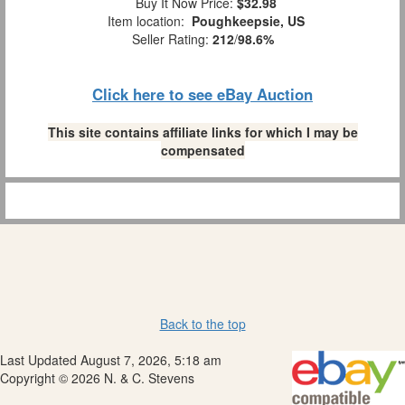
Buy It Now Price:
$32.98
Item location:
Poughkeepsie, US
Seller Rating:
212
/
98.6%
Click here to see eBay Auction
This site contains affiliate links for which I may be
compensated
Back to the top
Last Updated August 7, 2026, 5:18 am
Copyright © 2026 N. & C. Stevens