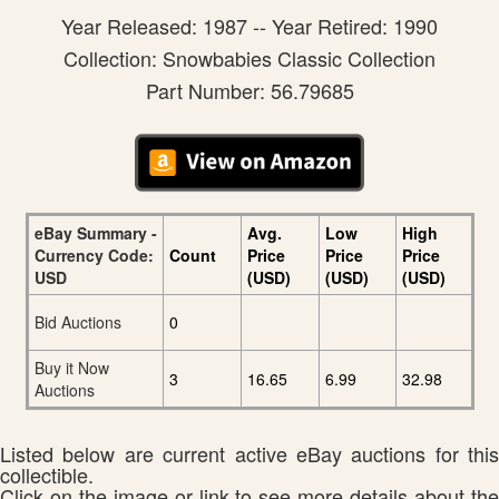
Year Released: 1987 -- Year Retired: 1990
Collection: Snowbabies Classic Collection
Part Number: 56.79685
eBay Summary -
Avg.
Low
High
Currency Code:
Count
Price
Price
Price
USD
(USD)
(USD)
(USD)
Bid Auctions
0
Buy it Now
3
16.65
6.99
32.98
Auctions
Listed below are current active eBay auctions for this
collectible.
Click on the image or link to see more details about the