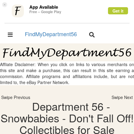
×
App Available
Get it
Free – Google Play
FindMyDepartment56
Toggle
Toggle
navigation
navigation
Affliate Disclaimer: When you click on links to various merchants on
this site and make a purchase, this can result in this site earning a
commission. Affiliate programs and affiliations include, but are not
limited to, the eBay Partner Network.
Swipe Previous
Swipe Next
Department 56 -
Snowbabies - Don't Fall Off!
Collectibles for Sale