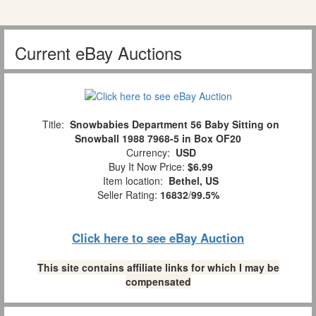
Current eBay Auctions
Title:
Snowbabies Department 56 Baby Sitting on
Snowball 1988 7968-5 in Box OF20
Currency:
USD
Buy It Now Price:
$6.99
Item location:
Bethel, US
Seller Rating:
16832
/
99.5%
Click here to see eBay Auction
This site contains affiliate links for which I may be
compensated