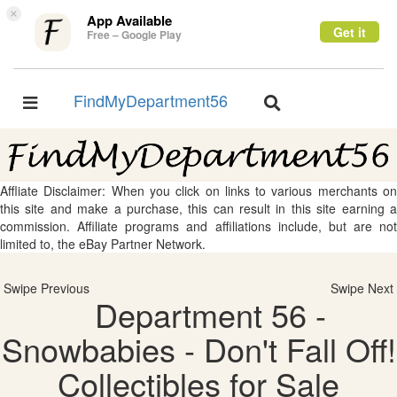
×
App Available
Get it
Free – Google Play
FindMyDepartment56
Toggle
Toggle
navigation
navigation
Affliate Disclaimer: When you click on links to various merchants on
this site and make a purchase, this can result in this site earning a
commission. Affiliate programs and affiliations include, but are not
limited to, the eBay Partner Network.
Swipe Previous
Swipe Next
Department 56 -
Snowbabies - Don't Fall Off!
Collectibles for Sale