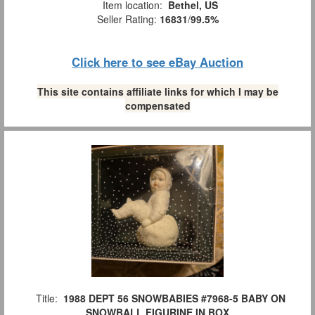
Item location:
Bethel, US
Seller Rating:
16831
/
99.5%
Click here to see eBay Auction
This site contains affiliate links for which I may be
compensated
Title:
1988 DEPT 56 SNOWBABIES #7968-5 BABY ON
SNOWBALL FIGURINE IN BOX