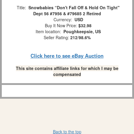
Title:
Snowbabies “Don't Fall Off & Hold On Tight"
Dept 56 #7956 & #79685 2 Retired
Currency:
USD
Buy It Now Price:
$32.98
Item location:
Poughkeepsie, US
Seller Rating:
212
/
98.6%
Click here to see eBay Auction
This site contains affiliate links for which I may be
compensated
Back to the top