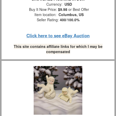
Currency:
USD
Buy It Now Price:
$9.98
or Best Offer
Item location:
Columbus, US
Seller Rating:
400
/
100.0%
Click here to see eBay Auction
This site contains affiliate links for which I may be
compensated