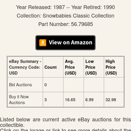
Year Released: 1987 -- Year Retired: 1990
Collection: Snowbabies Classic Collection
Part Number: 56.79685
eBay Summary -
Avg.
Low
High
Currency Code:
Count
Price
Price
Price
USD
(USD)
(USD)
(USD)
Bid Auctions
0
Buy it Now
3
16.65
6.99
32.98
Auctions
Listed below are current active eBay auctions for this
collectible.
Click on the image or link to see more details about the