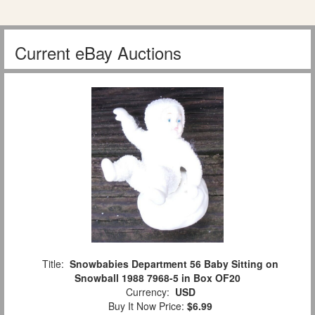
Current eBay Auctions
Title:
Snowbabies Department 56 Baby Sitting on
Snowball 1988 7968-5 in Box OF20
Currency:
USD
Buy It Now Price:
$6.99