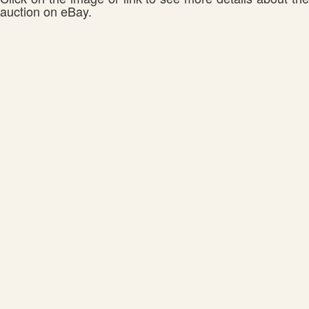
auction on eBay.