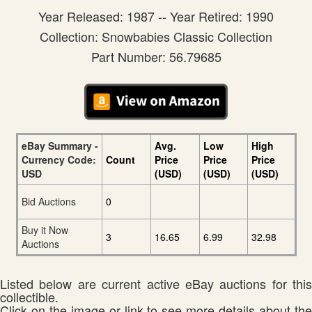
Year Released: 1987 -- Year Retired: 1990
Collection: Snowbabies Classic Collection
Part Number: 56.79685
eBay Summary -
Avg.
Low
High
Currency Code:
Count
Price
Price
Price
USD
(USD)
(USD)
(USD)
Bid Auctions
0
Buy it Now
3
16.65
6.99
32.98
Auctions
Listed below are current active eBay auctions for this
collectible.
Click on the image or link to see more details about the