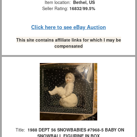
Item location:
Bethel, US
Seller Rating:
16832
/
99.5%
Click here to see eBay Auction
This site contains affiliate links for which I may be
compensated
Title:
1988 DEPT 56 SNOWBABIES #7968-5 BABY ON
SNOWBALL FIGURINE IN BOX