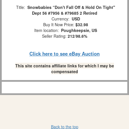
Title:
Snowbabies “Don't Fall Off & Hold On Tight"
Dept 56 #7956 & #79685 2 Retired
Currency:
USD
Buy It Now Price:
$32.98
Item location:
Poughkeepsie, US
Seller Rating:
212
/
98.6%
Click here to see eBay Auction
This site contains affiliate links for which I may be
compensated
Back to the top