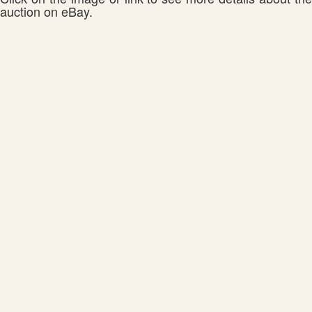
auction on eBay.