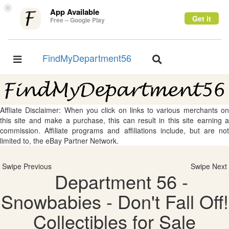
×
App Available
Get it
Free – Google Play
FindMyDepartment56
Toggle
Toggle
navigation
navigation
Affliate Disclaimer: When you click on links to various merchants on
this site and make a purchase, this can result in this site earning a
commission. Affiliate programs and affiliations include, but are not
limited to, the eBay Partner Network.
Swipe Previous
Swipe Next
Department 56 -
Snowbabies - Don't Fall Off!
Collectibles for Sale