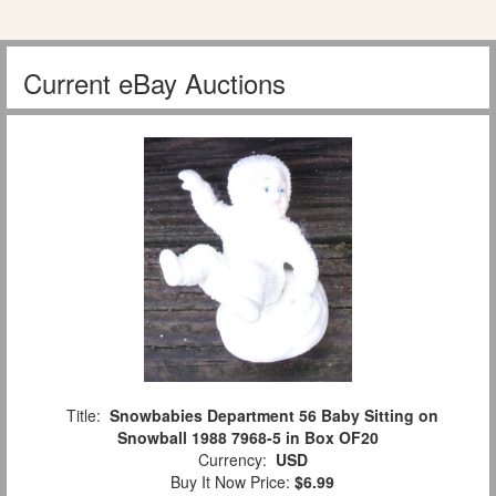
Current eBay Auctions
Title:
Snowbabies Department 56 Baby Sitting on
Snowball 1988 7968-5 in Box OF20
Currency:
USD
Buy It Now Price:
$6.99