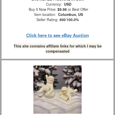
Currency:
USD
Buy It Now Price:
$9.98
or Best Offer
Item location:
Columbus, US
Seller Rating:
400
/
100.0%
Click here to see eBay Auction
This site contains affiliate links for which I may be
compensated