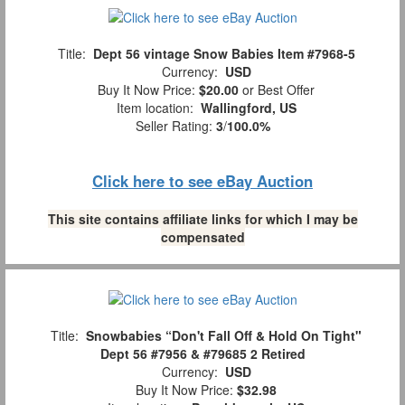
Title:
Dept 56 vintage Snow Babies Item #7968-5
Currency:
USD
Buy It Now Price:
$20.00
or Best Offer
Item location:
Wallingford, US
Seller Rating:
3
/
100.0%
Click here to see eBay Auction
This site contains affiliate links for which I may be
compensated
Title:
Snowbabies “Don't Fall Off & Hold On Tight"
Dept 56 #7956 & #79685 2 Retired
Currency:
USD
Buy It Now Price:
$32.98