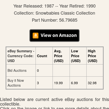
Year Released: 1987 -- Year Retired: 1990
Collection: Snowbabies Classic Collection
Part Number: 56.79685
eBay Summary -
Avg.
Low
High
Currency Code:
Count
Price
Price
Price
USD
(USD)
(USD)
(USD)
Bid Auctions
0
Buy it Now
3
19.99
6.99
32.98
Auctions
Listed below are current active eBay auctions for this
collectible.
Click on the image or link to see more details about the