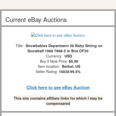
Current eBay Auctions
Title:
Snowbabies Department 56 Baby Sitting on
Snowball 1988 7968-5 in Box OF20
Currency:
USD
Buy It Now Price:
$6.99
Item location:
Bethel, US
Seller Rating:
16838
/
99.5%
Click here to see eBay Auction
This site contains affiliate links for which I may be
compensated