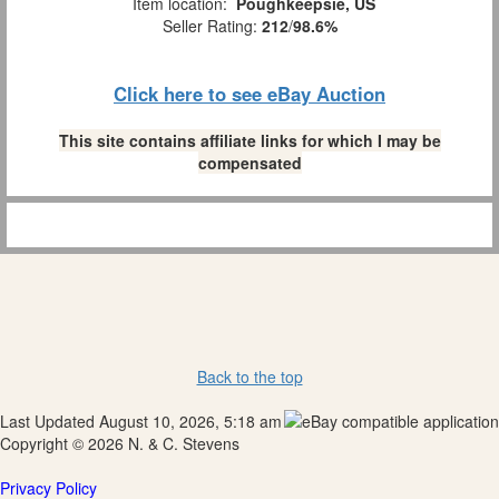
Item location:
Poughkeepsie, US
Seller Rating:
212
/
98.6%
Click here to see eBay Auction
This site contains affiliate links for which I may be
compensated
Back to the top
Last Updated August 10, 2026, 5:18 am
Copyright © 2026 N. & C. Stevens
Privacy Policy