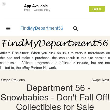
×
App Available
Get it
Free – Google Play
FindMyDepartment56
Toggle
Toggle
navigation
navigation
Affliate Disclaimer: When you click on links to various merchants on
this site and make a purchase, this can result in this site earning a
commission. Affiliate programs and affiliations include, but are not
limited to, the eBay Partner Network.
Swipe Previous
Swipe Next
Department 56 -
Snowbabies - Don't Fall Off!
Collectibles for Sale