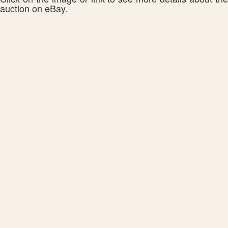
auction on eBay.