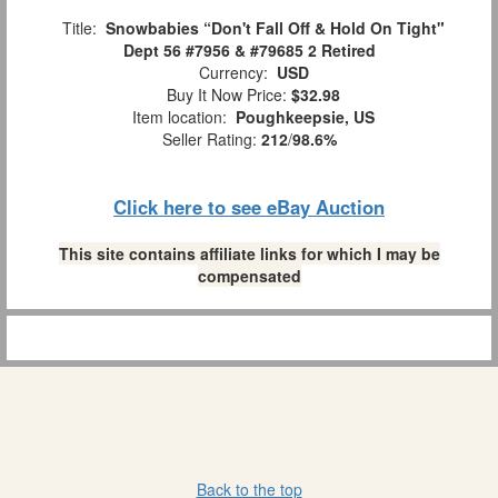
Title:
Snowbabies “Don't Fall Off & Hold On Tight"
Dept 56 #7956 & #79685 2 Retired
Currency:
USD
Buy It Now Price:
$32.98
Item location:
Poughkeepsie, US
Seller Rating:
212
/
98.6%
Click here to see eBay Auction
This site contains affiliate links for which I may be
compensated
Back to the top