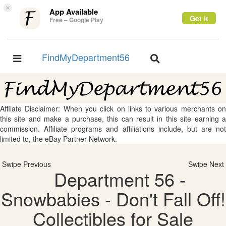
×
App Available
Get it
Free – Google Play
FindMyDepartment56
Toggle
Toggle
navigation
navigation
Affliate Disclaimer: When you click on links to various merchants on
this site and make a purchase, this can result in this site earning a
commission. Affiliate programs and affiliations include, but are not
limited to, the eBay Partner Network.
Swipe Previous
Swipe Next
Department 56 -
Snowbabies - Don't Fall Off!
Collectibles for Sale