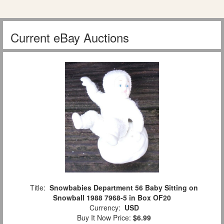
Current eBay Auctions
Title:
Snowbabies Department 56 Baby Sitting on
Snowball 1988 7968-5 in Box OF20
Currency:
USD
Buy It Now Price:
$6.99