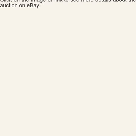
auction on eBay.