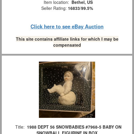
Item location:
Bethel, US
Seller Rating:
16833
/
99.5%
Click here to see eBay Auction
This site contains affiliate links for which I may be
compensated
Title:
1988 DEPT 56 SNOWBABIES #7968-5 BABY ON
SNOWBALL FIGURINE IN BOX