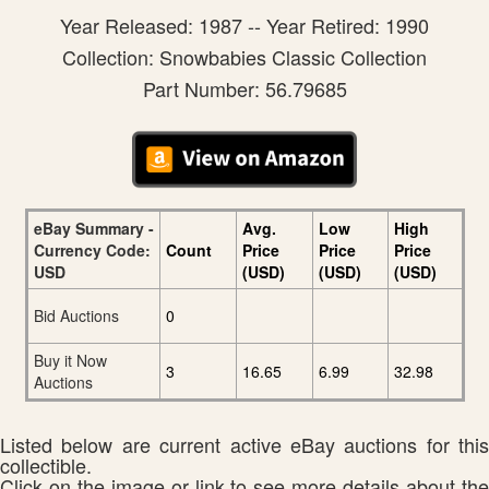
Year Released: 1987 -- Year Retired: 1990
Collection: Snowbabies Classic Collection
Part Number: 56.79685
eBay Summary -
Avg.
Low
High
Currency Code:
Count
Price
Price
Price
USD
(USD)
(USD)
(USD)
Bid Auctions
0
Buy it Now
3
16.65
6.99
32.98
Auctions
Listed below are current active eBay auctions for this
collectible.
Click on the image or link to see more details about the