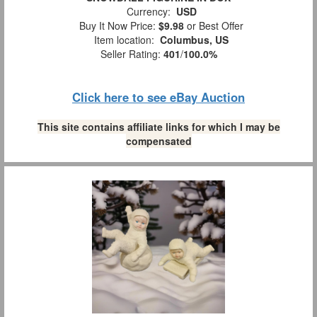
Currency:
USD
Buy It Now Price:
$9.98
or Best Offer
Item location:
Columbus, US
Seller Rating:
401
/
100.0%
Click here to see eBay Auction
This site contains affiliate links for which I may be
compensated