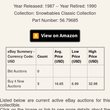
Year Released: 1987 -- Year Retired: 1990
Collection: Snowbabies Classic Collection
Part Number: 56.79685
eBay Summary -
Avg.
Low
High
Currency Code:
Count
Price
Price
Price
USD
(USD)
(USD)
(USD)
Bid Auctions
0
Buy it Now
3
16.65
6.99
32.98
Auctions
Listed below are current active eBay auctions for this
collectible.
Click on the image or link to see more details about the