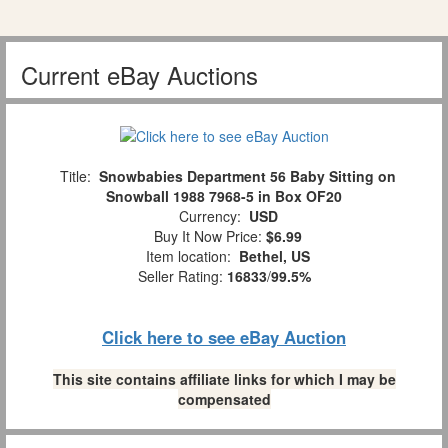
Current eBay Auctions
Title:
Snowbabies Department 56 Baby Sitting on
Snowball 1988 7968-5 in Box OF20
Currency:
USD
Buy It Now Price:
$6.99
Item location:
Bethel, US
Seller Rating:
16833
/
99.5%
Click here to see eBay Auction
This site contains affiliate links for which I may be
compensated