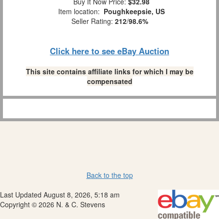
Buy It Now Price:
$32.98
Item location:
Poughkeepsie, US
Seller Rating:
212
/
98.6%
Click here to see eBay Auction
This site contains affiliate links for which I may be
compensated
Back to the top
Last Updated August 8, 2026, 5:18 am
Copyright © 2026 N. & C. Stevens