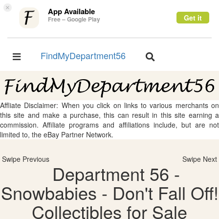
×
App Available
Get it
Free – Google Play
FindMyDepartment56
Toggle
Toggle
navigation
navigation
Affliate Disclaimer: When you click on links to various merchants on
this site and make a purchase, this can result in this site earning a
commission. Affiliate programs and affiliations include, but are not
limited to, the eBay Partner Network.
Swipe Previous
Swipe Next
Department 56 -
Snowbabies - Don't Fall Off!
Collectibles for Sale