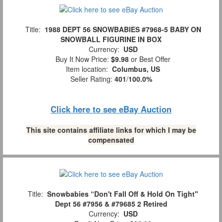
Title:
1988 DEPT 56 SNOWBABIES #7968-5 BABY ON
SNOWBALL FIGURINE IN BOX
Currency:
USD
Buy It Now Price:
$9.98
or Best Offer
Item location:
Columbus, US
Seller Rating:
401
/
100.0%
Click here to see eBay Auction
This site contains affiliate links for which I may be
compensated
Title:
Snowbabies “Don't Fall Off & Hold On Tight"
Dept 56 #7956 & #79685 2 Retired
Currency:
USD