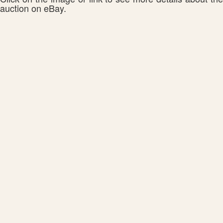
auction on eBay.