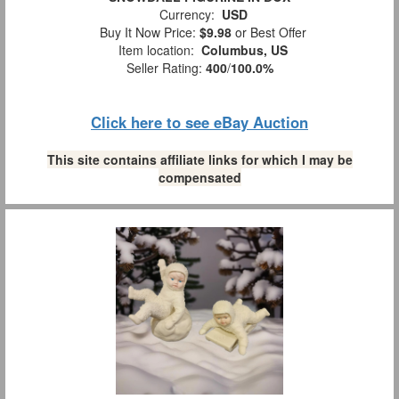
Currency:
USD
Buy It Now Price:
$9.98
or Best Offer
Item location:
Columbus, US
Seller Rating:
400
/
100.0%
Click here to see eBay Auction
This site contains affiliate links for which I may be
compensated