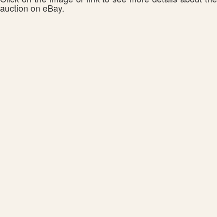
auction on eBay.