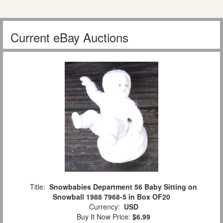
Current eBay Auctions
Title:
Snowbabies Department 56 Baby Sitting on
Snowball 1988 7968-5 in Box OF20
Currency:
USD
Buy It Now Price:
$6.99