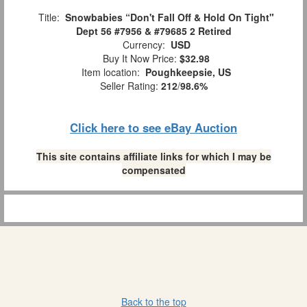
Title:
Snowbabies “Don't Fall Off & Hold On Tight"
Dept 56 #7956 & #79685 2 Retired
Currency:
USD
Buy It Now Price:
$32.98
Item location:
Poughkeepsie, US
Seller Rating:
212
/
98.6%
Click here to see eBay Auction
This site contains affiliate links for which I may be
compensated
Back to the top