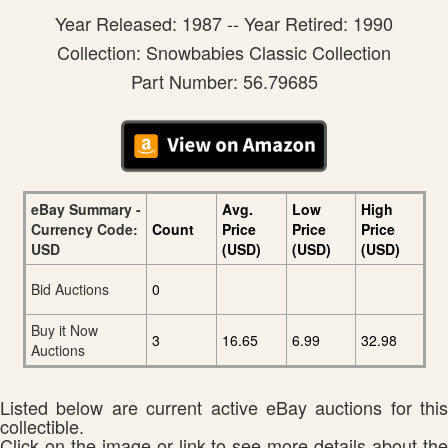
Year Released: 1987 -- Year Retired: 1990
Collection: Snowbabies Classic Collection
Part Number: 56.79685
eBay Summary -
Avg.
Low
High
Currency Code:
Count
Price
Price
Price
USD
(USD)
(USD)
(USD)
Bid Auctions
0
Buy it Now
3
16.65
6.99
32.98
Auctions
Listed below are current active eBay auctions for this
collectible.
Click on the image or link to see more details about the