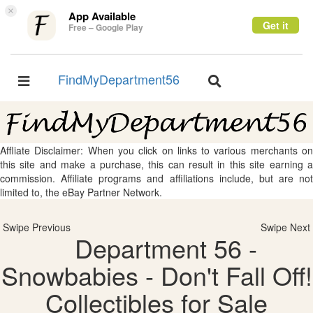
×
App Available
Get it
Free – Google Play
FindMyDepartment56
Toggle
Toggle
navigation
navigation
Affliate Disclaimer: When you click on links to various merchants on
this site and make a purchase, this can result in this site earning a
commission. Affiliate programs and affiliations include, but are not
limited to, the eBay Partner Network.
Swipe Previous
Swipe Next
Department 56 -
Snowbabies - Don't Fall Off!
Collectibles for Sale