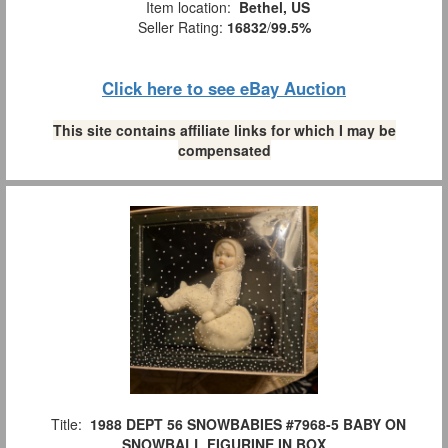
Item location:
Bethel, US
Seller Rating:
16832
/
99.5%
Click here to see eBay Auction
This site contains affiliate links for which I may be
compensated
Title:
1988 DEPT 56 SNOWBABIES #7968-5 BABY ON
SNOWBALL FIGURINE IN BOX