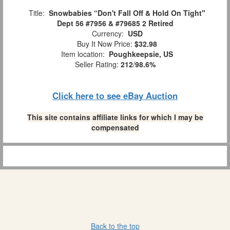
Title:
Snowbabies “Don't Fall Off & Hold On Tight"
Dept 56 #7956 & #79685 2 Retired
Currency:
USD
Buy It Now Price:
$32.98
Item location:
Poughkeepsie, US
Seller Rating:
212
/
98.6%
Click here to see eBay Auction
This site contains affiliate links for which I may be
compensated
Back to the top