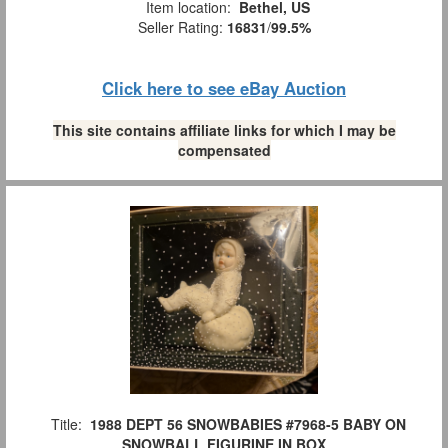
Item location:
Bethel, US
Seller Rating:
16831
/
99.5%
Click here to see eBay Auction
This site contains affiliate links for which I may be
compensated
Title:
1988 DEPT 56 SNOWBABIES #7968-5 BABY ON
SNOWBALL FIGURINE IN BOX