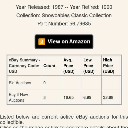
Year Released: 1987 -- Year Retired: 1990
Collection: Snowbabies Classic Collection
Part Number: 56.79685
eBay Summary -
Avg.
Low
High
Currency Code:
Count
Price
Price
Price
USD
(USD)
(USD)
(USD)
Bid Auctions
0
Buy it Now
3
16.65
6.99
32.98
Auctions
Listed below are current active eBay auctions for this
collectible.
Click on the image or link to see more details about the