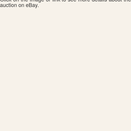
auction on eBay.