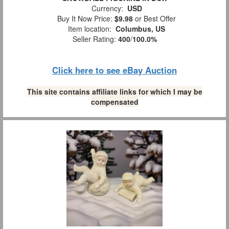
Currency:
USD
Buy It Now Price:
$9.98
or Best Offer
Item location:
Columbus, US
Seller Rating:
400
/
100.0%
Click here to see eBay Auction
This site contains affiliate links for which I may be
compensated