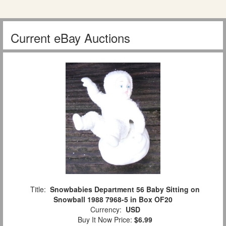
Current eBay Auctions
Title:
Snowbabies Department 56 Baby Sitting on
Snowball 1988 7968-5 in Box OF20
Currency:
USD
Buy It Now Price:
$6.99