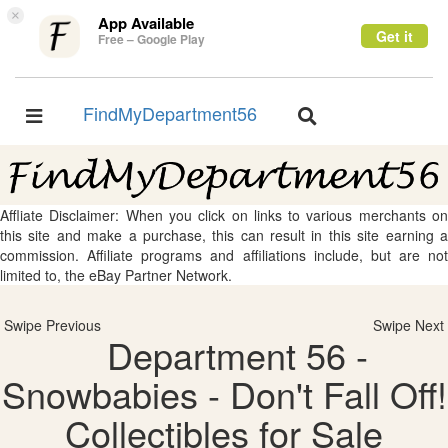
×
App Available
Get it
Free – Google Play
FindMyDepartment56
Toggle
Toggle
navigation
navigation
Affliate Disclaimer: When you click on links to various merchants on
this site and make a purchase, this can result in this site earning a
commission. Affiliate programs and affiliations include, but are not
limited to, the eBay Partner Network.
Swipe Previous
Swipe Next
Department 56 -
Snowbabies - Don't Fall Off!
Collectibles for Sale