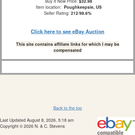
Buy It Now Price:
$32.98
Item location:
Poughkeepsie, US
Seller Rating:
212
/
98.6%
Click here to see eBay Auction
This site contains affiliate links for which I may be
compensated
Back to the top
Last Updated August 8, 2026, 5:18 am
Copyright © 2026 N. & C. Stevens