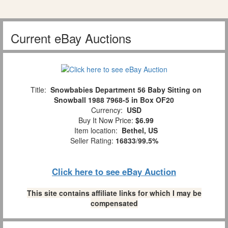
Current eBay Auctions
Title:
Snowbabies Department 56 Baby Sitting on
Snowball 1988 7968-5 in Box OF20
Currency:
USD
Buy It Now Price:
$6.99
Item location:
Bethel, US
Seller Rating:
16833
/
99.5%
Click here to see eBay Auction
This site contains affiliate links for which I may be
compensated