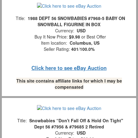
Title:
1988 DEPT 56 SNOWBABIES #7968-5 BABY ON
SNOWBALL FIGURINE IN BOX
Currency:
USD
Buy It Now Price:
$9.98
or Best Offer
Item location:
Columbus, US
Seller Rating:
401
/
100.0%
Click here to see eBay Auction
This site contains affiliate links for which I may be
compensated
Title:
Snowbabies “Don't Fall Off & Hold On Tight"
Dept 56 #7956 & #79685 2 Retired
Currency:
USD