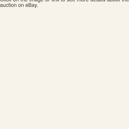
auction on eBay.